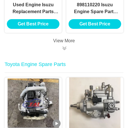
Used Engine Isuzu
898110220 Isuzu
Replacement Parts
Engine Spare Parts
Japan Original 4hf1
Hydraulic Power
Get Best Price
Get Best Price
4he1 4hk1 4hg1 4jb1
Steering Gear Box
4ja1 Engine
View More
Toyota Engine Spare Parts