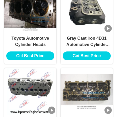
Toyota Automotive
Gray Cast Iron 4D31
Cylinder Heads
Automotive Cylinder
Heads For Mitsubishi
Get Best Price
Get Best Price
Fuso