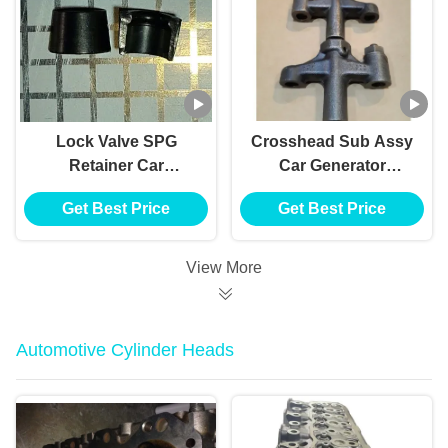
Lock Valve SPG
Crosshead Sub Assy
Retainer Car
Car Generator
Generator Alternator
Alternator
Get Best Price
Get Best Price
E385 E215 For HINO
VH137061080A E385
J05E VH900126122A
E215 For HINO J05E
View More
Automotive Cylinder Heads