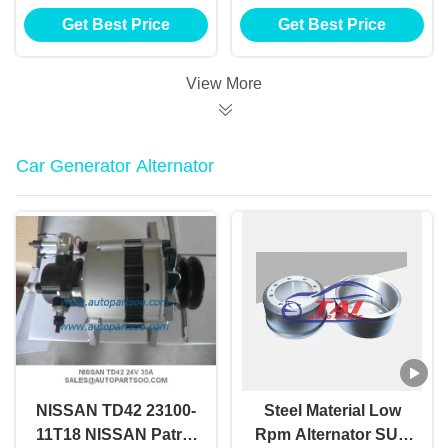
Starter Motor 12v
Anlasser Electric Car
Get Best Price
Get Best Price
1.2kw 8t Motores De
Starter
Arranque
View More
Car Generator Alternator
NISSAN TD42 23100-
Steel Material Low
11T18 NISSAN Patrol
Rpm Alternator SUV