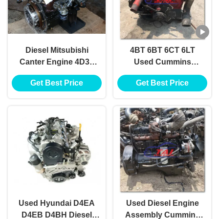
Diesel Mitsubishi
4BT 6BT 6CT 6LT
Canter Engine 4D33
Used Cummins
4D34 4D35
Engine 80 Hp - 130 Hp
Get Best Price
Get Best Price
For Truck Bus
Used Hyundai D4EA
Used Diesel Engine
D4EB D4BH Diesel
Assembly Cummins