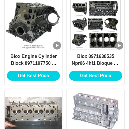
Block
Blox Engine Cylinder
Blox 8971638535
Block 8971197750 8-
Npr66 4hf1 Bloque De
97163853-5
Cilindro Blox With
Get Best Price
Get Best Price
8971638535 Npr66
High Preference
4hf1 Bloque De
Cilindro