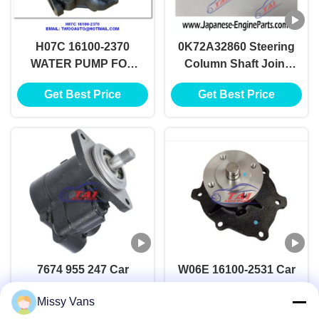
H07C 16100-2370
0K72A32860 Steering
WATER PUMP FOR
Column Shaft Joint
HINO H07C
For KIA RIO 0K72A-
Get Best Price
Get Best Price
32860
7674 955 247 Car
W06E 16100-2531 Car
Power Steering Pump
Power Steering Pump
Missy Vans
For Saleauto Parts
For Hino , Diesel
Get Best Price
Get Best Price