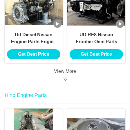
Ud Diesel Nissan
UD RF8 Nissan
Engine Parts Engine
Frontier Oem Parts
Assy Fe6 12 Valve
Motor Diesel Engine
Get Best Price
Get Best Price
Fe6 24 Valve Fe6t
Quality Assurance
Fe6tc Pf6t Pf6tb
View More
Hino Engine Parts