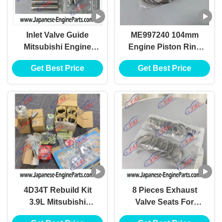
Inlet Valve Guide
ME997240 104mm
Mitsubishi Engine
Engine Piston Ring
Spare Parts For Fuso
For Mitsubishi 4D34
Get Best Price
Get Best Price
Engine 4D34
4D34T Canter
4D34T Rebuild Kit
8 Pieces Exhaust
3.9L Mitsubishi
Valve Seats For
Engine Spare Parts
Mitsubish 4D34 Diesel