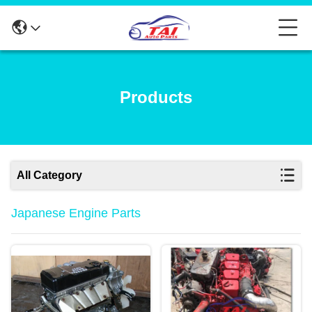
Products
All Category
Japanese Engine Parts