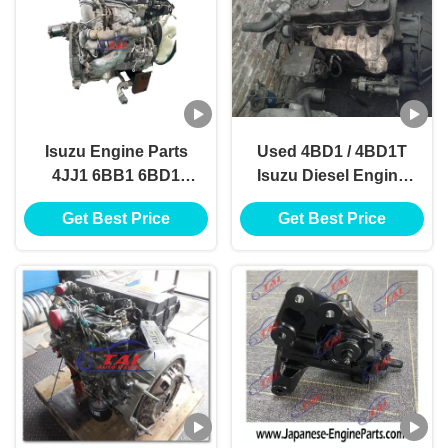
Isuzu Engine Parts
Used 4BD1 / 4BD1T
4JJ1 6BB1 6BD1
Isuzu Diesel Engine
6BF1 6BG1 6HE1
Parts , 4JB1 / 4JB1T
Get Best Price
Get Best Price
6HH1 6HK1 6HL1
Diesel Engine
Assembly