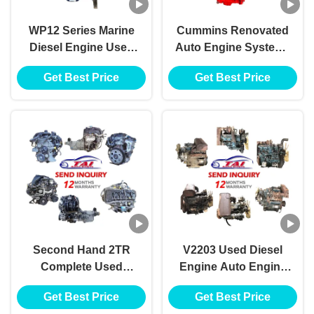
WP12 Series Marine
Cummins Renovated
Diesel Engine Used
Auto Engine Systems
Japanese Engines
6CT 4BT 6BT 6LT ISM
Get Best Price
Get Best Price
350HP To 550HP
QSM
Second Hand 2TR
V2203 Used Diesel
Complete Used
Engine Auto Engine
Japanese Engines
Systems Complete
Get Best Price
Get Best Price
With Gearbox
Engine Assembly