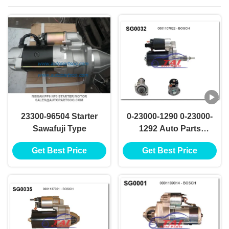
23300-96504 Starter
0-23000-1290 0-23000-
Sawafuji Type
1292 Auto Parts
Starter Motor NIKKO
Get Best Price
Get Best Price
Starter Motor 24V
5.5KW 11T Motores
De Arranque