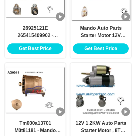
26925121E
Mando Auto Parts
265415409902 -
Starter Motor 12V
LUCAS Starter Motor
1.2KW 8T Motores De
Get Best Price
Get Best Price
12V 1.7KW 8T
Arranque
Motores De Arranque
Tm000a13701
12V 1.2KW Auto Parts
M0t81181 - Mando
Starter Motor , 8T