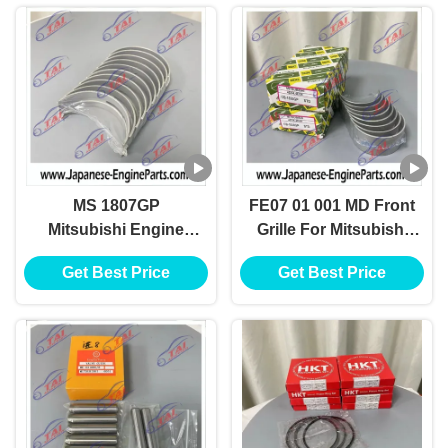
MS 1807GP
FE07 01 001 MD Front
Mitsubishi Engine
Grille For Mitsubishi
Spare Parts For
Canter Fuso 4D31
Get Best Price
Get Best Price
Bearing 4D30 4D34
4D30 4D34T
M121H