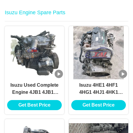
Isuzu Engine Spare Parts
Isuzu Used Complete
Isuzu 4HE1 4HF1
Engine 4JB1 4JB1T
4HG1 4HJ1 4HK1
4JA1 4JA1T 4JH1
4HL1 Diesel Engine
Get Best Price
Get Best Price
Turbo Diesel Engines
Parts