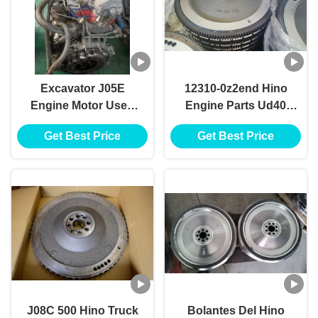
Excavator J05E
12310-0z2end Hino
Engine Motor Used
Engine Parts Ud40
For HINO J05E
Fd35 Flywheel
Get Best Price
Get Best Price
Engine
123100z2end
Bolantes Del Fe35
Volantes Nissan
J08C 500 Hino Truck
Bolantes Del Hino