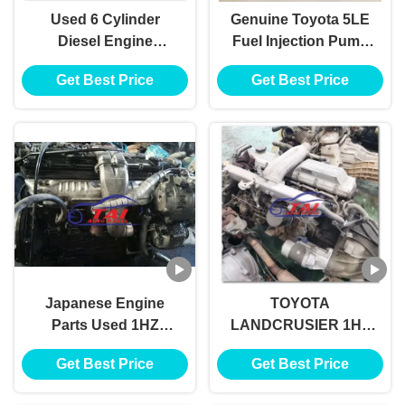
Used 6 Cylinder
Genuine Toyota 5LE
Diesel Engine
Fuel Injection Pump
Assembly With
22100-5D180 For
Get Best Price
Get Best Price
Geatbox
Toyota LH202, LH222,
LH203, LJ120, LJ150
Japanese Engine
TOYOTA
Parts Used 1HZ
LANDCRUSIER 1HZ
Engine
USED ENGINE
Get Best Price
Get Best Price
ASSEMBLY WITH
GEATBOX