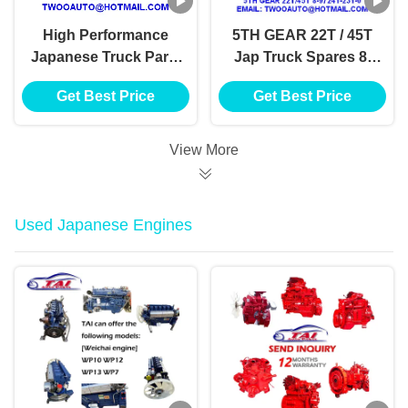
High Performance
5TH GEAR 22T / 45T
Japanese Truck Parts
Jap Truck Spares 8-
41T/45T 8-97241-244-
97241-231-0 4JH1-TC
Get Best Price
Get Best Price
0, 4JH1-TC 4HF1-2005
4HF1-2005 NKR-
NKR-71MYY5T
71MYY5T
View More
Used Japanese Engines