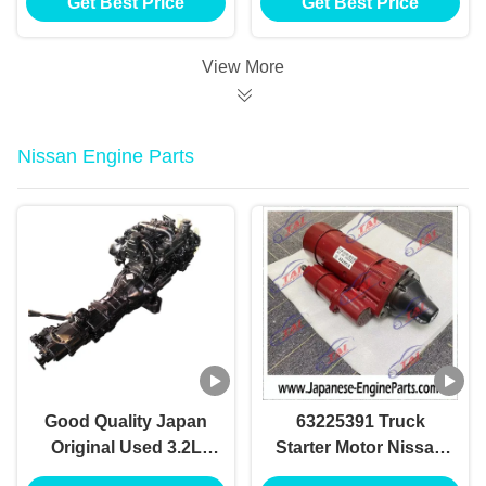
Get Best Price
Get Best Price
FE FG Excavator
Engine
View More
Nissan Engine Parts
Good Quality Japan
63225391 Truck
Original Used 3.2L
Starter Motor Nissan
QD32 QD32T
Engine Parts for