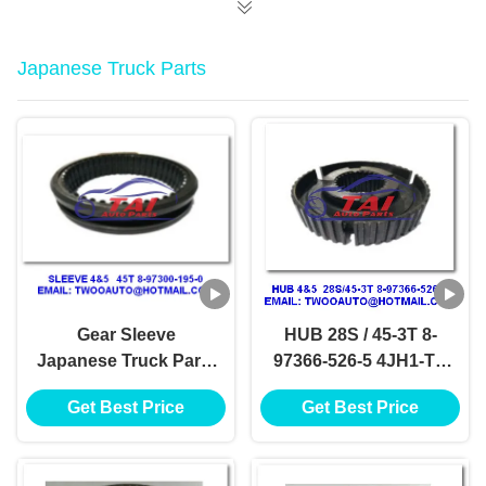
Japanese Truck Parts
Gear Sleeve
HUB 28S / 45-3T 8-
Japanese Truck Parts
97366-526-5 4JH1-TC
4 / 5 45T 8-97300-195-
4HF1-2005 NKR-
Get Best Price
Get Best Price
0 4JH1-TC 4HF1-2005
71MYY5T Jap Truck
NKR-71MYY5T
Wreckers