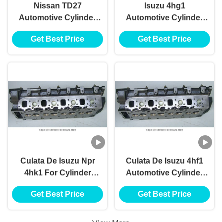
Nissan TD27
Isuzu 4hg1
Automotive Cylinder
Automotive Cylinder
Heads ISO9001
Heads For Cylinder
Get Best Price
Get Best Price
TS16949 Certifiion
Head Tapa De
Cilindro De Isuzu
4hg1 Motor Culata
Culata De Isuzu Npr
Culata De Isuzu 4hf1
4hk1 For Cylinder
Automotive Cylinder
Head Tapa De
Heads 4.3cc For
Get Best Price
Get Best Price
Cilindro De Isuzu
Cylinder Head Tapa
4hk1 Motor Culata
De Cilindro De Isuzu
4hf1 Motor Culata