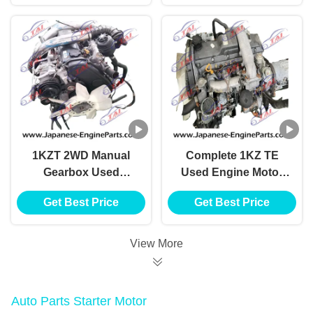
1KZT 2WD Manual
Complete 1KZ TE
Gearbox Used
Used Engine Motor
Japanese Engines
Turbo Diesel For
Get Best Price
Get Best Price
For Toyota Hilux
HILUX Pickup
View More
Auto Parts Starter Motor