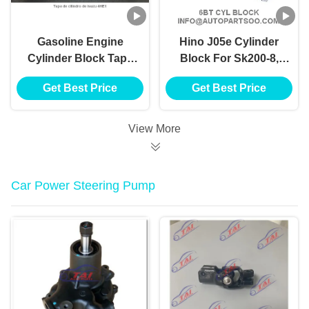
Gasoline Engine
Hino J05e Cylinder
Cylinder Block Tapa
Block For Sk200-8,
De Cilindro De Isuzu
Sk250-8 Kobelco
Get Best Price
Get Best Price
4he1 Cylinder Block
Excavator Digger
Mantenance
View More
Car Power Steering Pump