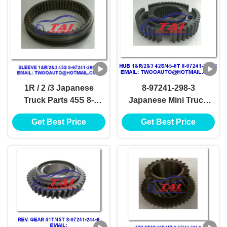
1R / 2 /3 Japanese
8-97241-298-3
Truck Parts 45S 8-
Japanese Mini Truck
97241-296-1 4JH1-TC
Parts 4JH1-TC 4HF1-
Get Best Price
Get Best Price
4HF1-2005 NKR-
2005 NKR-71MYY5T
71MYY5T