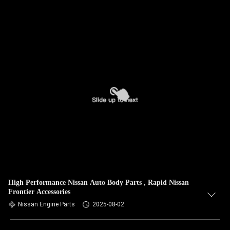
High Performance Nissan Auto Body Parts , Rapid Nissan
Frontier Accessories
Nissan Engine Parts
2025-08-02