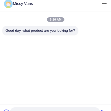
Missy Vans
Our Address
Company Address
9:16 AM
No 8028, Jincheng Industrial Center, South Lixin Rd, Fuyong
Street, Baoan Disctrct, Shenzhen, PRC
Good day, what product are you looking for?
Factory Address
No. 1010, South Qiaohe Rd, Qiaotou, Fuyong, Bao'an District,
Shenzhen, PRC
Tel
+86-185-7643-6547
China Good Quality Japanese Engine Parts Supplier. Copyright ©
-2026 SHENZHEN TWOO AUTO INDUSTRIAL LTD . All Rights
Reserved.