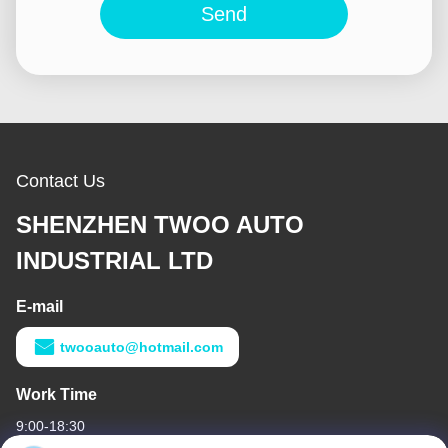
Send
Contact Us
SHENZHEN TWOO AUTO
INDUSTRIAL LTD
E-mail
twooauto@hotmail.com
Work Time
9:00-18:30