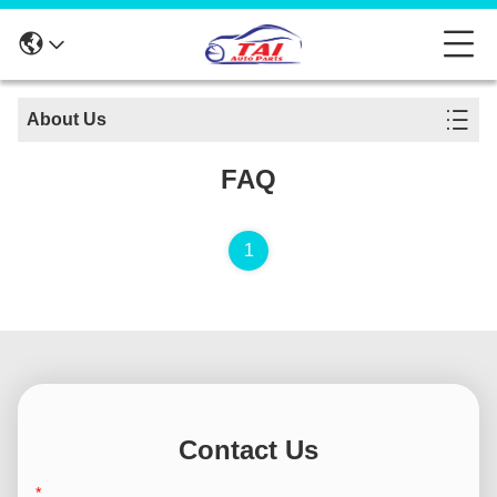
About Us
FAQ
1
Contact Us