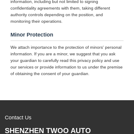
information, including but not limited to signing
confidentiality agreements with them, taking different
authority controls depending on the position, and
monitoring their operations.
Minor Protection
We attach importance to the protection of minors' personal
information. If you are a minor, we suggest that you ask
your guardian to carefully read this privacy policy and use
our services or provide information to us under the premise
of obtaining the consent of your guardian.
Contact Us
SHENZHEN TWOO AUTO