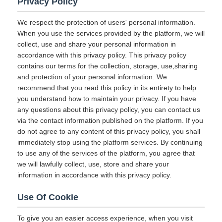
Privacy Policy
We respect the protection of users' personal information.
When you use the services provided by the platform, we will
collect, use and share your personal information in
accordance with this privacy policy. This privacy policy
contains our terms for the collection, storage, use,sharing
and protection of your personal information. We
recommend that you read this policy in its entirety to help
you understand how to maintain your privacy. If you have
any questions about this privacy policy, you can contact us
via the contact information published on the platform. If you
do not agree to any content of this privacy policy, you shall
immediately stop using the platform services. By continuing
to use any of the services of the platform, you agree that
we will lawfully collect, use, store and share your
information in accordance with this privacy policy.
Use Of Cookie
To give you an easier access experience, when you visit