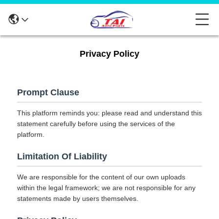
Privacy Policy
Prompt Clause
This platform reminds you: please read and understand this
statement carefully before using the services of the
platform.
Limitation Of Liability
We are responsible for the content of our own uploads
within the legal framework; we are not responsible for any
statements made by users themselves.