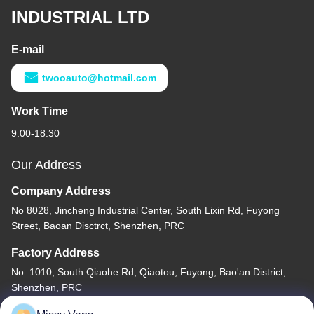
INDUSTRIAL LTD
E-mail
twooauto@hotmail.com
Work Time
9:00-18:30
Our Address
Company Address
No 8028, Jincheng Industrial Center, South Lixin Rd, Fuyong
Street, Baoan Disctrct, Shenzhen, PRC
Factory Address
No. 1010, South Qiaohe Rd, Qiaotou, Fuyong, Bao'an District,
Shenzhen, PRC