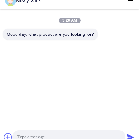
Tel
Missy Vans
+86-185-7643-6547
3:28 AM
Good day, what product are you looking for?
China Good Quality Japanese Engine Parts Supplier. Copyright ©
-2026 SHENZHEN TWOO AUTO INDUSTRIAL LTD . All Rights
Reserved.
Privacy Policy
|
Sitemap