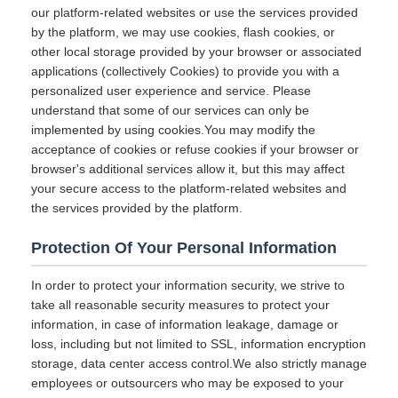
our platform-related websites or use the services provided
by the platform, we may use cookies, flash cookies, or
other local storage provided by your browser or associated
applications (collectively Cookies) to provide you with a
personalized user experience and service. Please
understand that some of our services can only be
implemented by using cookies.You may modify the
acceptance of cookies or refuse cookies if your browser or
browser's additional services allow it, but this may affect
your secure access to the platform-related websites and
the services provided by the platform.
Protection Of Your Personal Information
In order to protect your information security, we strive to
take all reasonable security measures to protect your
information, in case of information leakage, damage or
loss, including but not limited to SSL, information encryption
storage, data center access control.We also strictly manage
employees or outsourcers who may be exposed to your