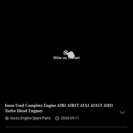
Isuzu Used Complete Engine 4JB1 4JB1T 4JA1 4JA1T 4JH1
Turbo Diesel Engines
Isuzu Engine Spare Parts
2026-05-11