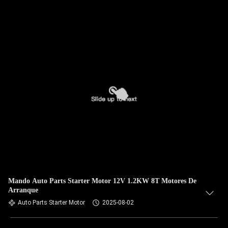
Mando Auto Parts Starter Motor 12V 1.2KW 8T Motores De
Arranque
Auto Parts Starter Motor
2025-08-02