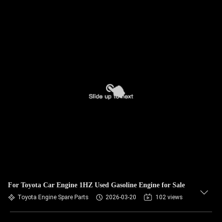
For Toyota Car Engine 1HZ Used Gasoline Engine for Sale
Toyota Engine Spare Parts
2026-03-20
102 views