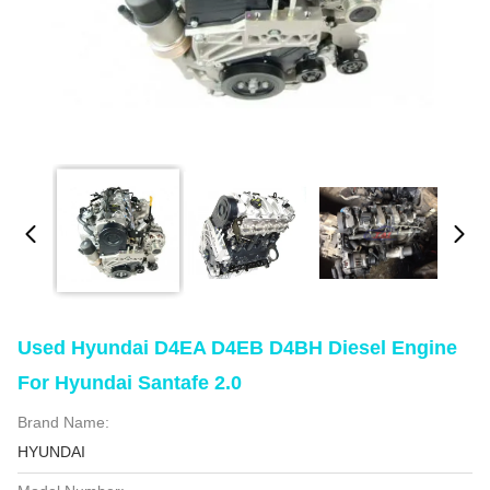
Used Hyundai D4EA D4EB D4BH Diesel Engine
For Hyundai Santafe 2.0
Brand Name:
HYUNDAI