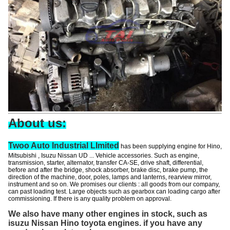
About us:
Twoo Auto Industrial LImited
has been supplying engine for Hino,
Mitsubishi , Isuzu Nissan UD ... Vehicle accessories. Such as
engine
,
transmission, starter,
alternator
, transfer CA-SE, drive shaft, differential,
before and after the bridge, shock absorber, brake disc, brake pump, the
direction of the machine, door, poles, lamps and lanterns, rearview mirror,
instrument and so on.
We promises our clients
: all goods from our company,
can past loading test. Large objects such as gearbox can loading cargo after
commissioning. If there is any quality problem on approval.
We also have many other engines in stock, such as
isuzu Nissan Hino toyota engines. if you have any