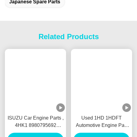
Tags:
Japanese Car Parts
Japanese Used Auto Parts
Japanese Spare Parts