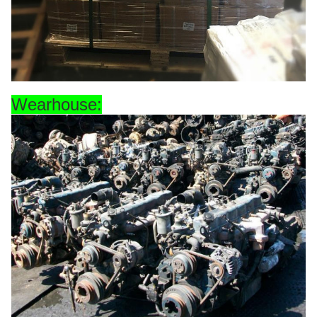
Wearhouse: