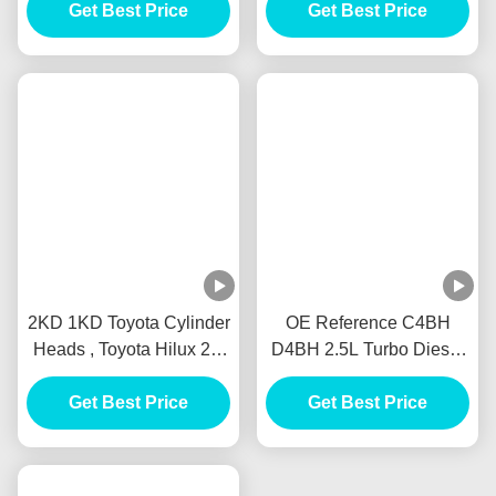
Related Products
ISUZU Car Engine Parts ,
Used 1HD 1HDFT
4HK1 8980795692
Automotive Engine Part
Diesel Engine IHI 4HK1-
Diesel Type Solid
TC Turbocharger For
Get Best Price
Material Long Lifespan
Get Best Price
Isuzu