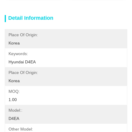
Detail Information
Place Of Origin:
Korea
Keywords:
Hyundai D4EA
Place Of Origin:
Korea
MOQ:
1.00
Model::
D4EA
Other Model: