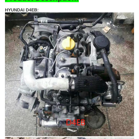
HYUNDAI D4EB: