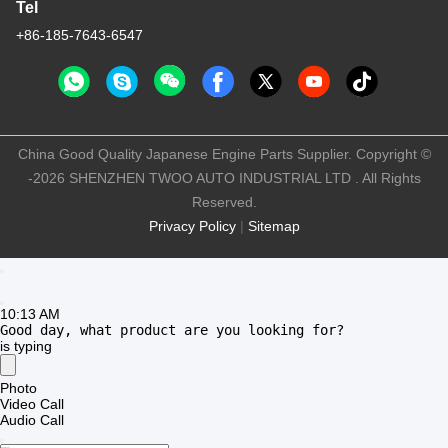
E-mail
twooauto@hotmail.com
Work Time
9:00-18:30
Our Address
Company Address
No 8028, Jincheng Industrial Center, South Lixin Rd, Fuyong
Street, Baoan Disctrct, Shenzhen, PRC
Factory Address
No. 1010, South Qiaohe Rd, Qiaotou, Fuyong, Bao'an District,
Shenzhen, PRC
Tel
+86-185-7643-6547