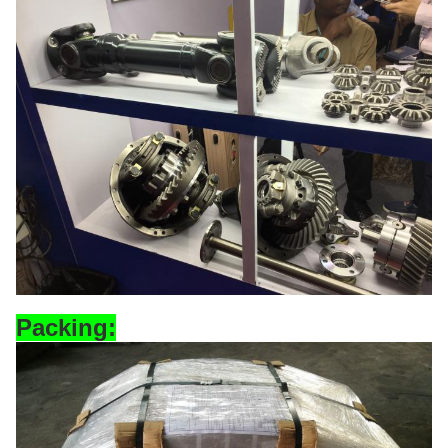
Pa
cking: