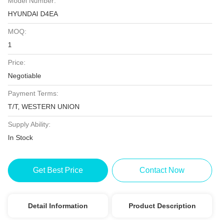
Model Number:
HYUNDAI D4EA
MOQ:
1
Price:
Negotiable
Payment Terms:
T/T, WESTERN UNION
Supply Ability:
In Stock
Get Best Price
Contact Now
Detail Information
Product Description