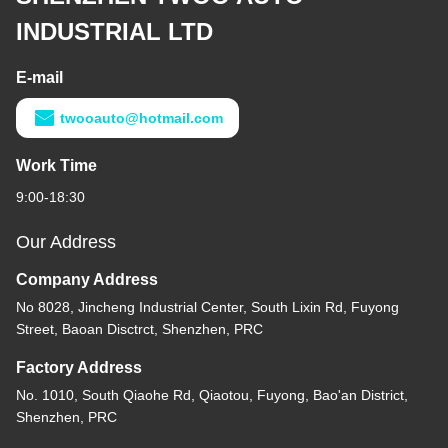
Diesel 6BT Japanese
Engine Parts Cummin s
Long Block For Truck Bus
Get Best Price
Generator
Contact Us
SHENZHEN TWOO AUTO
INDUSTRIAL LTD