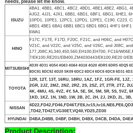
needs, please let me know.
4BA1, 4BB1, 4BC1, 4BC2, 4BD1, 4BE1,4BE2, 4BG1, 4
4JG2, 4JJ1, 4JX1, 6BB1, 6BD1, 6BF1, 6BG1, 6HE1, 
ISUZU
10PD1, 10PE1, 12PC1, 12PD1, 12PE1, C190, C223, 
4BD1 4BE1 6BA1 6BB1 6BC1 6BD1 6BG1 4HF1 6HF1
6WA1
F17C, F17E, F17D, F20C, F21C, and H06C, and H07C,
V21C, and V22C, and V25C, and V26C, and J08C, an
HINO
177,J08C,KL340,450,560,EH100,EH700, FC16/W06E
7/EK100,RE201/EB400,ZM4030443/EK100,RE20 0/EB
4
D30 4D31 4G54 4G63 4G64 4G18 4G20 4DR5 6DR5 4DQ5 6
MITSUBISHI
8DC91 8DC92 6D20 SK09 6DC2 6DC4 6DC6 6DC8 6D31 4D33
12R, 12T, 13T, 16RU, 18RU, 1AZ, 1FZ, 1GR-FE, 1JZ, 1
2GR, 2JZ, 2MZ, 2NZ, 2RZ, 2S, 2SZ, 2T, 2TR, 2TZ, 2UZ,
TOYOTA
4K, 4MU, 4S, 4VZ, 4Y, 5A, 5E, 5K, 5M, 5R, 5S, 5VZ, 
1KD, 1KZ, 1N, 1ND, 1W, 2B, 2C, 2H, 2J, 2KD, 2L, 3B, 
4D22,FD42,FD46,FD46T,FE6,hr15,hr16,NE6,PE6,Q
NISSAN
,TD42,TD42T,VG30ET,VQ40,YD25,ZD30
HYUNDAI
D4BA,D4BB, D4BF, D4BH, D4BX, D4CB, D4DA, D4EA
Product Description: