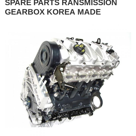
SPARE PARTS RANSMISSION
GEARBOX KOREA MADE