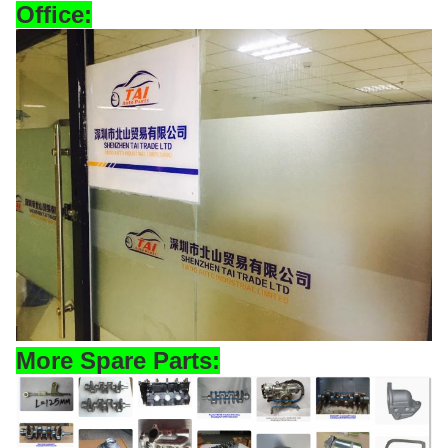
Office
:
More Spare Parts: