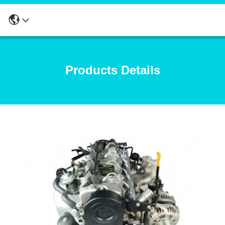
Products Details