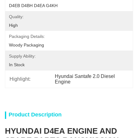
D4EB D4BH D4EA G4KH
Quality:
High
Packaging Details:
Woody Packaging
Supply Ability:
In Stock
Hyundai Santafe 2.0 Diesel 
Highlight:
Engine
Product Description
HYUNDAI D4EA ENGINE AND