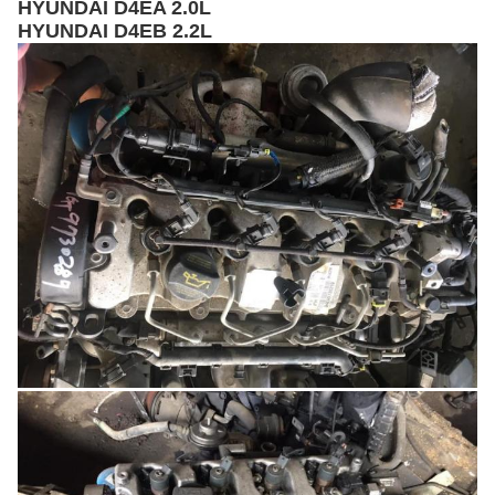
HYUNDAI D4EA 2.0L
HYUNDAI D4EB 2.2L