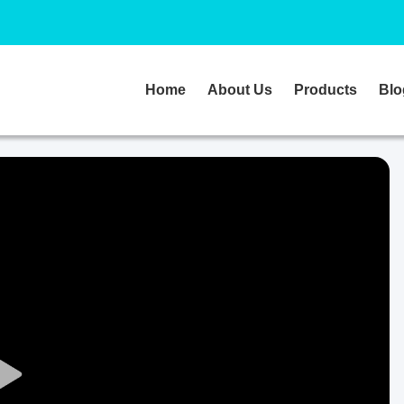
Home
About Us
Products
Blo
Play