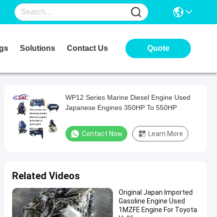
gs
Solutions
Contact Us
Quote
WP12 Series Marine Diesel Engine Used
Japanese Engines 350HP To 550HP
Contact Now
Learn More
Related Videos
Original Japan Imported
Gasoline Engine Used
1MZFE Engine For Toyota