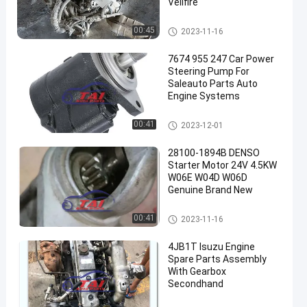
Vellfire
Used Japanese Engines
00:45
2023-11-16
7674 955 247 Car Power
Steering Pump For
Saleauto Parts Auto
Engine Systems
Car Power Steering Pump
00:41
2023-12-01
28100-1894B DENSO
Starter Motor 24V 4.5KW
W06E W04D W06D
Genuine Brand New
Auto Parts Starter Motor
00:41
2023-11-16
4JB1T Isuzu Engine
Spare Parts Assembly
With Gearbox
Secondhand