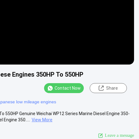
Video
nese Engines 350HP To 550HP
Contact Now
Share
apanese low mileage engines
To 550HP Genuine Weichai WP12 Series Marine Diesel Engine 350-
Engine 350.....
View More
Leave a message