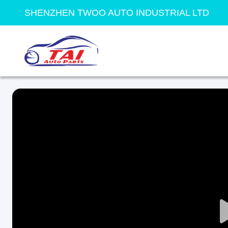
SHENZHEN TWOO AUTO INDUSTRIAL LTD