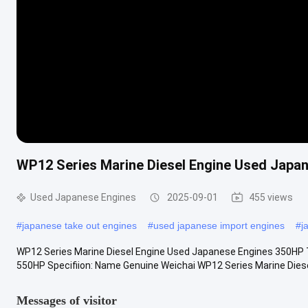
WP12 Series Marine Diesel Engine Used Japa
Used Japanese Engines
2025-09-01
455 views
#
japanese take out engines
#
used japanese import engines
#
j
WP12 Series Marine Diesel Engine Used Japanese Engines 350HP 
550HP Specifiion: Name Genuine Weichai WP12 Series Marine Diesel 
Messages of visitor