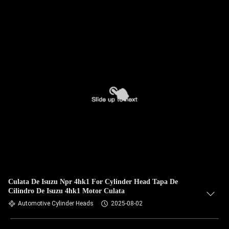
Culata De Isuzu Npr 4hk1 For Cylinder Head Tapa De
Cilindro De Isuzu 4hk1 Motor Culata
Automotive Cylinder Heads
2025-08-02