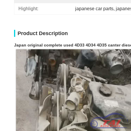
Highlight:
japanese car parts
, 
japane
Product Description
Japan original complete used 4D33 4D34 4D35 canter dies