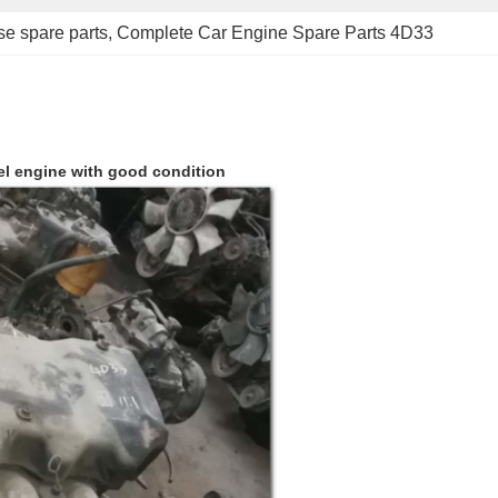
se spare parts
, 
Complete Car Engine Spare Parts 4D33
el engine with good condition