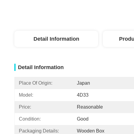
Detail Information
Produ
Detail Information
Place Of Origin:
Japan
Model:
4D33
Price:
Reasonable
Condition:
Good
Packaging Details:
Wooden Box