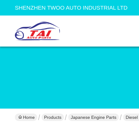
SHENZHEN TWOO AUTO INDUSTRIAL LTD
Home
Products
Japanese Engine Parts
Diesel