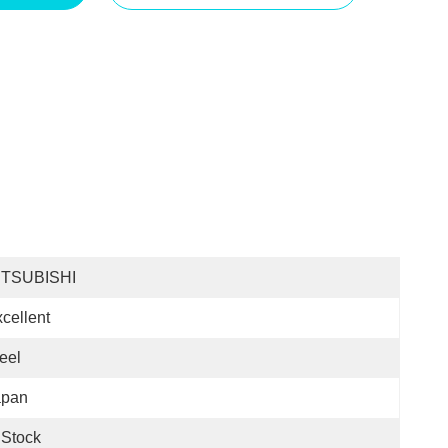
ITSUBISHI
cellent
eel
apan
 Stock