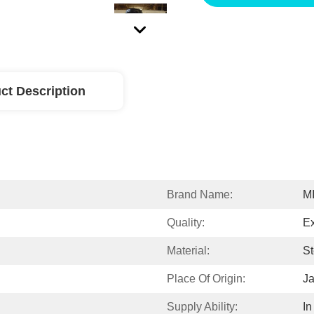
ct Description
Brand Name:
M
Quality:
Ex
Material:
St
Place Of Origin:
J
Supply Ability:
In