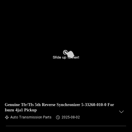
Genuine Tfr/Tfs 5th Reverse Synchronizer 5-33260-010-0 For
Isuzu 4ja1 Pickup
Auto Transmission Parts
2025-08-02