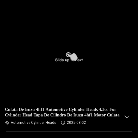
Culata De Isuzu 4hf1 Automotive Cylinder Heads 4.3cc For
Cylinder Head Tapa De Cilindro De Isuzu 4hf1 Motor Culata
Automotive Cylinder Heads
2025-08-02