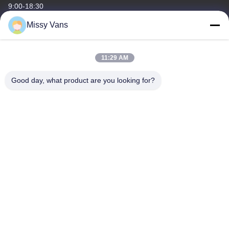
9:00-18:30
Missy Vans
Our Address
Company Address
11:29 AM
No 8028, Jincheng Industrial Center, South Lixin Rd, Fuyong
Street, Baoan Disctrct, Shenzhen, PRC
Good day, what product are you looking for?
Factory Address
No. 1010, South Qiaohe Rd, Qiaotou, Fuyong, Bao'an District,
Shenzhen, PRC
Tel
+86-185-7643-6547
China Good Quality Japanese Engine Parts Supplier. Copyright ©
-2026 SHENZHEN TWOO AUTO INDUSTRIAL LTD . All Rights