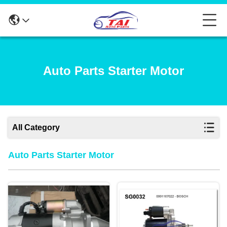
Auto Parts Starter Motor
All Category
Auto Parts Starter Motor