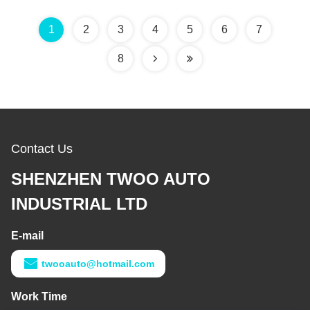
1
2
3
4
5
6
7
8
Contact Us
SHENZHEN TWOO AUTO
INDUSTRIAL LTD
E-mail
twooauto@hotmail.com
Work Time