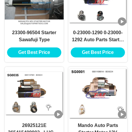
23300-96504 Starter
0-23000-1290 0-23000-
Sawafuji Type
1292 Auto Parts Starter
Motor NIKKO Starter
Get Best Price
Get Best Price
Motor 24V 5.5KW 11T
Motores De Arranque
26925121E
Mando Auto Parts