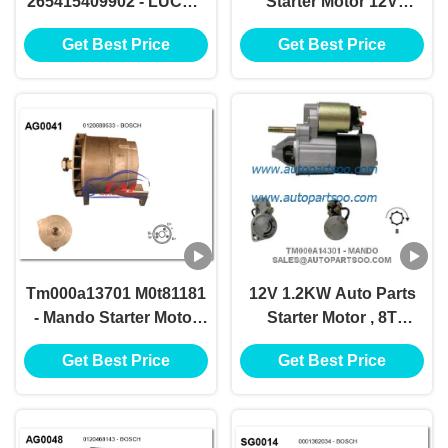
265415409902 - LUCAS
Starter Motor 12V
Starter Motor 12V
1.2KW 8T Motores De
Get Best Price
Get Best Price
1.7KW 8T Motores De
Arranque
Arranque
Tm000a13701 M0t81181
12V 1.2KW Auto Parts
- Mando Starter Motor
Starter Motor , 8T
12v 1.2kw 8t Motores De
Anlasser Electric Car
Get Best Price
Get Best Price
Arranque
Starter