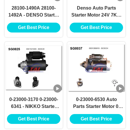
28100-1490A 28100-
Denso Auto Parts
1492A - DENSO Starter
Starter Motor 24V 7KW
Motor 24V 7KW 11T
11T Motores De
Get Best Price
Get Best Price
Motores De Arranque
Arranque 28100-1520
0-23000-3170 0-23000-
0-23000-6530 Auto
6341 - NIKKO Starter
Parts Starter Motor 0-
Motor 24V 7.5KW 13T
23000-6531 NIKKO
Get Best Price
Get Best Price
Demarreurs
Starter Motor 24V
7.5KW 12T