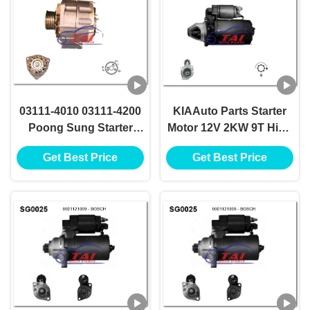
03111-4010 03111-4200
KIAAuto Parts Starter
Poong Sung Starter
Motor 12V 2KW 9T High
Motor 12v 2.2kw 11t
Performance OK058-18-
Get Best Price
Get Best Price
Motores De Arranque
400