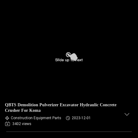
QBTS Demolition Pulverizer Excavator Hydraulic Concrete
Crusher For Koma
Construction Equipment Parts
2023-12-01
3402 views