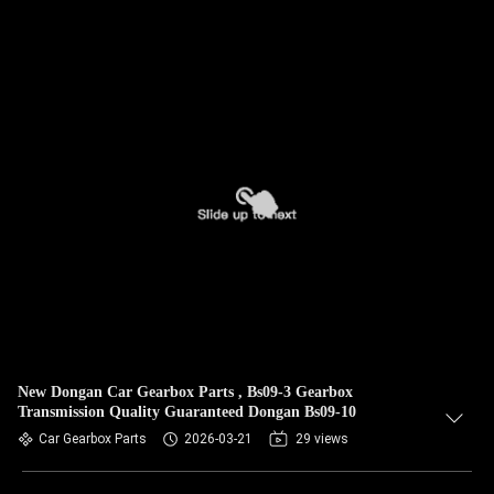
New Dongan Car Gearbox Parts , Bs09-3 Gearbox
Transmission Quality Guaranteed Dongan Bs09-10
Car Gearbox Parts
2026-03-21
29 views