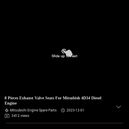
8 Pieces Exhaust Valve Seats For Mitsubish 4D34 Diesel
Engine
Mitsubishi Engine Spare Parts
2023-12-01
3412 views