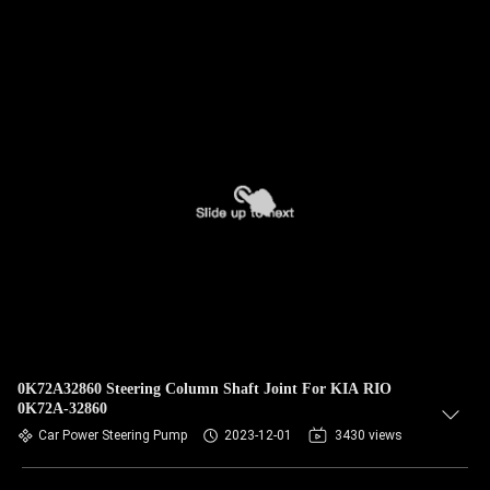
0K72A32860 Steering Column Shaft Joint For KIA RIO
0K72A-32860
Car Power Steering Pump
2023-12-01
3430 views