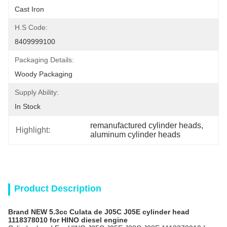
Cast Iron
H.S Code:
8409999100
Packaging Details:
Woody Packaging
Supply Ability:
In Stock
remanufactured cylinder heads
, 
Highlight:
aluminum cylinder heads
Product Description
Brand NEW 5.3cc Culata de J05C J05E cylinder head
1118378010 for HINO diesel engine