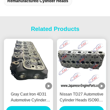
Remanufactured Cylinder Heads
Related Products
Gray Cast Iron 4D31
Nissan TD27 Automotive
Automotive Cylinder
Cylinder Heads ISO9001
Heads For Mitsubishi
TS16949 Certifiion