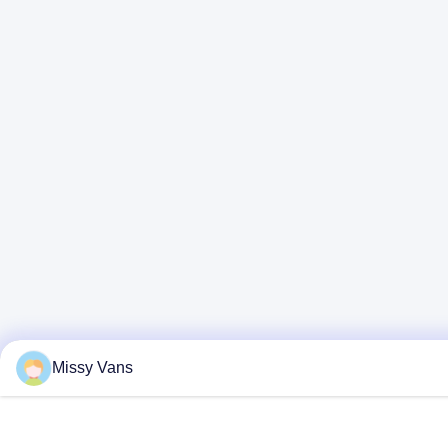
Missy Vans