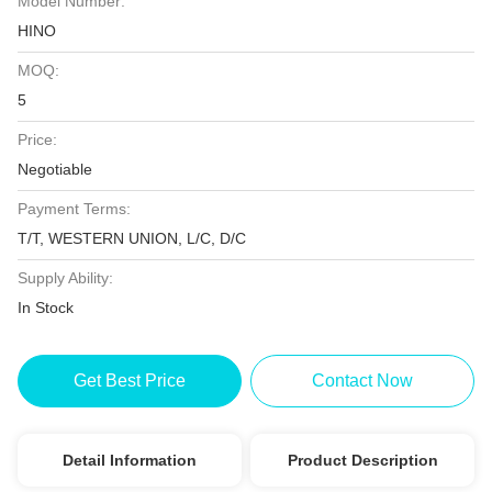
Model Number:
HINO
MOQ:
5
Price:
Negotiable
Payment Terms:
T/T, WESTERN UNION, L/C, D/C
Supply Ability:
In Stock
Get Best Price
Contact Now
Detail Information
Product Description