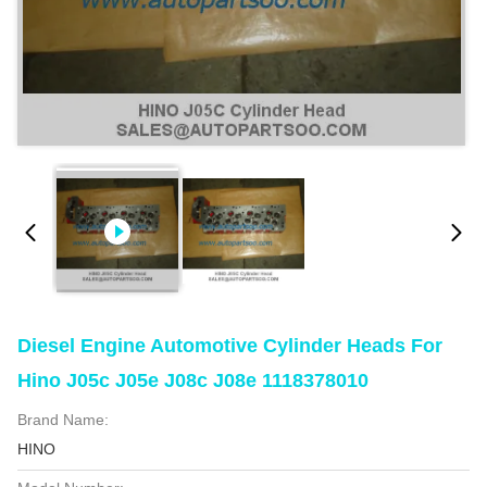
Diesel Engine Automotive Cylinder Heads For
Hino J05c J05e J08c J08e 1118378010
Brand Name:
HINO