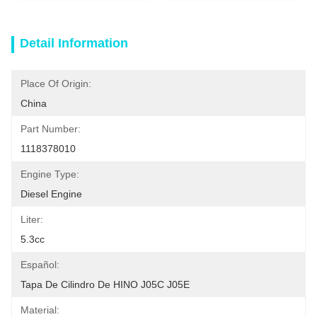
Detail Information
Place Of Origin:
China
Part Number:
1118378010
Engine Type:
Diesel Engine
Liter:
5.3cc
Español:
Tapa De Cilindro De HINO J05C J05E
Material: