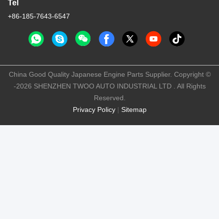
Tel
+86-185-7643-6547
China Good Quality Japanese Engine Parts Supplier. Copyright ©
-2026 SHENZHEN TWOO AUTO INDUSTRIAL LTD . All Rights
Reserved.
Privacy Policy
|
Sitemap