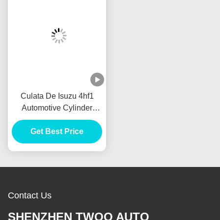
Culata De Isuzu 4hf1
Automotive Cylinder
Heads 4.3cc For Cylinder
Head Tapa De Cilindro
Get Best Price
De Isuzu 4hf1 Motor
Culata
Contact Us
SHENZHEN TWOO AUTO