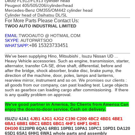
Deutz FL912/FL913 cylinder head
Peugeot 405/505/206/cylinder/head
Mercedes-Benz OM355/OM442 cylinder head
Cylinder head of Daihatsu DL/SL
For More Parts Please Contact Us:
TWOO AUTO INDUSTRIAL LIMITED
EMAIL
:TWOOAUTO @ HOTMAIL.COM
SKYPE
: AUTOPARTSOO
:+86 15323733451
WHATSAPP
We've been supplying Hino, Mitsubishi , Isuzu Nissan UD ...
Heavy Vehicle accessories. Such as engine, transmission, starter,
alternator, transfer CA-SE, drive shaft, differential, before and
after the bridge, shock absorber, brake disc, brake pump, the
direction of the machine, door, poles, lamps and lanterns,
rearview mirror, instrument and so on.
We
promises our clients
:
all goods from our company, can past loading test. Large objects
such as gearbox can loading cargo after commissioning. If there
is any quality problem on approval.
We've good partner in America, So Clients from America Can
enjoy the door-to-door service. Cash on delivery.
ISUZU
4JA1
4JB1 4JG1 4JG2 C190 C200 4BC2 4BD1 4BE1
6BA1 6BB1 6BC1 6BD1 6BG1 4HF1 6HF1 6HE1
DH100
E120PB 6QA1 6RB1 10PB1 10PA1 10PC1 10PD1 DA120
6SD1 6SA1 6HH1 6WA1 whole parts and assembly