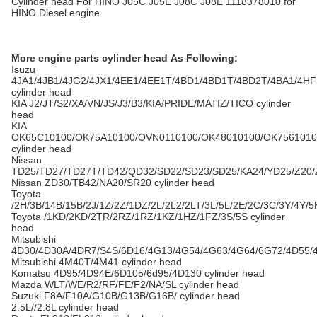
Cylinder head For HINO J05C J05E J08C J08E 1118378010 for
HINO Diesel engine
More engine parts cylinder head As Following:
Isuzu
4JA1/4JB1/4JG2/4JX1/4EE1/4EE1T/4BD1/4BD1T/4BD2T/4BA1/4H
cylinder head
KIA J2/JT/S2/XA/VN/JS/J3/B3/KIA/PRIDE/MATIZ/TICO cylinder
head
KIA
OK65C10100/OK75A10100/OVN0110100/OK48010100/OK7561010
cylinder head
Nissan
TD25/TD27/TD27T/TD42/QD32/SD22/SD23/SD25/KA24/YD25/Z20/
Nissan ZD30/TB42/NA20/SR20 cylinder head
Toyota
/2H/3B/14B/15B/2J/1Z/2Z/1DZ/2L/2L2/2LT/3L/5L/2E/2C/3C/3Y/4Y/5
Toyota /1KD/2KD/2TR/2RZ/1RZ/1KZ/1HZ/1FZ/3S/5S cylinder
head
Mitsubishi
4D30/4D30A/4DR7/S4S/6D16/4G13/4G54/4G63/4G64/6G72/4D55/
Mitsubishi 4M40T/4M41 cylinder head
Komatsu 4D95/4D94E/6D105/6d95/4D130 cylinder head
Mazda WLT/WE/R2/RF/FE/F2/NA/SL cylinder head
Suzuki F8A/F10A/G10B/G13B/G16B/ cylinder head
2.5L//2.8L cylinder head