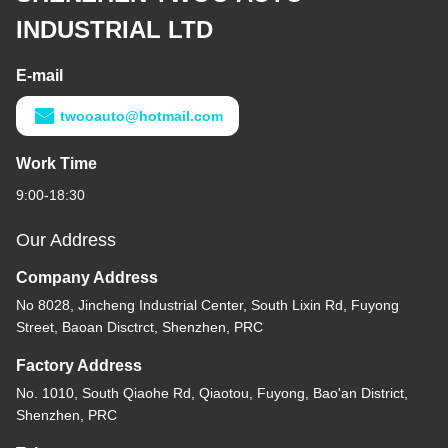
INDUSTRIAL LTD
E-mail
twooauto@hotmail.com
Work Time
9:00-18:30
Our Address
Company Address
No 8028, Jincheng Industrial Center, South Lixin Rd, Fuyong
Street, Baoan Disctrct, Shenzhen, PRC
Factory Address
No. 1010, South Qiaohe Rd, Qiaotou, Fuyong, Bao'an District,
Shenzhen, PRC