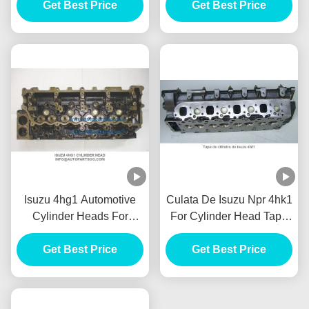
Get Best Price
Fuso
Get Best Price
Isuzu 4hg1 Automotive
Culata De Isuzu Npr 4hk1
Cylinder Heads For
For Cylinder Head Tapa
Cylinder Head Tapa De
De Cilindro De Isuzu
Cilindro De Isuzu 4hg1
Get Best Price
4hk1 Motor Culata
Get Best Price
Motor Culata