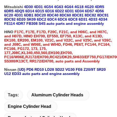
Mitsubishi
4D30 4D31 4G54 4G63 4G64 4G18 4G20 4DR5
6DR5 4DQ5 6D14 6D15 6D16 6D22 6D31 6D34 6DS7 4D56
6C20 4D31 6DB1 8DC20 8DC40 8DC60 8DC81 8DC82 8DC91
8DC92 6D20 SK09 6DC2 6DC4 6DC6 6DC8 6D31 4D33 4D34
FE114 4DR7 FB308 S4S auto parts and engine assembly
HINO
F17C, F17E, F17D, F20C, F21C, and H06C, and H07C,
and H07D, HINO EH700, EF550, EF750, K13C, and K13D,
EK100, ER200, EM100, V21C, and V22C, and V25C, and V26C,
and J08C, and W06E, and W04D, FD46, PE6T, FC144, FC164,
FC166, FG172, 173, 175,
177,J08C,KL340,450,560,EH100,EH700,
FC16/W06E,RJ172/EH700,RC421/DK20,SH633/EF750,FG17/EH70
SS300/K13CT, RR172/EH700, auto parts and Assembly
Nissan (
UD) PD6 RD10 LD28 SD22 VG30 FE6 Z20/9T SR20
U12 ED33 auto parts and engine assembly
Tags:
Aluminum Cylinder Heads
Engine Cylinder Head