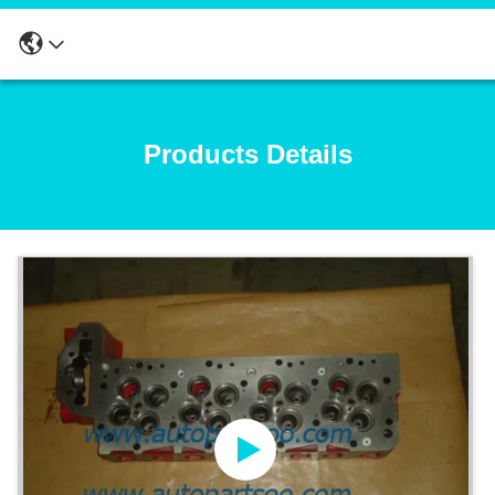
Products Details