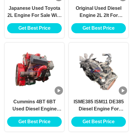
Japanese Used Toyota
Original Used Diesel
2L Engine For Sale With
Engine 2L 2lt For
Excellent Performance
Toyota , Toyota 2L
Get Best Price
Get Best Price
And Durability
Diesel Engine For Sale
Cummins 4BT 6BT
ISME385 ISM11 DE385
Used Diesel Engine
Diesel Engine For
Complete Assembly
Cummins Heavy Truck
Get Best Price
Get Best Price
Excavator Parts
Dump Tractor