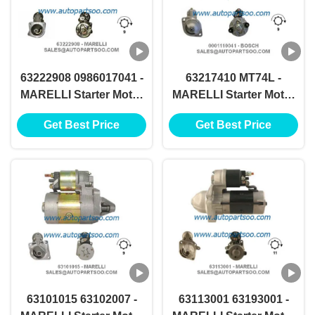
63222908 0986017041 -
63217410 MT74L -
MARELLI Starter Motor
MARELLI Starter Motor
12V 0.8KW 9T
12V 2.5KW 9T
Get Best Price
Get Best Price
MOTORES DE
MOTORES DE
ARRANQUE
ARRANQUE
63101015 63102007 -
63113001 63193001 -