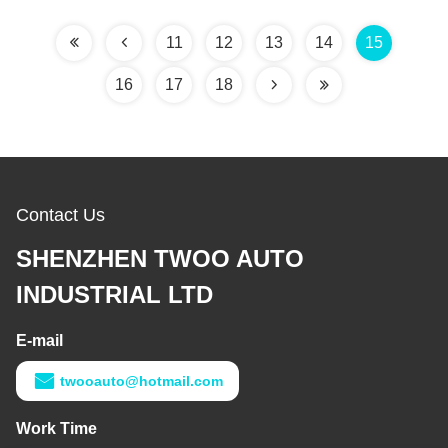
11
12
13
14
15
16
17
18
Contact Us
SHENZHEN TWOO AUTO
INDUSTRIAL LTD
E-mail
twooauto@hotmail.com
Work Time