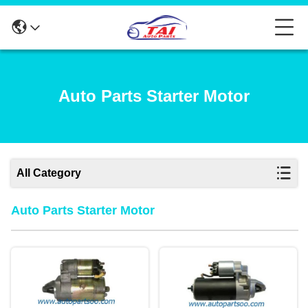
Auto Parts Starter Motor
All Category
Auto Parts Starter Motor