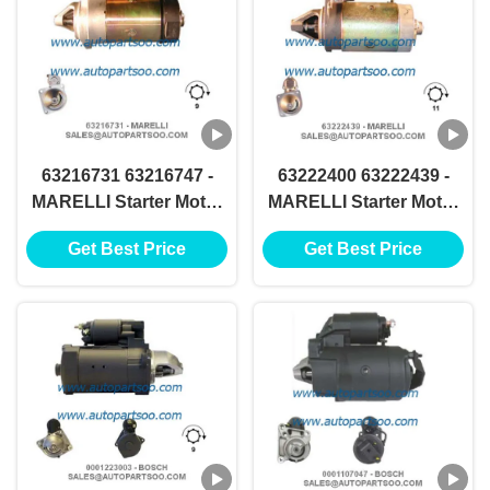
63216731 63216747 -
63222400 63222439 -
MARELLI Starter Motor
MARELLI Starter Motor
12V 4KW 9T MOTORES
12V 1.3KW 11T
Get Best Price
Get Best Price
DE ARRANQUE
MOTORES DE
ARRANQUE