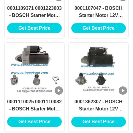
0001109371 0001223003
0001107047 - BOSCH
- BOSCH Starter Motor
Starter Motor 12V
12V 2.3KW 9T
1.1KW 10T MOTORES
Get Best Price
Get Best Price
MOTORES DE
DE ARRANQUE
ARRANQUE
0001110025 0001110082
0001362307 - BOSCH
- BOSCH Starter Motor
Starter Motor 12V
12V 1.7KW 10T
1.5KW 9T MOTORES DE
Get Best Price
Get Best Price
MOTORES DE
ARRANQUE
ARRANQUE