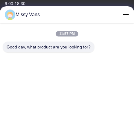
9:00-18:30
Missy Vans
Our Address
Company Address
11:57 PM
No 8028, Jincheng Industrial Center, South Lixin Rd, Fuyong
Street, Baoan Disctrct, Shenzhen, PRC
Good day, what product are you looking for?
Factory Address
No. 1010, South Qiaohe Rd, Qiaotou, Fuyong, Bao'an District,
Shenzhen, PRC
Tel
+86-185-7643-6547
China Good Quality Japanese Engine Parts Supplier. Copyright ©
-2026 SHENZHEN TWOO AUTO INDUSTRIAL LTD . All Rights