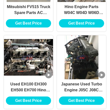
Mitsubishi FV515 Truck
Hino Engine Parts
Spare Parts AC
W04C W04D W06D
Evaporator ME733430
W06E Used Diesel
Get Best Price
Get Best Price
Engine Parts
Used EH100 EH300
Japanese Used Turbo
EH500 EH700 Hino
Engine J05C J08C
Diesel Engine Parts TS
J08CT J08E J08ET For
Get Best Price
Get Best Price
16949
Hino Truck