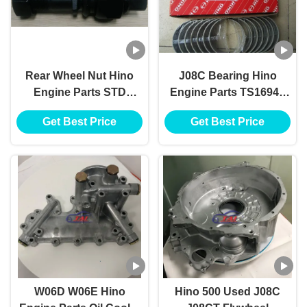
Rear Wheel Nut Hino
J08C Bearing Hino
Engine Parts STD
Engine Parts TS16949
TS16949 For Hino 12.9
STD 11701-2140
Get Best Price
Get Best Price
Industrial Engine Parts
W06D W06E Hino
Hino 500 Used J08C