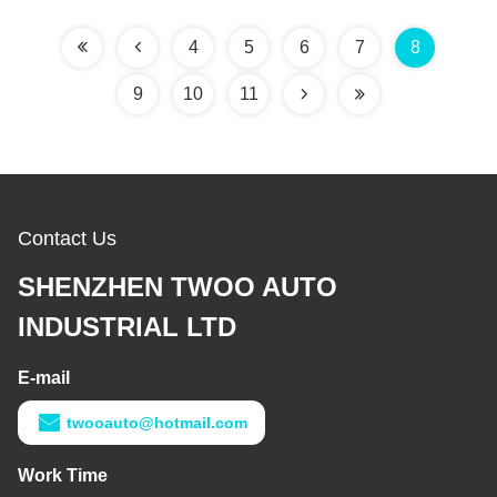
4
5
6
7
8
9
10
11
Contact Us
SHENZHEN TWOO AUTO
INDUSTRIAL LTD
E-mail
twooauto@hotmail.com
Work Time