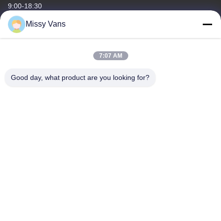
9:00-18:30
Missy Vans
Our Address
Company Address
7:07 AM
No 8028, Jincheng Industrial Center, South Lixin Rd, Fuyong
Street, Baoan Disctrct, Shenzhen, PRC
Good day, what product are you looking for?
Factory Address
No. 1010, South Qiaohe Rd, Qiaotou, Fuyong, Bao'an District,
Shenzhen, PRC
Tel
+86-185-7643-6547
China Good Quality Japanese Engine Parts Supplier. Copyright ©
-2026 SHENZHEN TWOO AUTO INDUSTRIAL LTD . All Rights