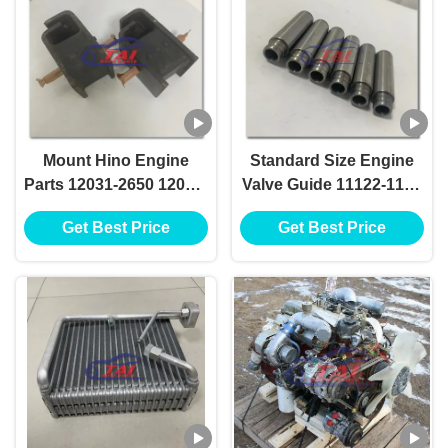
Mount Hino Engine
Standard Size Engine
Parts 12031-2650 12031-
Valve Guide 11122-1180
2640 For Hino W06E
For Hino H07D H07CT
Get Best Price
Get Best Price