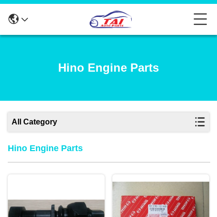
Hino Engine Parts
All Category
Hino Engine Parts