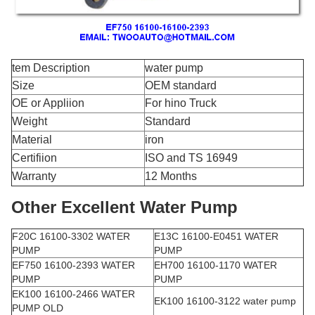
tem Description
water pump
Size
OEM standard
OE or Appliion
For hino Truck
Weight
Standard
Material
iron
Certifiion
ISO and TS 16949
Warranty
12 Months
Other Excellent Water Pump
F20C 16100-3302 WATER
E13C 16100-E0451 WATER
PUMP
PUMP
EF750 16100-2393 WATER
EH700 16100-1170 WATER
PUMP
PUMP
EK100 16100-2466 WATER
EK100 16100-3122 water pump
PUMP OLD