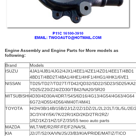
Engine Assembly and Engine Parts for More models as
following:
Brand
Models
ISUZU
4JA1/4JB1/4JG2/4JX1/4EE1/4ZE1/4ZD1/4EE1T/4BD1
4BD1T/4BD2T/4BA1/4HE1/4HF1/4HG1/4HK1/6VE1
NISSAN
TD25/TD27/TD27T/TD42/QD32/SD22/SD23/SD25/KA2
YD25/Z20/Z24/ZD30/TB42/NA20/SR20
MITSUBISHI
4D30/4D30A/4DR7/S4S/6D16/4G13/4G54/4G63/4G64
6G72/4D55/4D56/4M40T/4M41
TOYOTA
H/2H/3B/14B/15B/2J/1Z/2Z/1DZ/2L/2L2/2LT/3L/5L/2E/
3C/3Y/4Y/5K/7K/22R/1KD/2KD/2TR/2RZ/
1RZ/1KZ/1HZ/1FZ/3S/5S twoo auto parts
MAZDA
WLT/WE/R2/RF/FE/F2/NA/SL
KIA
J2/JT/S2/XA/VN/JS/J3/B3/KIA/PRIDE/MATIZ/TICO