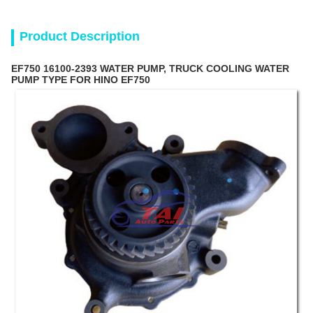
Product Description
EF750 16100-2393 WATER PUMP, TRUCK COOLING WATER
PUMP TYPE FOR HINO EF750