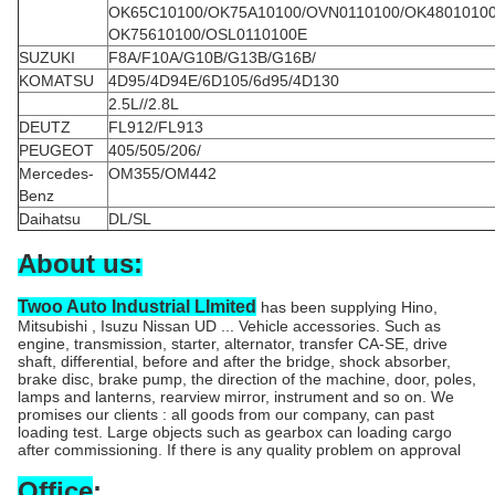
OK65C10100/OK75A10100/OVN0110100/OK4801010
OK75610100/OSL0110100E
SUZUKI
F8A/F10A/G10B/G13B/G16B/
KOMATSU
4D95/4D94E/6D105/6d95/4D130
2.5L//2.8L
DEUTZ
FL912/FL913
PEUGEOT
405/505/206/
Mercedes-
OM355/OM442
Benz
Daihatsu
DL/SL
About us:
Twoo Auto Industrial LImited
has been supplying Hino,
Mitsubishi , Isuzu Nissan UD ... Vehicle accessories. Such as
engine, transmission, starter, alternator, transfer CA-SE, drive
shaft, differential, before and after the bridge, shock absorber,
brake disc, brake pump, the direction of the machine, door, poles,
lamps and lanterns, rearview mirror, instrument and so on. We
promises our clients : all goods from our company, can past
loading test. Large objects such as gearbox can loading cargo
after commissioning. If there is any quality problem on approval
Office
: