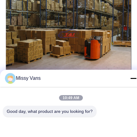
Missy Vans
10:49 AM
Tags:
Aftermarket Power Steering Pump
Good day, what product are you looking for?
Truck Power Steering Pump
Hydraulic Power Steering Pump