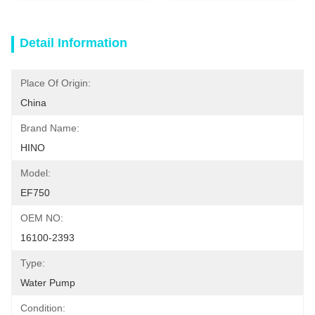
Detail Information
Place Of Origin:
China
Brand Name:
HINO
Model:
EF750
OEM NO:
16100-2393
Type:
Water Pump
Condition: