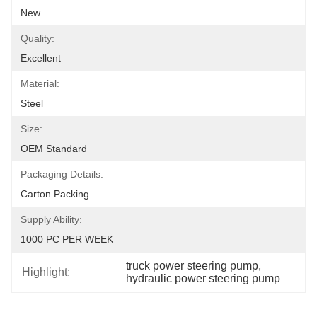
New
Quality:
Excellent
Material:
Steel
Size:
OEM Standard
Packaging Details:
Carton Packing
Supply Ability:
1000 PC PER WEEK
truck power steering pump
, 
Highlight:
hydraulic power steering pump