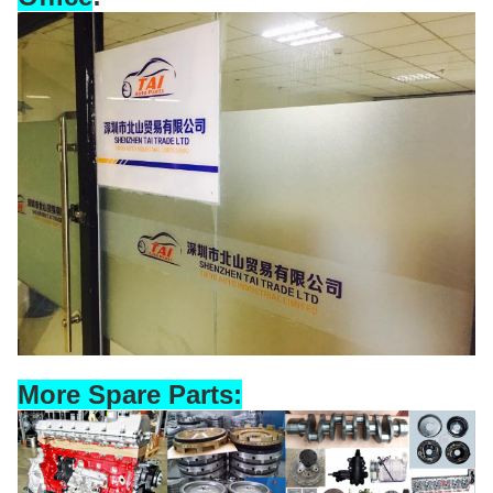
More Spare Parts: