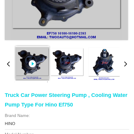
Truck Car Power Steering Pump , Cooling Water
Pump Type For Hino Ef750
Brand Name:
HINO