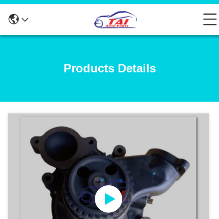
Products Details