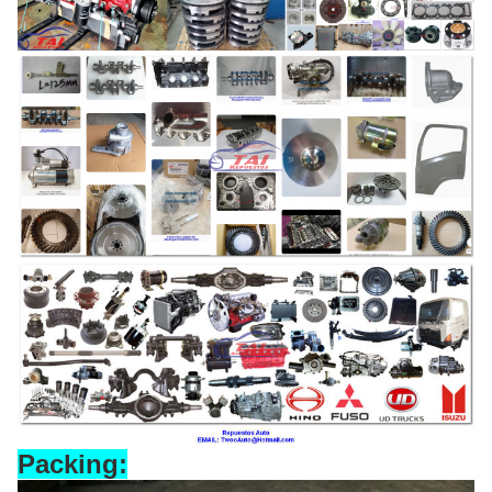
Packing: