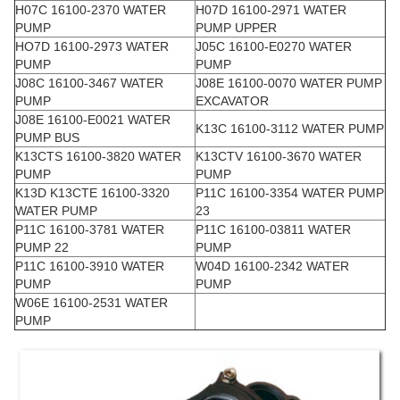
H07C 16100-2370 WATER
H07D 16100-2971 WATER
PUMP
PUMP UPPER
HO7D 16100-2973 WATER
J05C 16100-E0270 WATER
PUMP
PUMP
J08C 16100-3467 WATER
J08E 16100-0070 WATER PUMP
PUMP
EXCAVATOR
J08E 16100-E0021 WATER
K13C 16100-3112 WATER PUMP
PUMP BUS
K13CTS 16100-3820 WATER
K13CTV 16100-3670 WATER
PUMP
PUMP
K13D K13CTE 16100-3320
P11C 16100-3354 WATER PUMP
WATER PUMP
23
P11C 16100-3781 WATER
P11C 16100-03811 WATER
PUMP 22
PUMP
P11C 16100-3910 WATER
W04D 16100-2342 WATER
PUMP
PUMP
W06E 16100-2531 WATER
PUMP