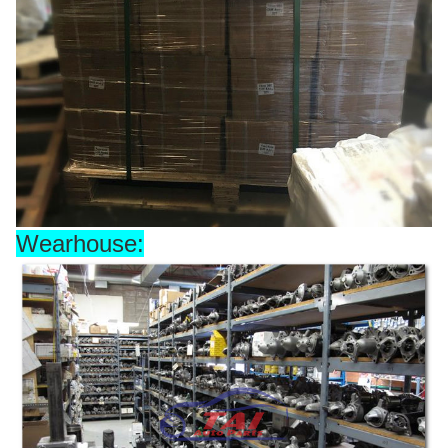
Wearhouse: