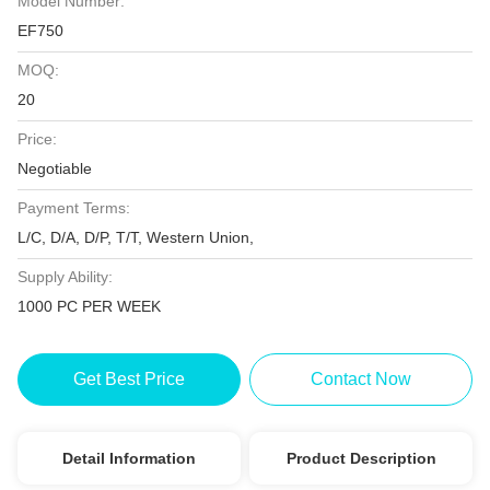
Model Number:
EF750
MOQ:
20
Price:
Negotiable
Payment Terms:
L/C, D/A, D/P, T/T, Western Union,
Supply Ability:
1000 PC PER WEEK
Get Best Price
Contact Now
Detail Information
Product Description