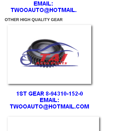
OTHER HIGH QUALITY GEAR