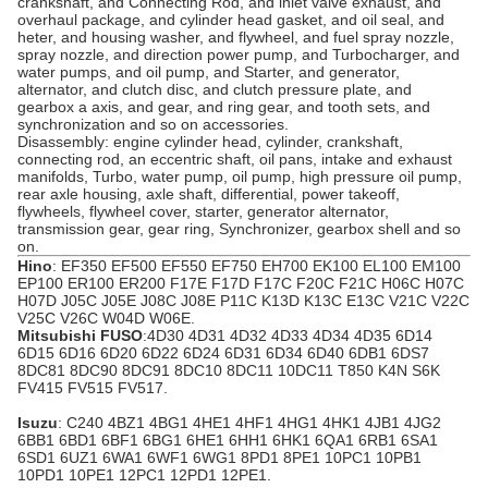
crankshaft, and Connecting Rod, and inlet valve exhaust, and
overhaul package, and cylinder head gasket, and oil seal, and
heter, and housing washer, and flywheel, and fuel spray nozzle,
spray nozzle, and direction power pump, and Turbocharger, and
water pumps, and oil pump, and
Starter
, and generator,
alternator
, and clutch disc, and clutch pressure plate, and
gearbox
a axis, and gear, and ring gear, and tooth sets, and
synchronization and so on accessories.
Disassembly: engine cylinder head, cylinder, crankshaft,
connecting rod, an eccentric shaft, oil pans, intake and exhaust
manifolds, Turbo, water pump, oil pump, high pressure oil pump,
rear axle housing, axle shaft, differential, power takeoff,
flywheels
, flywheel cover, starter, generator alternator,
transmission gear, gear ring, Synchronizer, gearbox shell and so
on.
Hino
: EF350 EF500 EF550 EF750 EH700 EK100 EL100 EM100
EP100 ER100 ER200 F17E F17D F17C F20C F21C H06C H07C
H07D
J05C
J05E J08C J08E P11C K13D K13C E13C V21C V22C
V25C V26C W04D W06E.
Mitsubishi FUSO
:4D30 4D31 4D32 4D33 4D34
4D35
6D14
6D15 6D16 6D20 6D22 6D24 6D31 6D34 6D40 6DB1 6DS7
8DC81 8DC90 8DC91 8DC10 8DC11 10DC11 T850 K4N S6K
FV415 FV515 FV517
.
Isuzu
: C240 4BZ1 4BG1 4HE1 4HF1 4HG1
4HK1
4JB1 4JG2
6BB1 6BD1 6BF1 6BG1 6HE1 6HH1 6HK1 6QA1 6RB1 6SA1
6SD1 6UZ1 6WA1 6WF1 6WG1 8PD1 8PE1 10PC1 10PB1
10PD1 10PE1 12PC1 12PD1 12PE1.