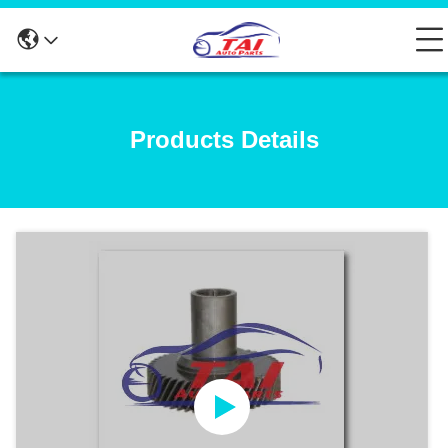
Products Details