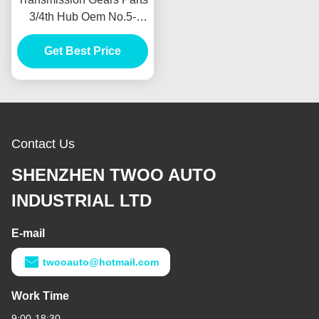
3/4th Hub Oem No.5-
33260-008-0 For Isuzu
4ja1 Size 26s/30t Sleeve
Get Best Price
30t
Contact Us
SHENZHEN TWOO AUTO
INDUSTRIAL LTD
E-mail
twooauto@hotmail.com
Work Time
9:00-18:30