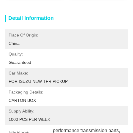
Detail Information
Place Of Origin:
China
Quality:
Guaranteed
Car Make:
FOR ISUZU NEW TFR PICKUP
Packaging Details:
CARTON BOX
Supply Ability:
1000 PCS PER WEEK
performance transmission parts
, 