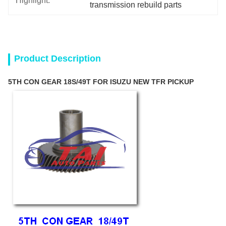
Highlight:
transmission rebuild parts
Product Description
5TH CON GEAR 18S/49T FOR ISUZU NEW TFR PICKUP