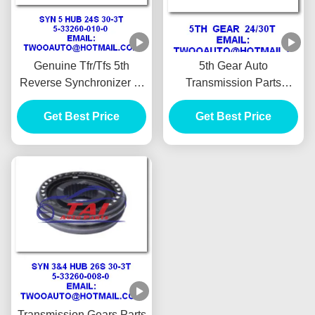
Genuine Tfr/Tfs 5th
5th Gear Auto
Reverse Synchronizer 5-
Transmission Parts
33260-010-0 For Isuzu
24t/30t For New Tfr
Get Best Price
4ja1 Pickup
Pickup High Performance
Get Best Price
Transmission Gears Parts