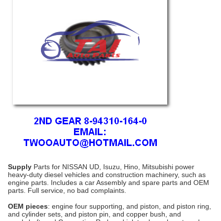
Supply
Parts for NISSAN UD, Isuzu, Hino, Mitsubishi power
heavy-duty diesel vehicles and construction machinery, such as
engine parts
. Includes a car Assembly and spare parts and OEM
parts. Full service, no bad complaints.
OEM pieces
: engine four supporting, and piston, and piston ring,
and cylinder sets, and piston pin, and copper bush, and