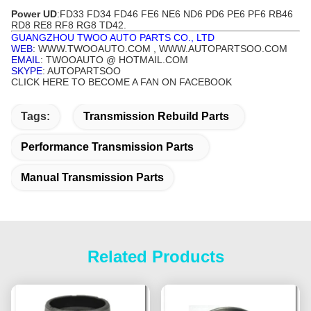
Power UD
:FD33 FD34 FD46 FE6 NE6 ND6 PD6
PE6
PF6 RB46
RD8 RE8 RF8 RG8 TD42.
GUANGZHOU TWOO AUTO PARTS CO., LTD
WEB
: WWW.TWOOAUTO.COM , WWW.AUTOPARTSOO.COM
EMAIL
: TWOOAUTO @ HOTMAIL.COM
SKYPE
: AUTOPARTSOO
CLICK HERE TO BECOME A FAN ON FACEBOOK
Tags:
Transmission Rebuild Parts
Performance Transmission Parts
Manual Transmission Parts
Related Products