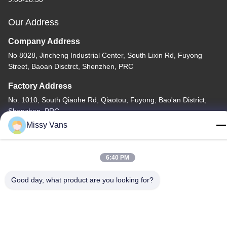
Our Address
Company Address
No 8028, Jincheng Industrial Center, South Lixin Rd, Fuyong
Street, Baoan Disctrct, Shenzhen, PRC
Factory Address
No. 1010, South Qiaohe Rd, Qiaotou, Fuyong, Bao'an District,
Shenzhen, PRC
Missy Vans
Tel
+86-185-7643-6547
6:40 PM
Good day, what product are you looking for?
China Good Quality Japanese Engine Parts Supplier. Copyright ©
-2026 SHENZHEN TWOO AUTO INDUSTRIAL LTD . All Rights