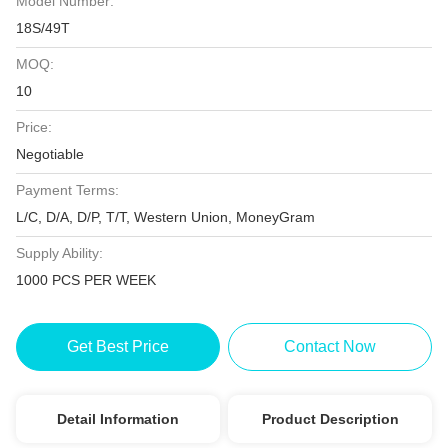
Model Number:
18S/49T
MOQ:
10
Price:
Negotiable
Payment Terms:
L/C, D/A, D/P, T/T, Western Union, MoneyGram
Supply Ability:
1000 PCS PER WEEK
Get Best Price
Contact Now
Detail Information
Product Description