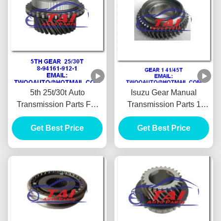
5th 25t/30t Auto
Isuzu Gear Manual
Transmission Parts For
Transmission Parts 1
Isuzu 4ja1 Pickup
41/45t 4ja1 Pickup
Panther 87" 90" 8-94161-
Get Best Price
Get Best Price
Panther Tfr 90"
912-1high Performance