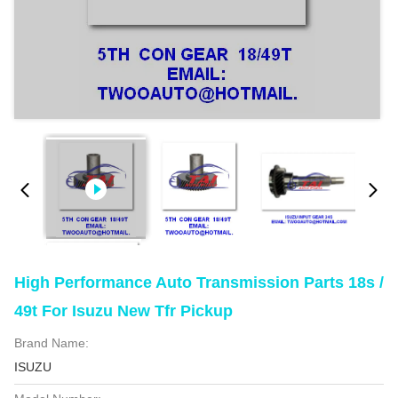
High Performance Auto Transmission Parts 18s /
49t For Isuzu New Tfr Pickup
Brand Name:
ISUZU