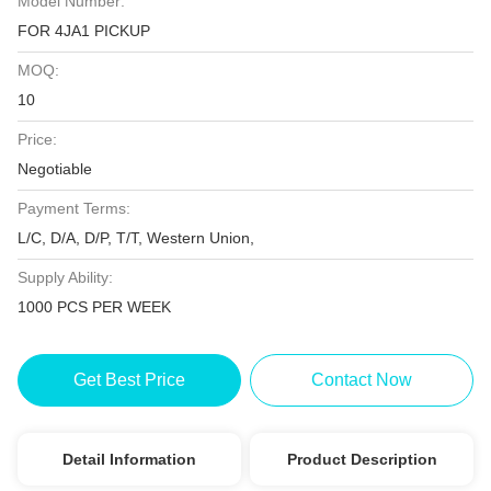
Model Number:
FOR 4JA1 PICKUP
MOQ:
10
Price:
Negotiable
Payment Terms:
L/C, D/A, D/P, T/T, Western Union,
Supply Ability:
1000 PCS PER WEEK
Get Best Price
Contact Now
Detail Information
Product Description