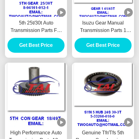
5th 25t/30t Auto
Isuzu Gear Manual
Transmission Parts For
Transmission Parts 1
Isuzu 4ja1 Pickup
41/45t 4ja1 Pickup
Panther 87" 90" 8-94161-
Get Best Price
Get Best Price
Panther Tfr 90"
912-1high Performance
High Performance Auto
Genuine Tfr/Tfs 5th