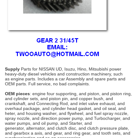
Supply
Parts for NISSAN UD, Isuzu, Hino, Mitsubishi power
heavy-duty diesel vehicles and construction machinery, such
as
engine parts
. Includes a car Assembly and spare parts and
OEM parts. Full service, no bad complaints.
OEM pieces
: engine four supporting, and piston, and piston ring,
and cylinder sets, and piston pin, and copper bush, and
crankshaft, and Connecting Rod, and inlet valve exhaust, and
overhaul package, and cylinder head gasket, and oil seal, and
heter, and housing washer, and flywheel, and fuel spray nozzle,
spray nozzle, and direction power pump, and Turbocharger, and
water pumps, and oil pump, and
Starter
, and
generator,
alternator
, and clutch disc, and clutch pressure plate,
and
gearbox
a axis, and gear, and ring gear, and tooth sets, and