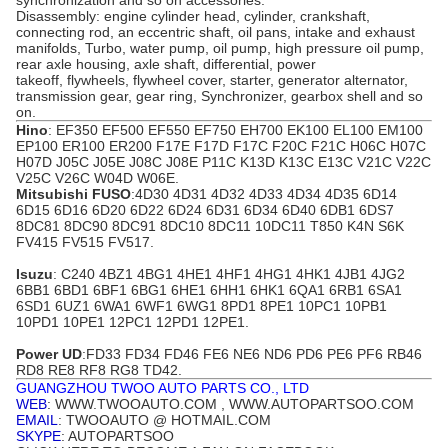
synchronization and so on accessories.
Disassembly: engine cylinder head, cylinder, crankshaft,
connecting rod, an eccentric shaft, oil pans, intake and exhaust
manifolds, Turbo, water pump, oil pump, high pressure oil pump,
rear axle housing, axle shaft, differential, power
takeoff,
flywheels
, flywheel cover, starter, generator alternator,
transmission gear, gear ring, Synchronizer, gearbox shell and so
on.
Hino
: EF350 EF500 EF550 EF750 EH700 EK100 EL100 EM100
EP100 ER100 ER200 F17E F17D F17C F20C F21C H06C H07C
H07D
J05C
J05E J08C J08E P11C K13D K13C E13C V21C V22C
V25C V26C W04D W06E.
Mitsubishi FUSO
:4D30 4D31 4D32 4D33 4D34
4D35
6D14
6D15 6D16 6D20 6D22 6D24 6D31 6D34 6D40 6DB1 6DS7
8DC81 8DC90 8DC91 8DC10 8DC11 10DC11 T850 K4N S6K
FV415 FV515 FV517
.
Isuzu
: C240 4BZ1 4BG1 4HE1 4HF1 4HG1
4HK1
4JB1 4JG2
6BB1 6BD1 6BF1 6BG1 6HE1 6HH1 6HK1 6QA1 6RB1 6SA1
6SD1 6UZ1 6WA1 6WF1 6WG1 8PD1 8PE1 10PC1 10PB1
10PD1 10PE1 12PC1 12PD1 12PE1.
Power UD
:FD33 FD34 FD46 FE6 NE6 ND6 PD6
PE6
PF6 RB46
RD8 RE8 RF8 RG8 TD42.
GUANGZHOU TWOO AUTO PARTS CO., LTD
WEB
: WWW.TWOOAUTO.COM , WWW.AUTOPARTSOO.COM
EMAIL
: TWOOAUTO @ HOTMAIL.COM
SKYPE
: AUTOPARTSOO