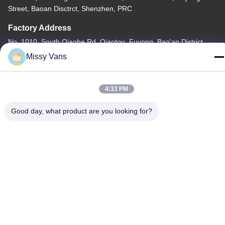
Street, Baoan Disctrct, Shenzhen, PRC
Factory Address
No. 1010, South Qiaohe Rd, Qiaotou, Fuyong, Bao'an District,
Shenzhen, PRC
Missy Vans
Tel
+86-185-7643-6547
4:33 PM
Good day, what product are you looking for?
China Good Quality Japanese Engine Parts Supplier. Copyright ©
-2026 SHENZHEN TWOO AUTO INDUSTRIAL LTD . All Rights
Reserved.
Privacy Policy
|
Sitemap