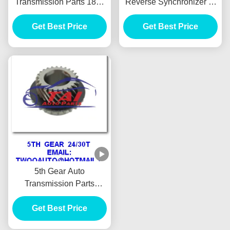
Transmission Parts 18s /
Reverse Synchronizer 5-
49t For Isuzu New Tfr
33260-010-0 For Isuzu
Get Best Price
Pickup
Get Best Price
4ja1 Pickup
5th Gear Auto
Transmission Parts
24t/30t For New Tfr
Pickup High Performance
Get Best Price