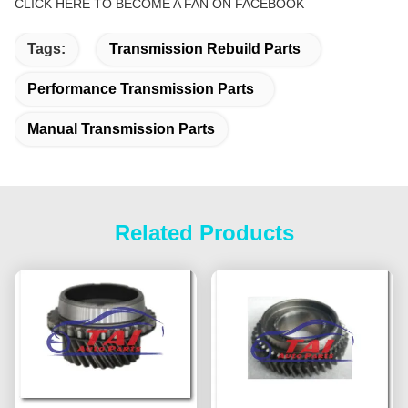
CLICK HERE TO BECOME A FAN ON FACEBOOK
Tags:
Transmission Rebuild Parts
Performance Transmission Parts
Manual Transmission Parts
Related Products