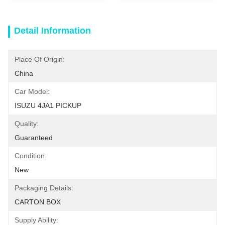
Detail Information
Place Of Origin:
China
Car Model:
ISUZU 4JA1 PICKUP
Quality:
Guaranteed
Condition:
New
Packaging Details:
CARTON BOX
Supply Ability: