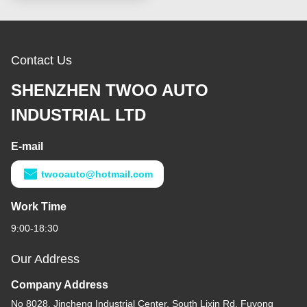
Contact Us
SHENZHEN TWOO AUTO
INDUSTRIAL LTD
E-mail
twooauto@hotmail.com
Work Time
9:00-18:30
Our Address
Company Address
No 8028, Jincheng Industrial Center, South Lixin Rd, Fuyong