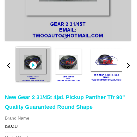
New Gear 2 31/45t 4ja1 Pickup Panther Tfr 90"
Quality Guaranteed Round Shape
Brand Name:
ISUZU