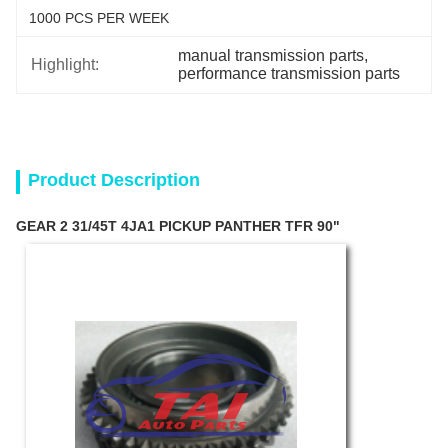
1000 PCS PER WEEK
manual transmission parts
, 
Highlight:
performance transmission parts
Product Description
GEAR 2 31/45T 4JA1 PICKUP PANTHER TFR 90"