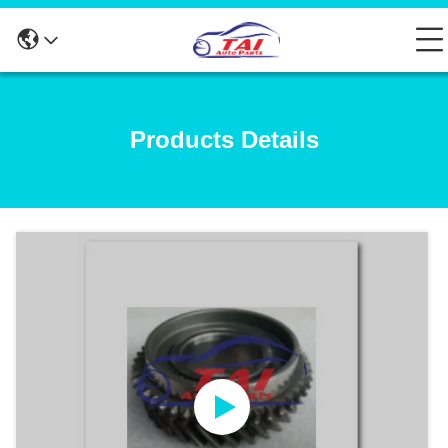
Products Details