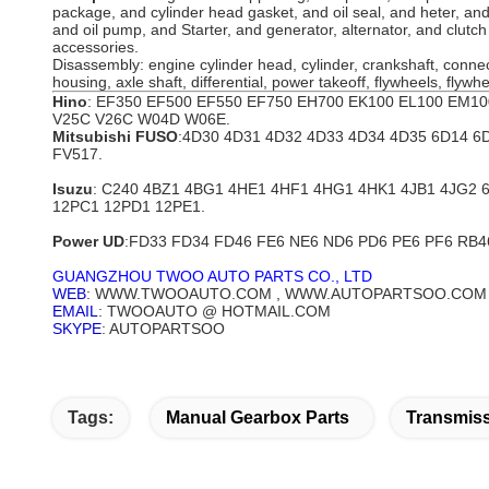
package, and cylinder head gasket, and oil seal, and heter, a
and oil pump, and Starter, and generator, alternator, and clutc
accessories.
Disassembly: engine cylinder head, cylinder, crankshaft, connec
housing, axle shaft, differential, power takeoff, flywheels, flyw
Hino
: EF350 EF500 EF550 EF750 EH700 EK100 EL100 EM1
V25C V26C W04D W06E.
Mitsubishi FUSO
:4D30 4D31 4D32 4D33 4D34 4D35 6D14 6
FV517.
Isuzu
: C240 4BZ1 4BG1 4HE1 4HF1 4HG1 4HK1 4JB1 4JG2
12PC1 12PD1 12PE1.
Power UD
:FD33 FD34 FD46 FE6 NE6 ND6 PD6 PE6 PF6 RB4
GUANGZHOU TWOO AUTO PARTS CO., LTD
WEB
: WWW.TWOOAUTO.COM , WWW.AUTOPARTSOO.COM
EMAIL
: TWOOAUTO @ HOTMAIL.COM
SKYPE
: AUTOPARTSOO
Tags:
Manual Gearbox Parts
Transmiss