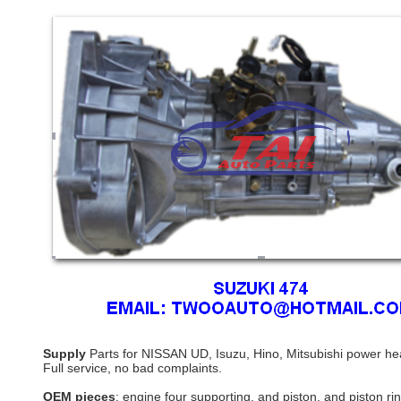
Supply
Parts for NISSAN UD, Isuzu, Hino, Mitsubishi power he
Full service, no bad complaints.
OEM pieces
: engine four supporting, and piston, and piston r