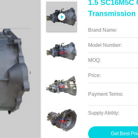
1.5 SC16M5C C
Transmission
Brand Name:
Model Number:
MOQ:
Price:
Payment Terms:
Supply Ability:
Get Best Pri