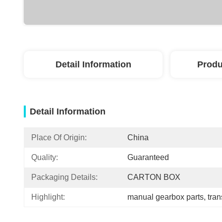
Detail Information
Produ
Detail Information
Place Of Origin:
China
Quality:
Guaranteed
Packaging Details:
CARTON BOX
Highlight:
manual gearbox parts
, 
tra