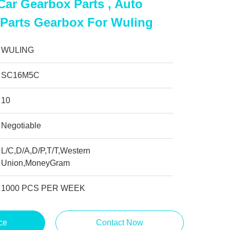
ar Gearbox Parts , Auto
 Parts Gearbox For Wuling
WULING
SC16M5C
10
Negotiable
L/C,D/A,D/P,T/T,Western
Union,MoneyGram
1000 PCS PER WEEK
ce
Contact Now