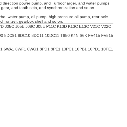
 and direction power pump, and Turbocharger, and water pumps,
g gear, and tooth sets, and synchronization and so on
urbo, water pump, oil pump, high pressure oil pump, rear axle
ynchronizer, gearbox shell and so on.
D J05C J05E J08C J08E P11C K13D K13C E13C V21C V22C
90 8DC91 8DC10 8DC11 10DC11 T850 K4N S6K FV415 FV515
UZ1 6WA1 6WF1 6WG1 8PD1 8PE1 10PC1 10PB1 10PD1 10PE1