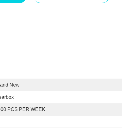
rand New
earbox
000 PCS PER WEEK