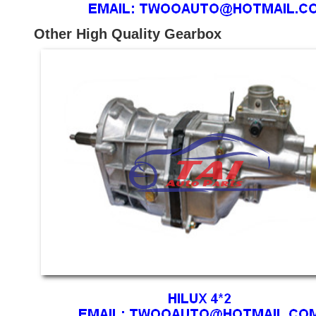
Other High Quality Gearbox