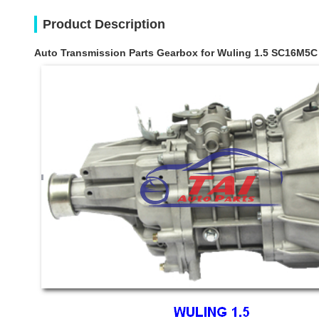
Product Description
Auto Transmission Parts Gearbox for Wuling 1.5 SC16M5