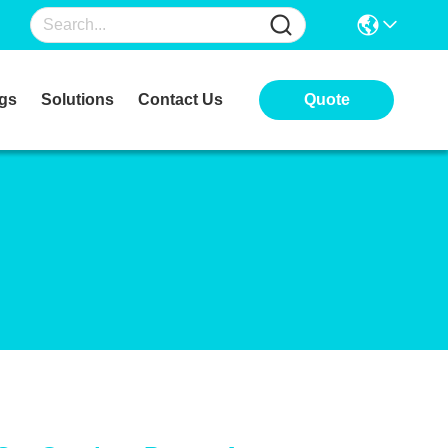
gs
Solutions
Contact Us
Quote