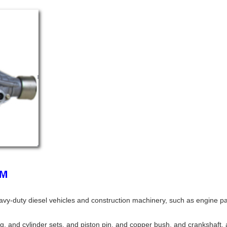
avy-duty diesel vehicles and construction machinery, such as engine p
ing, and cylinder sets, and piston pin, and copper bush, and crankshaft