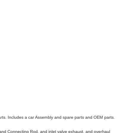
arts. Includes a car Assembly and spare parts and OEM parts.
, and Connecting Rod, and inlet valve exhaust, and overhaul