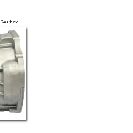
C Gearbox