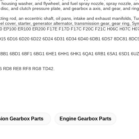
nd housing washer, and flywheel, and fuel spray nozzle, spray nozzle,
h disc, and clutch pressure plate, and gearbox a axis, and gear, and rin
ting rod, an eccentric shaft, oil pans, intake and exhaust manifolds, T
heel cover, starter, generator alternator, transmission gear, gear ring, S
00 EP100 ER100 ER200 F17E F17D F17C F20C F21C H06C H07C H07
D15 6D16 6D20 6D22 6D24 6D31 6D34 6D40 6DB1 6DS7 8DC81 8DC
 6BB1 6BD1 6BF1 6BG1 6HE1 6HH1 6HK1 6QA1 6RB1 6SA1 6SD1 6
6 RD8 RE8 RF8 RG8 TD42.
ion Gearbox Parts
Engine Gearbox Parts