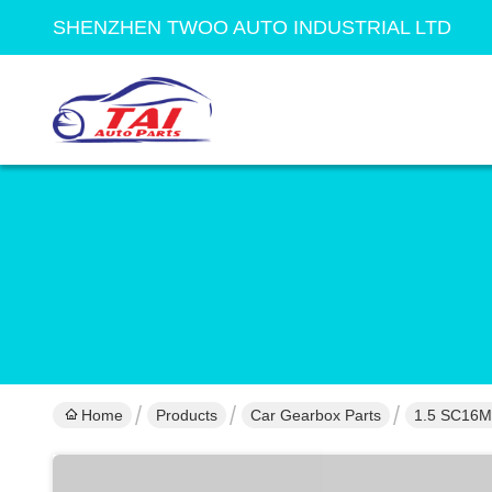
SHENZHEN TWOO AUTO INDUSTRIAL LTD
Home
Products
Car Gearbox Parts
1.5 SC16M5