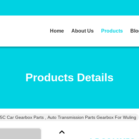
Home
About Us
Products
Blo
Products Details
C Car Gearbox Parts , Auto Transmission Parts Gearbox For Wuling