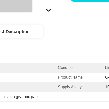
ct Description
Condition:
B
Product Name:
G
Supply Ability:
1
nsmission gearbox parts