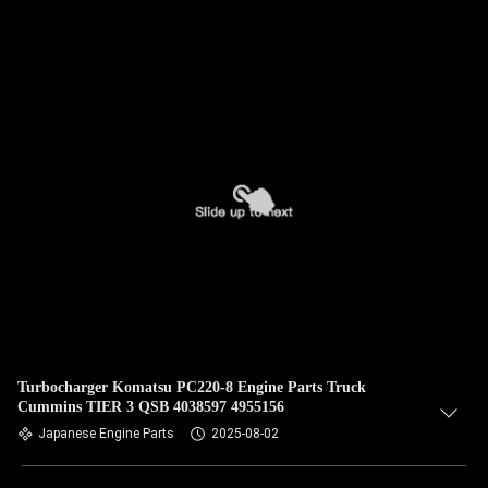
Turbocharger Komatsu PC220-8 Engine Parts Truck
Cummins TIER 3 QSB 4038597 4955156
Japanese Engine Parts
2025-08-02