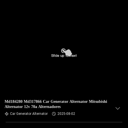
Md184280 Md317866 Car Generator Alternator Mitsubishi
Alternator 12v 70a Alternadores
Car Generator Alternator
2025-08-02