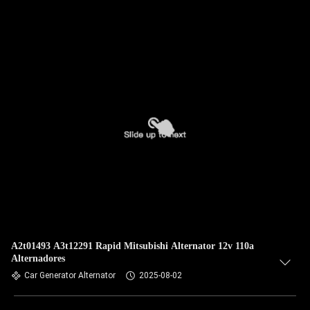
A2t01493 A3t12291 Rapid Mitsubishi Alternator 12v 110a
Alternadores
Car Generator Alternator
2025-08-02