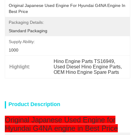
Original Japanese Used Engine For Hyundai G4NA Engine In 
Best Price
Packaging Details:
Standard Packaging
Supply Ability:
1000
Hino Engine Parts TS16949
, 
Highlight:
Used Diesel Hino Engine Parts
, 
OEM Hino Engine Spare Parts
Product Description
Original Japanese Used Engine for
Hyundai G4NA engine in Best Price