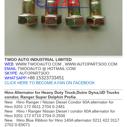
TWOO AUTO INDUSTRIAL LIMITED
WEB
: WWW.TWOOAUTO.COM , WWW.AUTOPARTSOO.COM
EMAIL
:TWOOAUTO @ HOTMAIL.COM
SKYPE
: AUTOPARTSOO
:+86 15323733451
WHATSAPP
CLICK HERE TO BECOME A FAN ON FACEBOOK
Hino Alternator for Heavy Duty Truck,Dutro Dyna,UD Trucks
condor, Ranger Super Dolphin Profia
New Hino Ranger / Nissan Diesel Condor 60A alternator for
Hino 0201 172 0611 2704 0-2481
New Hino / Ranger Nissan Diesel / condor 60A alternator for
Hino 0201 172 0710 2704 0-2500
New Hino Blue Ribbon for Hino 140A alternator 0211 422 0117
2702 0-E0071