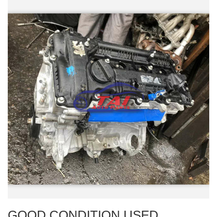
GOOD CONDITION USED