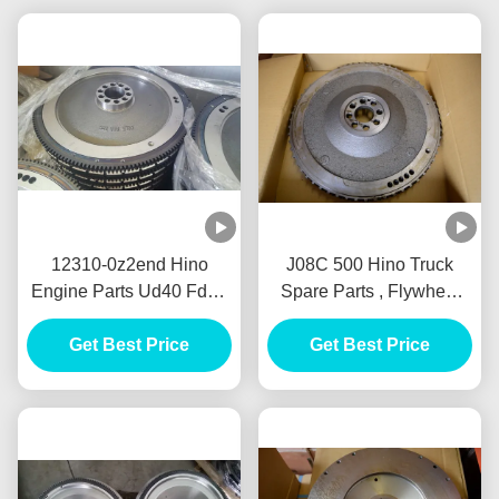
12310-0z2end Hino
J08C 500 Hino Truck
Engine Parts Ud40 Fd35
Spare Parts , Flywheel
Flywheel 123100z2end
13450-2830 Bolantes Del
Bolantes Del Fe35
Get Best Price
J08C Volantes JO8C
Get Best Price
Volantes Nissan