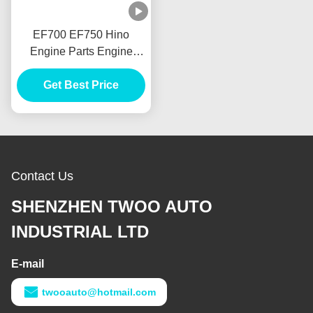
EF700 EF750 Hino
Engine Parts Engine
Transmission Parts
Volante Bolantes
Get Best Price
Contact Us
SHENZHEN TWOO AUTO
INDUSTRIAL LTD
E-mail
twooauto@hotmail.com