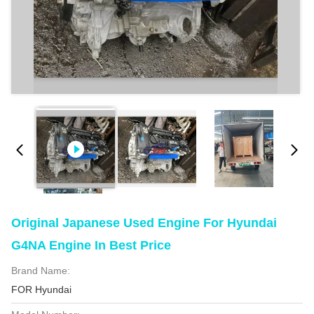
Original Japanese Used Engine For Hyundai
G4NA Engine In Best Price
Brand Name:
FOR Hyundai