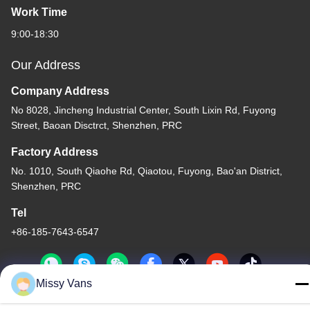
Work Time
9:00-18:30
Our Address
Company Address
No 8028, Jincheng Industrial Center, South Lixin Rd, Fuyong
Street, Baoan Disctrct, Shenzhen, PRC
Factory Address
No. 1010, South Qiaohe Rd, Qiaotou, Fuyong, Bao'an District,
Shenzhen, PRC
Tel
+86-185-7643-6547
Missy Vans