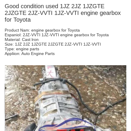
Good condition used 1JZ 2JZ 1JZGTE
2JZGTE 2JZ-VVTI 1JZ-VVTI engine gearbox
for Toyota
Product Nam: engine gearbox for Toyota
Espaniol: 2JZ-VVTI 1JZ-VVTI engine gearbox for Toyota
Material: Cast lron
Size: 1JZ 2JZ 1JZGTE 2JZGTE 2JZ-VVTI 1JZ-VVTI
Type: engine parts
Appliion: Auto Engine Parts