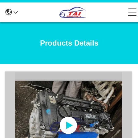
Products Details