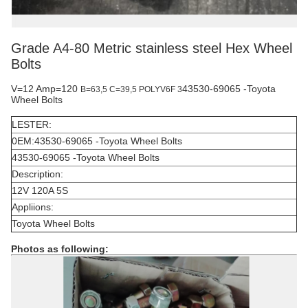
Grade A4-80 Metric stainless steel Hex Wheel
Bolts
V=12 Amp=120
43530-69065 -Toyota
B=63,5 C=39,5
POLYV6F 3
Wheel Bolts
LESTER:
0EM:43530-69065 -Toyota Wheel Bolts
43530-69065 -Toyota Wheel Bolts
Description:
12V 120A 5S
Appliions:
Toyota Wheel Bolts
Photos as following: