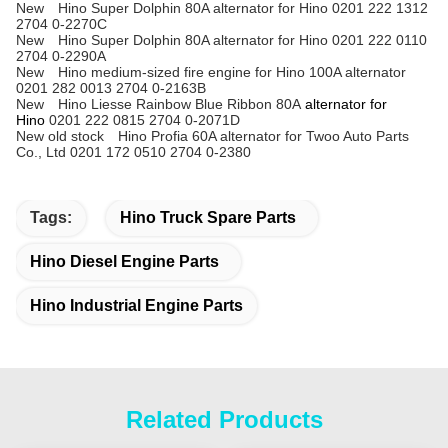
New Hino Super Dolphin 80A alternator for Hino 0201 222 1312
2704 0-2270C
New Hino Super Dolphin 80A alternator for Hino 0201 222 0110
2704 0-2290A
New Hino medium-sized fire engine for Hino 100A alternator
0201 282 0013 2704 0-2163B
New Hino Liesse Rainbow Blue Ribbon 80A
alternator for
Hino
0201 222 0815 2704 0-2071D
New old stock Hino Profia 60A alternator for Twoo Auto Parts
Co., Ltd 0201 172 0510 2704 0-2380
Tags:
Hino Truck Spare Parts
Hino Diesel Engine Parts
Hino Industrial Engine Parts
Related Products