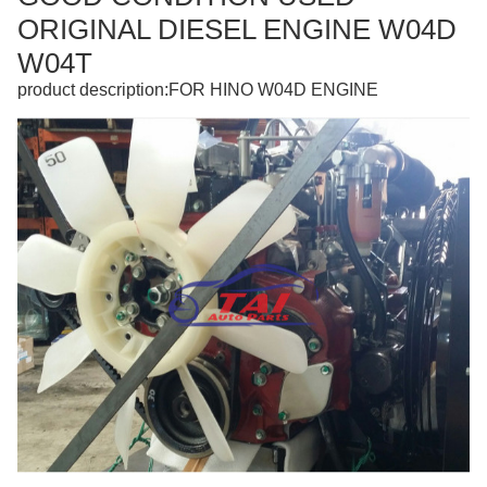
ORIGINAL DIESEL ENGINE W04D
W04T
product description:FOR HINO W04D ENGINE