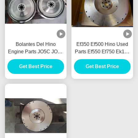
Bolantes Del Hino
Ef350 Ef500 Hino Used
Engine Parts JO5C JO5E
Parts Ef550 Ef750 Ek100
Volantes EF350 EF500
El100 Em100 Ep100
Get Best Price
EF550 EF750
Er100 Er200 F17e F17d
Get Best Price
F17c