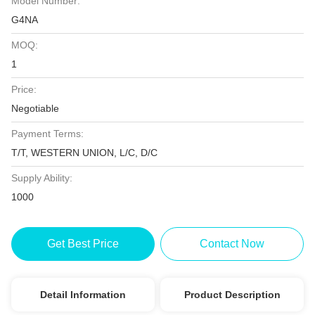
Model Number:
G4NA
MOQ:
1
Price:
Negotiable
Payment Terms:
T/T, WESTERN UNION, L/C, D/C
Supply Ability:
1000
Get Best Price
Contact Now
Detail Information
Product Description