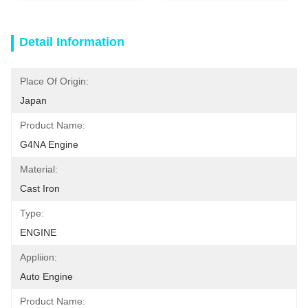
Detail Information
Place Of Origin:
Japan
Product Name:
G4NA Engine
Material:
Cast Iron
Type:
ENGINE
Appliion:
Auto Engine
Product Name: