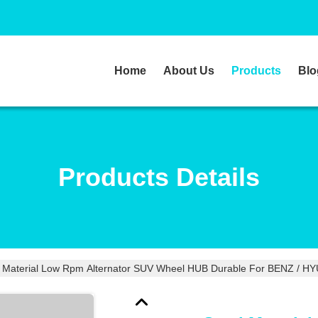
Home
About Us
Products
Blo
Products Details
l Material Low Rpm Alternator SUV Wheel HUB Durable For BENZ / H