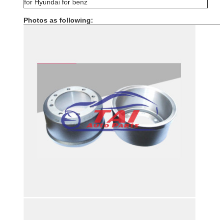
for Hyundai for benz
Photos as following: