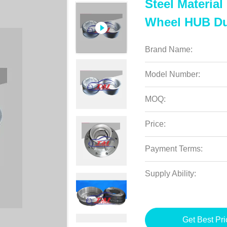
Steel Materia
Wheel HUB Du
Brand Name:
Model Number:
MOQ:
Price:
Payment Terms:
Supply Ability:
Get Best Pri