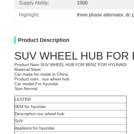
Supply Ability:
1000
Highlight:
three phase alternator
, 
dc 
Product Description
SUV WHEEL HUB FOR 
Product Nam:SUV WHEEL HUB FOR BENZ FOR HYUNADI
Material:Steel
Car make:for made in China
Product nam : suv wheel hub
Car model:For hyundai
Size:Normal
LESTER:
0EM:for hyundai
Description:suv wheel hub
SUV
Appliions:for hyundai