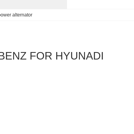
power alternator
BENZ FOR HYUNADI