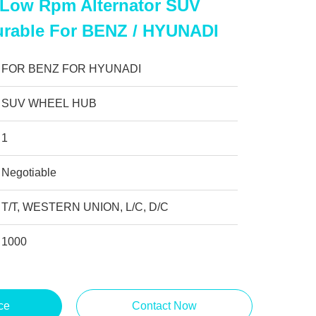
l Low Rpm Alternator SUV
rable For BENZ / HYUNADI
FOR BENZ FOR HYUNADI
SUV WHEEL HUB
1
Negotiable
T/T, WESTERN UNION, L/C, D/C
1000
ce
Contact Now