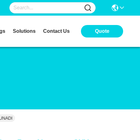
gs
Solutions
Contact Us
Quote
YUNADI