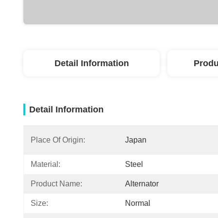
Detail Information
Produ
Detail Information
Place Of Origin:
Japan
Material:
Steel
Product Name:
Alternator
Size:
Normal