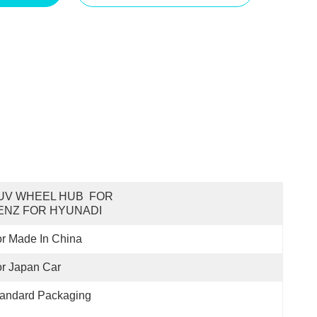
UV WHEEL HUB  FOR 
ENZ FOR HYUNADI
r Made In China
r Japan Car
tandard Packaging