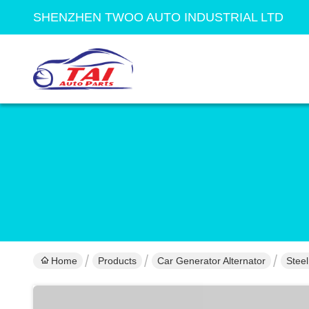
SHENZHEN TWOO AUTO INDUSTRIAL LTD
Home
Products
Car Generator Alternator
Stee