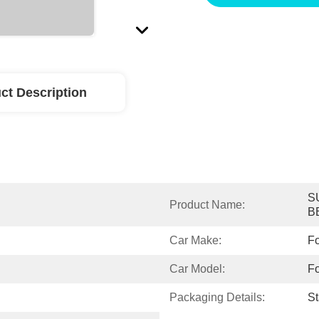
ct Description
S
Product Name:
B
Car Make:
Fo
Car Model:
Fo
Packaging Details:
S