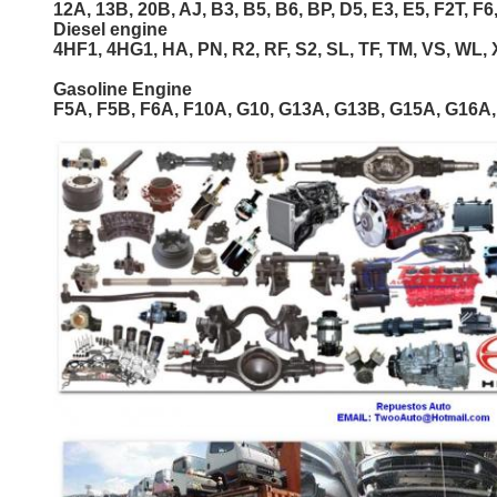
12A, 13B, 20B, AJ, B3, B5, B6, BP, D5, E3, E5, F2T, F6,
Diesel engine
4HF1, 4HG1, HA, PN, R2, RF, S2, SL, TF, TM, VS, WL, 
Gasoline Engine
F5A, F5B, F6A, F10A, G10, G13A, G13B, G15A, G16A,