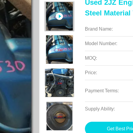
Used 2JZ Eng
Steel Material
Brand Name:
Model Number:
MOQ:
Price:
Payment Terms:
Supply Ability:
Get Best Pri