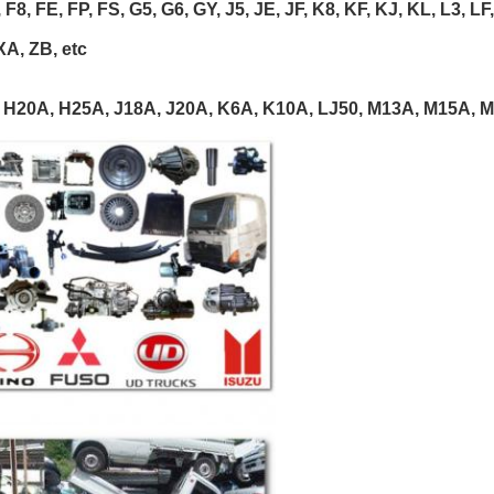
 F8, FE, FP, FS, G5, G6, GY, J5, JE, JF, K8, KF, KJ, KL, L3, L
XA, ZB, etc
 H20A, H25A, J18A, J20A, K6A, K10A, LJ50, M13A, M15A, M