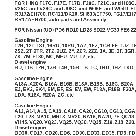
FOR HINO F17C, F17E, F17D, F20C, F21C, and H06C,
V25C, and V26C, and J08C, and W06E, and W04D, FD
RJ172/EH700, RC421/DK20, SH633/EF750, FG17/EH
RR172/EH700, auto parts and Assembly
FOR Nissan (UD) PD6 RD10 LD28 SD22 VG30 FE6 Z20
Gasoline Engine
12R, 12T, 13T, 16RU, 18RU, 1AZ, 1FZ, 1GR-FE, 1JZ, 1K
2SZ, 2T, 2TR, 2TZ, 2UZ, 2Y, 2ZR, 2ZZ, 3A, 3E, 3F, 3GR,
7K, 7M, F130, MC, MEU, MU, T2, etc
Diesel engine
BU, 11B, 12H, 13B, 14B, 15B, 1B, 1C, 1HD, 1HZ, 1KD, 1
Gasoline Engine
A18A, A20A, B16A, B16B, B18A, B18B, B18C, B20A, 
EJ, EK2, EK4, EM, EP, ES, EV, EW, F18A, F18B, F20A
LDA, R18A, R20A, ZC, etc
Gasoline Engine
A12, A14, A15, CA16, CA18, CA20, CG10, CG13, CGA3,
L20, L28, MA10, MR18, MR20, NA16, NA20, PF, QG13
VH45, VQ20, VQ23, VQ25, VQ30, VQ35, Z16, Z18, Z20, 
Diesel engine
BD30, CD17, CD20, ED6, ED30, ED33, ED35, FD6, FD3