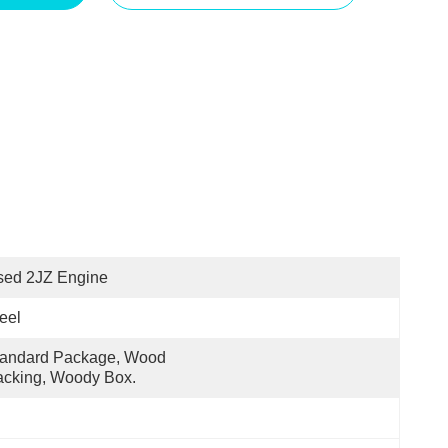
sed 2JZ Engine
eel
andard Package, Wood 
cking, Woody Box.