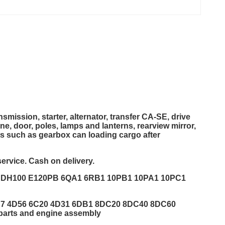
smission, starter, alternator, transfer CA-SE, drive
ine, door, poles, lamps and lanterns, rearview mirror,
ts such as gearbox can loading cargo after
ervice. Cash on delivery.
1 DH100 E120PB 6QA1 6RB1 10PB1 10PA1 10PC1
DS7 4D56 6C20 4D31 6DB1 8DC20 8DC40 8DC60
rts and engine assembly