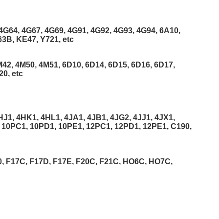
4G64, 4G67, 4G69, 4G91, 4G92, 4G93, 4G94, 6A10,
3B, KE47, Y721, etc
42, 4M50, 4M51, 6D10, 6D14, 6D15, 6D16, 6D17,
0, etc
J1, 4HK1, 4HL1, 4JA1, 4JB1, 4JG2, 4JJ1, 4JX1,
 10PC1, 10PD1, 10PE1, 12PC1, 12PD1, 12PE1, C190,
, F17C, F17D, F17E, F20C, F21C, HO6C, HO7C,