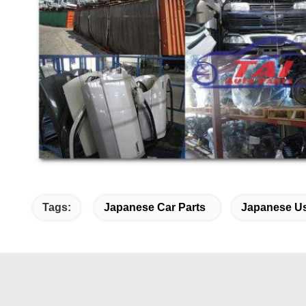
Tags:
Japanese Car Parts
Japanese Us