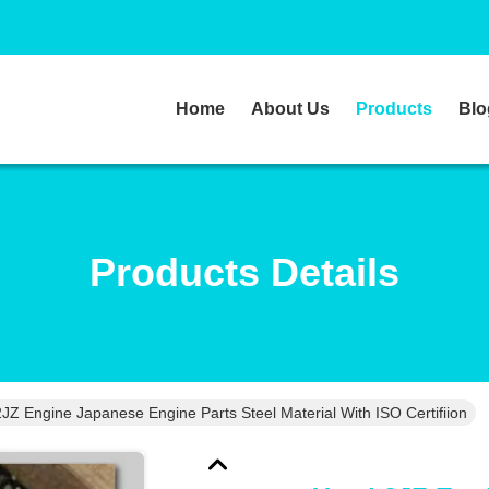
Home
About Us
Products
Blo
Products Details
JZ Engine Japanese Engine Parts Steel Material With ISO Certifiion