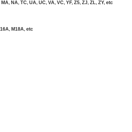
F, MA, NA, TC, UA, UC, VA, VC, YF, Z5, ZJ, ZL, ZY, etc
16A, M18A, etc