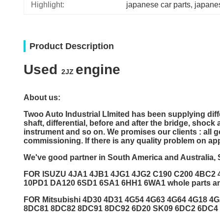
Highlight:
japanese car parts
, 
japane
Product Description
Used
engine
2JZ
About us:
Twoo Auto Industrial LImited
has been supplying dif
shaft, differential, before and after the bridge, shoc
instrument and so on. We promises our clients : all 
commissioning. If there is any quality problem on ap
We've good partner in South America and Australia, 
FOR ISUZU 4JA1 4JB1 4JG1 4JG2 C190 C200 4BC2
10PD1 DA120 6SD1 6SA1 6HH1 6WA1 whole parts a
FOR Mitsubishi 4D30 4D31 4G54 4G63 4G64 4G18 
8DC81 8DC82 8DC91 8DC92 6D20 SK09 6DC2 6DC4 6