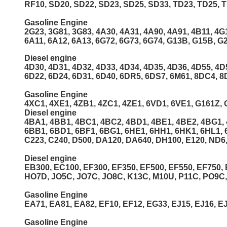
RF10, SD20, SD22, SD23, SD25, SD33, TD23, TD25, T
Gasoline Engine
2G23, 3G81, 3G83, 4A30, 4A31, 4A90, 4A91, 4B11, 4G
6A11, 6A12, 6A13, 6G72, 6G73, 6G74, G13B, G15B, G
Diesel engine
4D30, 4D31, 4D32, 4D33, 4D34, 4D35, 4D36, 4D55, 4D
6D22, 6D24, 6D31, 6D40, 6DR5, 6DS7, 6M61, 8DC4, 8
Gasoline Engine
4XC1, 4XE1, 4ZB1, 4ZC1, 4ZE1, 6VD1, 6VE1, G161Z, 
Diesel engine
4BA1, 4BB1, 4BC1, 4BC2, 4BD1, 4BE1, 4BE2, 4BG1, 4
6BB1, 6BD1, 6BF1, 6BG1, 6HE1, 6HH1, 6HK1, 6HL1, 
C223, C240, D500, DA120, DA640, DH100, E120, ND6,
Diesel engine
EB300, EC100, EF300, EF350, EF500, EF550, EF750,
HO7D, JO5C, JO7C, JO8C, K13C, M10U, P11C, PO9C
Gasoline Engine
EA71, EA81, EA82, EF10, EF12, EG33, EJ15, EJ16, EJ
Gasoline Engine