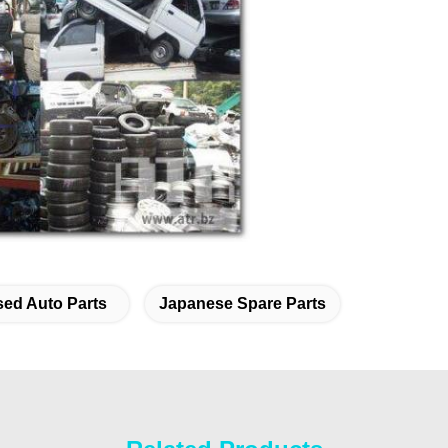
ed Auto Parts
Japanese Spare Parts