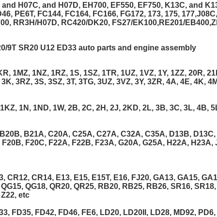
 and H07C, and H07D, EH700, EF550, EF750, K13C, and K1
46, PE6T, FC144, FC164, FC166, FG172, 173, 175, 177,J08
700, RR3H/H07D, RC420/DK20, FS27/EK100,RE201/EB400,
/9T SR20 U12 ED33 auto parts and engine assembly
R, 1MZ, 1NZ, 1RZ, 1S, 1SZ, 1TR, 1UZ, 1VZ, 1Y, 1ZZ, 20R, 21R
 3K, 3RZ, 3S, 3SZ, 3T, 3TG, 3UZ, 3VZ, 3Y, 3ZR, 4A, 4E, 4K, 4M
KZ, 1N, 1ND, 1W, 2B, 2C, 2H, 2J, 2KD, 2L, 3B, 3C, 3L, 4B, 5
B20B, B21A, C20A, C25A, C27A, C32A, C35A, D13B, D13C,
, F20B, F20C, F22A, F22B, F23A, G20A, G25A, H22A, H23A, 
 CR12, CR14, E13, E15, E15T, E16, FJ20, GA13, GA15, GA16,
, QG15, QG18, QR20, QR25, RB20, RB25, RB26, SR16, SR18,
Z22, etc
3, FD35, FD42, FD46, FE6, LD20, LD20II, LD28, MD92, PD6,