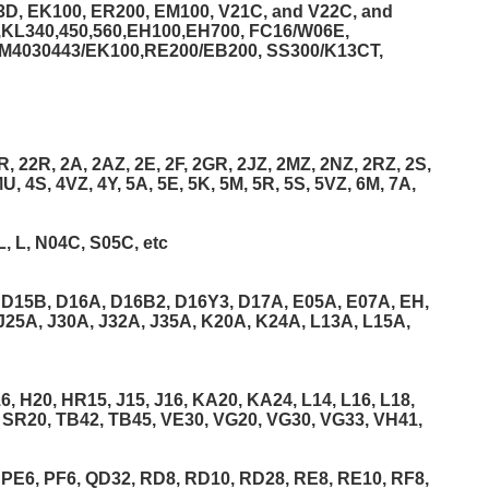
3D, EK100, ER200, EM100, V21C, and V22C, and
C,KL340,450,560,EH100,EH700, FC16/W06E,
ZM4030443/EK100,RE200/EB200, SS300/K13CT,
, 22R, 2A, 2AZ, 2E, 2F, 2GR, 2JZ, 2MZ, 2NZ, 2RZ, 2S,
U, 4S, 4VZ, 4Y, 5A, 5E, 5K, 5M, 5R, 5S, 5VZ, 6M, 7A,
L, L, N04C, S05C, etc
 D15B, D16A, D16B2, D16Y3, D17A, E05A, E07A, EH,
J25A, J30A, J32A, J35A, K20A, K24A, L13A, L15A,
 H20, HR15, J15, J16, KA20, KA24, L14, L16, L18,
 SR20, TB42, TB45, VE30, VG20, VG30, VG33, VH41,
 PE6, PF6, QD32, RD8, RD10, RD28, RE8, RE10, RF8,