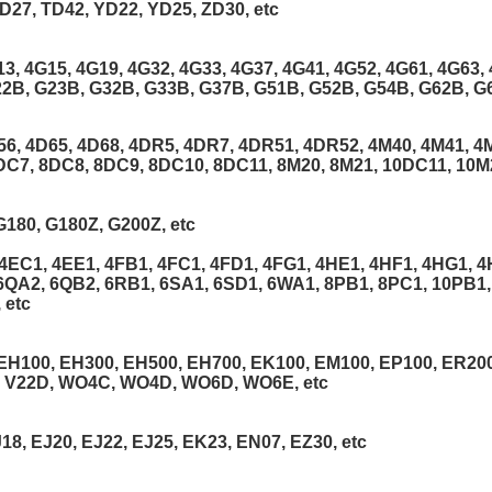
D27, TD42, YD22, YD25, ZD30, etc
13, 4G15, 4G19, 4G32, 4G33, 4G37, 4G41, 4G52, 4G61, 4G63, 
22B, G23B, G32B, G33B, G37B, G51B, G52B, G54B, G62B, G6
56, 4D65, 4D68, 4DR5, 4DR7, 4DR51, 4DR52, 4M40, 4M41, 4M
DC7, 8DC8, 8DC9, 8DC10, 8DC11, 8M20, 8M21, 10DC11, 10M2
G180, G180Z, G200Z, etc
EC1, 4EE1, 4FB1, 4FC1, 4FD1, 4FG1, 4HE1, 4HF1, 4HG1, 4H
6QA2, 6QB2, 6RB1, 6SA1, 6SD1, 6WA1, 8PB1, 8PC1, 10PB1,
 etc
 EH100, EH300, EH500, EH700, EK100, EM100, EP100, ER200
, V22D, WO4C, WO4D, WO6D, WO6E, etc
18, EJ20, EJ22, EJ25, EK23, EN07, EZ30, etc