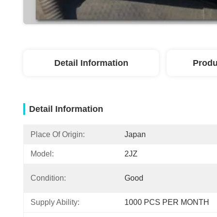
Detail Information
Produ
Detail Information
Place Of Origin:
Japan
Model:
2JZ
Condition:
Good
Supply Ability:
1000 PCS PER MONTH