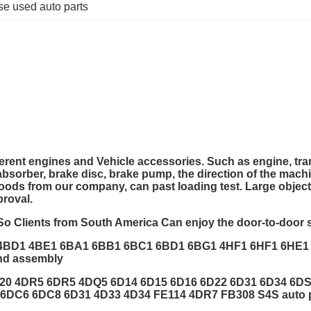
se used auto parts
ferent engines and Vehicle accessories.
Such as engine, tran
k absorber, brake disc, brake pump, the direction of the mach
goods from our company, can past loading test. Large objec
proval.
So Clients from South America Can enjoy the door-to-door s
 4BD1 4BE1 6BA1 6BB1 6BC1 6BD1 6BG1 4HF1 6HF1 6HE
nd assembly
4G20 4DR5 6DR5 4DQ5 6D14 6D15 6D16 6D22 6D31 6D34 6
DC6 6DC8 6D31 4D33 4D34 FE114 4DR7 FB308 S4S auto pa