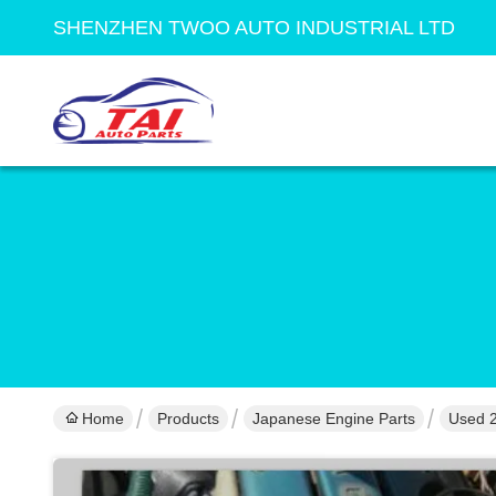
SHENZHEN TWOO AUTO INDUSTRIAL LTD
Home
Products
Japanese Engine Parts
Used 2