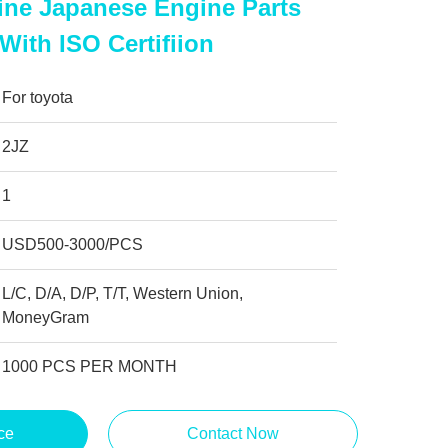
ine Japanese Engine Parts
 With ISO Certifiion
For toyota
2JZ
1
USD500-3000/PCS
L/C, D/A, D/P, T/T, Western Union,
MoneyGram
1000 PCS PER MONTH
ce
Contact Now