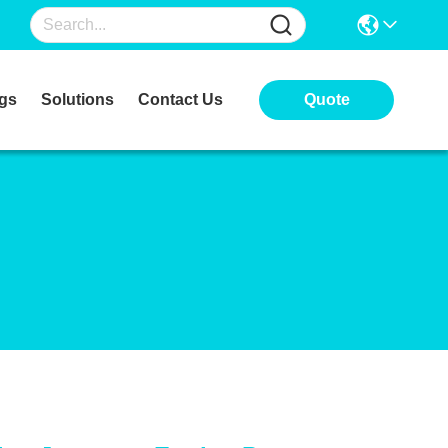
gs
Solutions
Contact Us
Quote