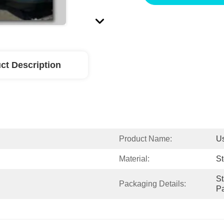
ct Description
Product Name:
U
Material:
St
St
Packaging Details:
Pa