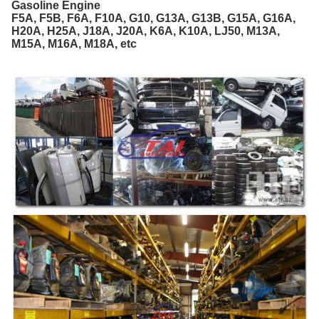
Gasoline Engine
F5A, F5B, F6A, F10A, G10, G13A, G13B, G15A, G16A,
H20A, H25A, J18A, J20A, K6A, K10A, LJ50, M13A,
M15A, M16A, M18A, etc