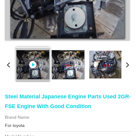
Steel Material Japanese Engine Parts Used 2GR-
FSE Engine With Good Condition
Brand Name:
For toyota