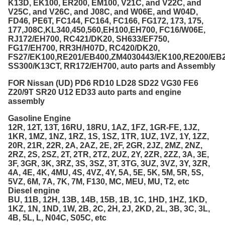
K13D, EK100, ER200, EM100, V21C, and V22C, and
V25C, and V26C, and J08C, and W06E, and W04D,
FD46, PE6T, FC144, FC164, FC166, FG172, 173, 175,
177,J08C,KL340,450,560,EH100,EH700, FC16/W06E,
RJ172/EH700, RC421/DK20, SH633/EF750,
FG17/EH700, RR3H/H07D, RC420/DK20,
FS27/EK100,RE201/EB400,ZM4030443/EK100,RE200/EB2
SS300/K13CT, RR172/EH700, auto parts and Assembly
FOR Nissan (UD) PD6 RD10 LD28 SD22 VG30 FE6
Z20/9T SR20 U12 ED33 auto parts and engine
assembly
Gasoline Engine
12R, 12T, 13T, 16RU, 18RU, 1AZ, 1FZ, 1GR-FE, 1JZ,
1KR, 1MZ, 1NZ, 1RZ, 1S, 1SZ, 1TR, 1UZ, 1VZ, 1Y, 1ZZ,
20R, 21R, 22R, 2A, 2AZ, 2E, 2F, 2GR, 2JZ, 2MZ, 2NZ,
2RZ, 2S, 2SZ, 2T, 2TR, 2TZ, 2UZ, 2Y, 2ZR, 2ZZ, 3A, 3E,
3F, 3GR, 3K, 3RZ, 3S, 3SZ, 3T, 3TG, 3UZ, 3VZ, 3Y, 3ZR,
4A, 4E, 4K, 4MU, 4S, 4VZ, 4Y, 5A, 5E, 5K, 5M, 5R, 5S,
5VZ, 6M, 7A, 7K, 7M, F130, MC, MEU, MU, T2, etc
Diesel engine
BU, 11B, 12H, 13B, 14B, 15B, 1B, 1C, 1HD, 1HZ, 1KD,
1KZ, 1N, 1ND, 1W, 2B, 2C, 2H, 2J, 2KD, 2L, 3B, 3C, 3L,
4B, 5L, L, N04C, S05C, etc