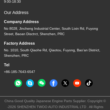
9:00-18:30
Our Address
Company Address
No 8028, Jincheng Industrial Center, South Lixin Rd, Fuyong
Street, Baoan Disctrct, Shenzhen, PRC
Factory Address
No. 1010, South Qiaohe Rd, Qiaotou, Fuyong, Bao'an District,
Shenzhen, PRC
Tel
+86-185-7643-6547
China Good Quality Japanese Engine Parts Supplier. Copyright ©
-2026 SHENZHEN TWOO AUTO INDUSTRIAL LTD . All Rights