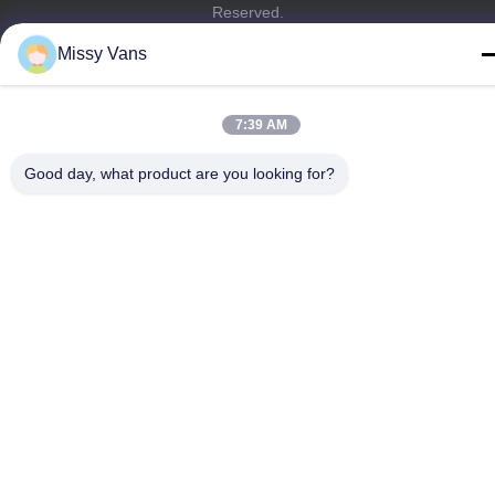
Reserved.
Privacy Policy
|
Sitemap
Missy Vans
7:39 AM
Good day, what product are you looking for?