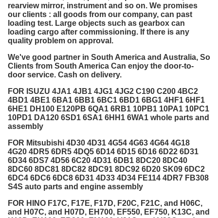
rearview mirror, instrument and so on. We promises
our clients : all goods from our company, can past
loading test. Large objects such as gearbox can
loading cargo after commissioning. If there is any
quality problem on approval.
We've good partner in South America and Australia, So
Clients from South America Can enjoy the door-to-
door service. Cash on delivery.
FOR ISUZU 4JA1 4JB1 4JG1 4JG2 C190 C200 4BC2
4BD1 4BE1 6BA1 6BB1 6BC1 6BD1 6BG1 4HF1 6HF1
6HE1 DH100 E120PB 6QA1 6RB1 10PB1 10PA1 10PC1
10PD1 DA120 6SD1 6SA1 6HH1 6WA1 whole parts and
assembly
FOR Mitsubishi 4D30 4D31 4G54 4G63 4G64 4G18
4G20 4DR5 6DR5 4DQ5 6D14 6D15 6D16 6D22 6D31
6D34 6DS7 4D56 6C20 4D31 6DB1 8DC20 8DC40
8DC60 8DC81 8DC82 8DC91 8DC92 6D20 SK09 6DC2
6DC4 6DC6 6DC8 6D31 4D33 4D34 FE114 4DR7 FB308
S4S auto parts and engine assembly
FOR HINO F17C, F17E, F17D, F20C, F21C, and H06C,
and H07C, and H07D, EH700, EF550, EF750, K13C, and