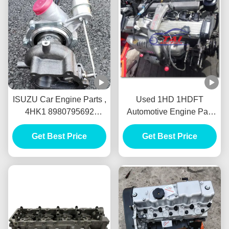
ISUZU Car Engine Parts ,
Used 1HD 1HDFT
4HK1 8980795692
Automotive Engine Part
Diesel Engine IHI 4HK1-
Diesel Type Solid
TC Turbocharger For
Get Best Price
Material Long Lifespan
Get Best Price
Isuzu