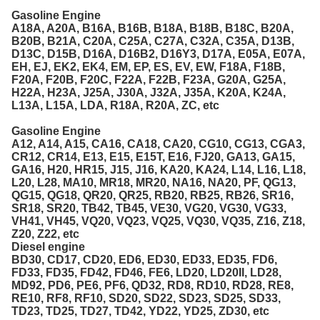
Gasoline Engine
A18A, A20A, B16A, B16B, B18A, B18B, B18C, B20A,
B20B, B21A, C20A, C25A, C27A, C32A, C35A, D13B,
D13C, D15B, D16A, D16B2, D16Y3, D17A, E05A, E07A,
EH, EJ, EK2, EK4, EM, EP, ES, EV, EW, F18A, F18B,
F20A, F20B, F20C, F22A, F22B, F23A, G20A, G25A,
H22A, H23A, J25A, J30A, J32A, J35A, K20A, K24A,
L13A, L15A, LDA, R18A, R20A, ZC, etc
Gasoline Engine
A12, A14, A15, CA16, CA18, CA20, CG10, CG13, CGA3,
CR12, CR14, E13, E15, E15T, E16, FJ20, GA13, GA15,
GA16, H20, HR15, J15, J16, KA20, KA24, L14, L16, L18,
L20, L28, MA10, MR18, MR20, NA16, NA20, PF, QG13,
QG15, QG18, QR20, QR25, RB20, RB25, RB26, SR16,
SR18, SR20, TB42, TB45, VE30, VG20, VG30, VG33,
VH41, VH45, VQ20, VQ23, VQ25, VQ30, VQ35, Z16, Z18,
Z20, Z22, etc
Diesel engine
BD30, CD17, CD20, ED6, ED30, ED33, ED35, FD6,
FD33, FD35, FD42, FD46, FE6, LD20, LD20II, LD28,
MD92, PD6, PE6, PF6, QD32, RD8, RD10, RD28, RE8,
RE10, RF8, RF10, SD20, SD22, SD23, SD25, SD33,
TD23, TD25, TD27, TD42, YD22, YD25, ZD30, etc