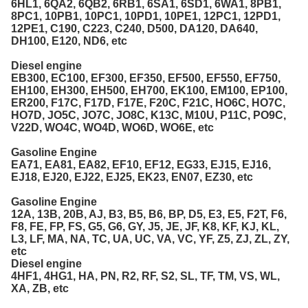
6HL1, 6QA2, 6QB2, 6RB1, 6SA1, 6SD1, 6WA1, 8PB1,
8PC1, 10PB1, 10PC1, 10PD1, 10PE1, 12PC1, 12PD1,
12PE1, C190, C223, C240, D500, DA120, DA640,
DH100, E120, ND6, etc
Diesel engine
EB300, EC100, EF300, EF350, EF500, EF550, EF750,
EH100, EH300, EH500, EH700, EK100, EM100, EP100,
ER200, F17C, F17D, F17E, F20C, F21C, HO6C, HO7C,
HO7D, JO5C, JO7C, JO8C, K13C, M10U, P11C, PO9C,
V22D, WO4C, WO4D, WO6D, WO6E, etc
Gasoline Engine
EA71, EA81, EA82, EF10, EF12, EG33, EJ15, EJ16,
EJ18, EJ20, EJ22, EJ25, EK23, EN07, EZ30, etc
Gasoline Engine
12A, 13B, 20B, AJ, B3, B5, B6, BP, D5, E3, E5, F2T, F6,
F8, FE, FP, FS, G5, G6, GY, J5, JE, JF, K8, KF, KJ, KL,
L3, LF, MA, NA, TC, UA, UC, VA, VC, YF, Z5, ZJ, ZL, ZY,
etc
Diesel engine
4HF1, 4HG1, HA, PN, R2, RF, S2, SL, TF, TM, VS, WL,
XA, ZB, etc