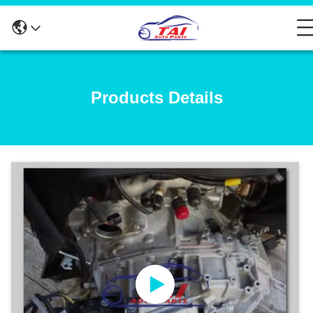
Products Details