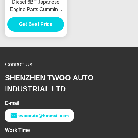
Diesel 6BT Japanese
Engine Parts Cummin s
Long Block For Truck Bus
Get Best Price
Generator
Contact Us
SHENZHEN TWOO AUTO
INDUSTRIAL LTD
E-mail
twooauto@hotmail.com
Work Time