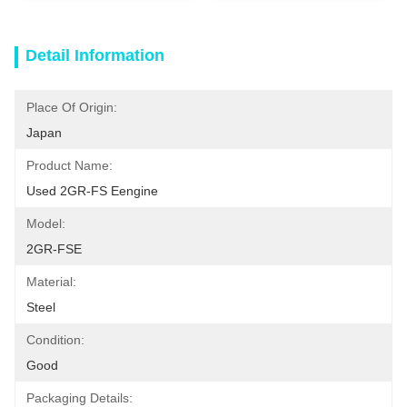
Detail Information
Place Of Origin:
Japan
Product Name:
Used 2GR-FS Eengine
Model:
2GR-FSE
Material:
Steel
Condition:
Good
Packaging Details: