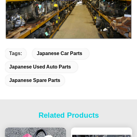
Tags:
Japanese Car Parts
Japanese Used Auto Parts
Japanese Spare Parts
Related Products