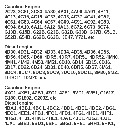
Gasoline Engine
2G23, 3G81, 3G83, 4A30, 4A31, 4A90, 4A91, 4B11,
4G13, 4G15, 4G19, 4G32, 4G33, 4G37, 4G41, 4G52,
4G61, 4G63, 4G64, 4G67, 4G69, 4G91, 4G92, 4G93,
4G94, 6A10, 6A11, 6A12, 6A13, 6G72, 6G73, 6G74,
G13B, G15B, G22B, G23B, G32B, G33B, G37B, G51B,
G52B, G54B, G62B, G63B, KE47, Y721, etc
Diesel engine
4D30, 4D31, 4D32, 4D33, 4D34, 4D35, 4D36, 4D55,
4D56, 4D65, 4D68, 4DR5, 4DR7, 4DR51, 4DR52, 4M40,
4M41, 4M42, 4M50, 4M51, 6D10, 6D14, 6D15, 6D16,
6D17, 6D22, 6D24, 6D31, 6D40, 6DR5, 6DS7, 6M61,
8DC4, 8DC7, 8DC8, 8DC9, 8DC10, 8DC11, 8M20, 8M21,
10DC11, 10M20, etc
Gasoline Engine
4XC1, 4XE1, 4ZB1, 4ZC1, 4ZE1, 6VD1, 6VE1, G161Z,
G180, G180Z, G200Z, etc
Diesel engine
4BA1, 4BB1, 4BC1, 4BC2, 4BD1, 4BE1, 4BE2, 4BG1,
4EC1, 4EE1, 4FB1, 4FC1, 4FD1, 4FG1, 4HE1, 4HF1,
4HG1, 4HJ1, 4HK1, 4HL1, 4JA1, 4JB1, 4JG2, 4JJ1,
4JX1, 6BB1, 6BD1, 6BF1, 6BG1, 6HE1, 6HH1, 6HK1,