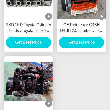
2KD 1KD Toyota Cylinder
OE Reference C4BH
Heads , Toyota Hilux 2.5
D4BH 2.5L Turbo Diesel
D4D (2KD) Engine
Engine Long Block Fit
Get Best Price
Cylinder Head
For Hyundai H1 KIA
Get Best Price
Bongo JAC