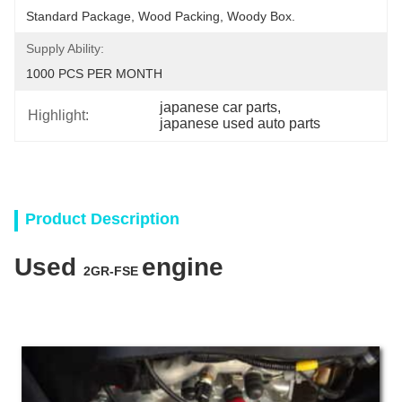
Standard Package, Wood Packing, Woody Box.
Supply Ability:
1000 PCS PER MONTH
japanese car parts
, 
Highlight:
japanese used auto parts
Product Description
Used
engine
2GR-FSE