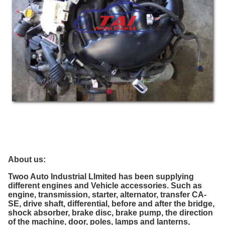
About us:
Twoo Auto Industrial LImited
has been supplying
different engines and Vehicle accessories.
Such as
engine, transmission, starter, alternator, transfer CA-
SE, drive shaft, differential, before and after the bridge,
shock absorber, brake disc, brake pump, the direction
of the machine, door, poles, lamps and lanterns,