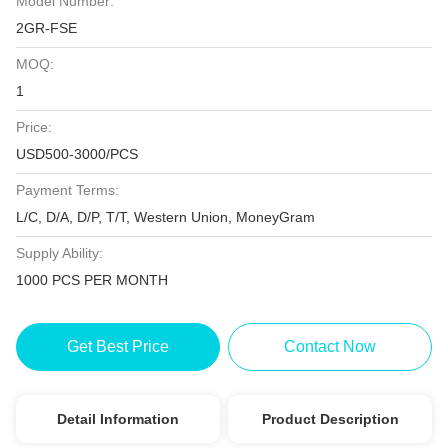
Model Number:
2GR-FSE
MOQ:
1
Price:
USD500-3000/PCS
Payment Terms:
L/C, D/A, D/P, T/T, Western Union, MoneyGram
Supply Ability:
1000 PCS PER MONTH
Get Best Price
Contact Now
Detail Information
Product Description