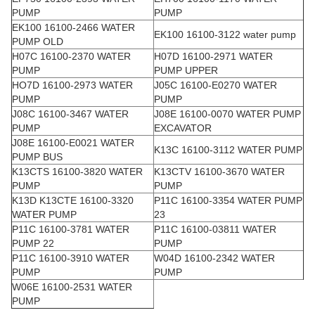
PUMP
PUMP
EK100 16100-2466 WATER
EK100 16100-3122 water pump
PUMP OLD
H07C 16100-2370 WATER
H07D 16100-2971 WATER
PUMP
PUMP UPPER
HO7D 16100-2973 WATER
J05C 16100-E0270 WATER
PUMP
PUMP
J08C 16100-3467 WATER
J08E 16100-0070 WATER PUMP
PUMP
EXCAVATOR
J08E 16100-E0021 WATER
K13C 16100-3112 WATER PUMP
PUMP BUS
K13CTS 16100-3820 WATER
K13CTV 16100-3670 WATER
PUMP
PUMP
K13D K13CTE 16100-3320
P11C 16100-3354 WATER PUMP
WATER PUMP
23
P11C 16100-3781 WATER
P11C 16100-03811 WATER
PUMP 22
PUMP
P11C 16100-3910 WATER
W04D 16100-2342 WATER
PUMP
PUMP
W06E 16100-2531 WATER
PUMP