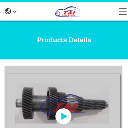
Products Details