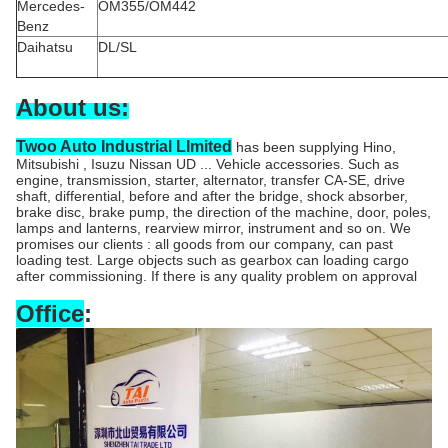
Mercedes-
OM355/OM442
Benz
Daihatsu
DL/SL
About us:
Twoo Auto Industrial LImited
has been supplying Hino,
Mitsubishi , Isuzu Nissan UD ... Vehicle accessories. Such as
engine, transmission, starter, alternator, transfer CA-SE, drive
shaft, differential, before and after the bridge, shock absorber,
brake disc, brake pump, the direction of the machine, door, poles,
lamps and lanterns, rearview mirror, instrument and so on. We
promises our clients : all goods from our company, can past
loading test. Large objects such as gearbox can loading cargo
after commissioning. If there is any quality problem on approval
Office
: