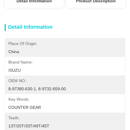
Detail Information
Product Description
Detail Information
Place Of Origin:
China
Brand Name:
ISUZU
OEM NO.:
8-97380-630-1, 8-9732-659-00
Key Words:
COUNTER GEAR
Teeth:
13T/20T/33T/49T/45T