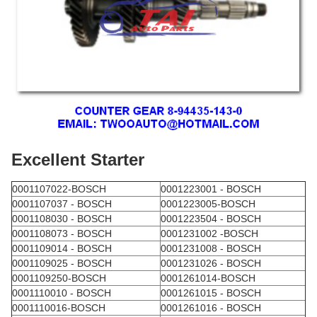
Excellent Starter
0001107022-BOSCH
0001223001 - BOSCH
0001107037 - BOSCH
0001223005-BOSCH
0001108030 - BOSCH
0001223504 - BOSCH
0001108073 - BOSCH
0001231002 -BOSCH
0001109014 - BOSCH
0001231008 - BOSCH
0001109025 - BOSCH
0001231026 - BOSCH
0001109250-BOSCH
0001261014-BOSCH
0001110010 - BOSCH
0001261015 - BOSCH
0001110016-BOSCH
0001261016 - BOSCH