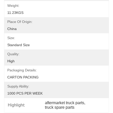
Weight:
11.23KGS
Place Of Origin:
China
Size:
Standard Size
Quality:
High
Packaging Details:
CARTON PACKING
Supply Ability:
1000 PCS PER WEEK
aftermarket truck parts
, 
Highlight:
truck spare parts