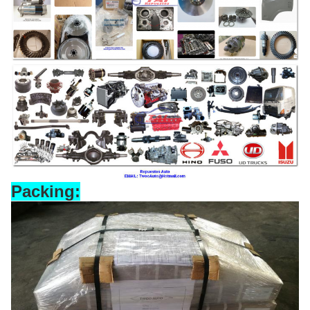
Packing: