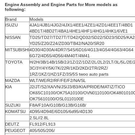
Engine Assembly and Engine Parts for More models as
following:
Brand
Models
ISUZU
4JA1/4JB1/4JG2/4JX1/4EE1/4ZE1/4ZD1/4EE1T/4BD1
4BD1T/4BD2T/4BA1/4HE1/4HF1/4HG1/4HK1/6VE1
NISSAN
TD25/TD27/TD27T/TD42/QD32/SD22/SD23/SD25/KA2
YD25/Z20/Z24/ZD30/TB42/NA20/SR20
MITSUBISHI
4D30/4D30A/4DR7/S4S/6D16/4G13/4G54/4G63/4G64
6G72/4D55/4D56/4M40T/4M41
TOYOTA
H/2H/3B/14B/15B/2J/1Z/2Z/1DZ/2L/2L2/2LT/3L/5L/2E/
3C/3Y/4Y/5K/7K/22R/1KD/2KD/2TR/2RZ/
1RZ/1KZ/1HZ/1FZ/3S/5S twoo auto parts
MAZDA
WLT/WE/R2/RF/FE/F2/NA/SL
KIA
J2/JT/S2/XA/VN/JS/J3/B3/KIA/PRIDE/MATIZ/TICO
OK65C10100/OK75A10100/OVN0110100/OK4801010
OK75610100/OSL0110100E
SUZUKI
F8A/F10A/G10B/G13B/G16B/
KOMATSU
4D95/4D94E/6D105/6d95/4D130
2.5L//2.8L
DEUTZ
FL912/FL913
PEUGEOT
405/505/206/