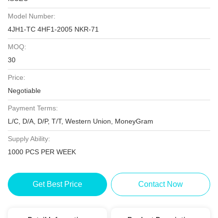
Model Number:
4JH1-TC 4HF1-2005 NKR-71
MOQ:
30
Price:
Negotiable
Payment Terms:
L/C, D/A, D/P, T/T, Western Union, MoneyGram
Supply Ability:
1000 PCS PER WEEK
Get Best Price
Contact Now