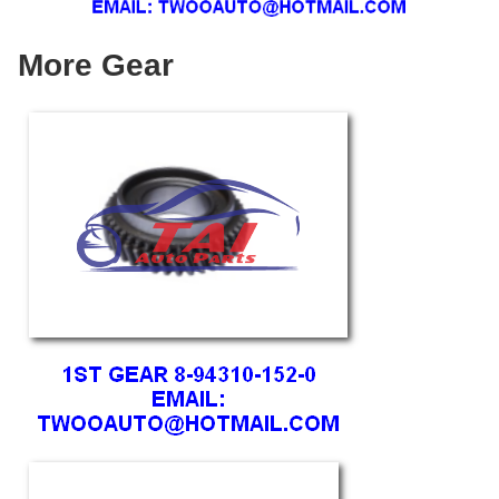
More Gear