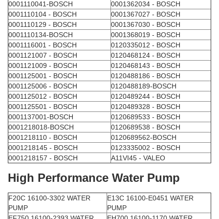
0001110041-BOSCH
0001362034 - BOSCH
0001110104 - BOSCH
0001367027 - BOSCH
0001110129 - BOSCH
0001367030 - BOSCH
0001110134-BOSCH
0001368019 - BOSCH
0001116001 - BOSCH
0120335012 - BOSCH
0001121007 - BOSCH
0120468124 - BOSCH
0001121009 - BOSCH
0120468143 - BOSCH
0001125001 - BOSCH
0120488186 - BOSCH
0001125006 - BOSCH
0120488189-BOSCH
0001125012 - BOSCH
0120489244 - BOSCH
0001125501 - BOSCH
0120489328 - BOSCH
0001137001-BOSCH
0120689533 - BOSCH
0001218018-BOSCH
0120689538 - BOSCH
0001218110 - BOSCH
0120689562-BOSCH
0001218145 - BOSCH
0123335002 - BOSCH
0001218157 - BOSCH
A11VI45 - VALEO
High Performance Water Pump
F20C 16100-3302 WATER
E13C 16100-E0451 WATER
PUMP
PUMP
EF750 16100-2393 WATER
EH700 16100-1170 WATER