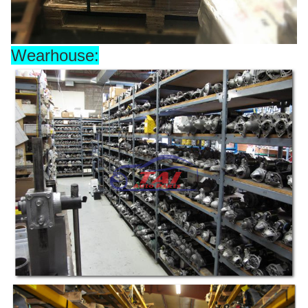
Wearhouse: