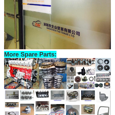
More Spare Parts: