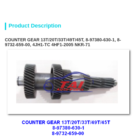
Product Description
COUNTER GEAR 13T/20T/33T/49T/45T, 8-97380-630-1, 8-
9732-659-00, 4JH1-TC 4HF1-2005 NKR-71