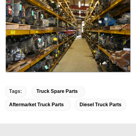
Tags:
Truck Spare Parts
Aftermarket Truck Parts
Diesel Truck Parts