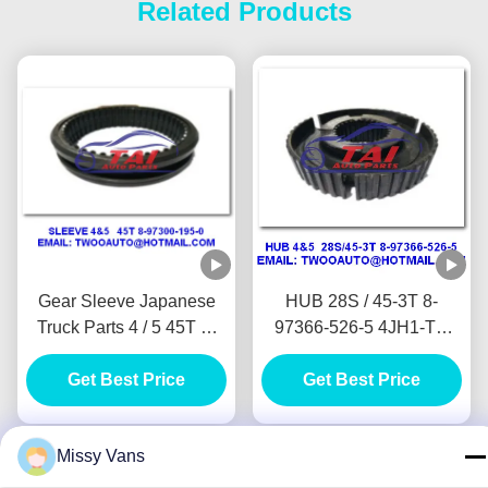
Related Products
Gear Sleeve Japanese
HUB 28S / 45-3T 8-
Truck Parts 4 / 5 45T 8-
97366-526-5 4JH1-TC
97300-195-0 4JH1-TC
4HF1-2005 NKR-
4HF1-2005 NKR-
Get Best Price
71MYY5T Jap Truck
Get Best Price
71MYY5T
Wreckers
Missy Vans