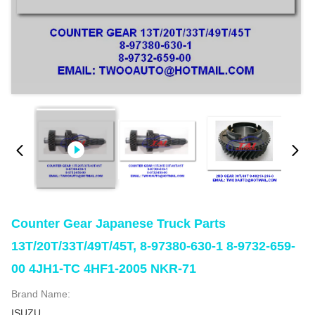
Counter Gear Japanese Truck Parts
13T/20T/33T/49T/45T, 8-97380-630-1 8-9732-659-
00 4JH1-TC 4HF1-2005 NKR-71
Brand Name:
ISUZU