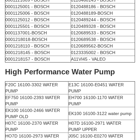
0001125001 - BOSCH
0120488186 - BOSCH
0001125006 - BOSCH
0120488189-BOSCH
0001125012 - BOSCH
0120489244 - BOSCH
0001125501 - BOSCH
0120489328 - BOSCH
0001137001-BOSCH
0120689533 - BOSCH
0001218018-BOSCH
0120689538 - BOSCH
0001218110 - BOSCH
0120689562-BOSCH
0001218145 - BOSCH
0123335002 - BOSCH
0001218157 - BOSCH
A11VI45 - VALEO
High Performance Water Pump
F20C 16100-3302 WATER
E13C 16100-E0451 WATER
PUMP
PUMP
EF750 16100-2393 WATER
EH700 16100-1170 WATER
PUMP
PUMP
EK100 16100-2466 WATER
EK100 16100-3122 water pump
PUMP OLD
H07C 16100-2370 WATER
H07D 16100-2971 WATER
PUMP
PUMP UPPER
HO7D 16100-2973 WATER
J05C 16100-E0270 WATER