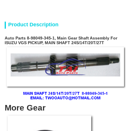
Product Description
Auto Parts 8-98049-345-1, Main Gear Shaft Assembly For
ISUZU VGS PICKUP, MAIN SHAFT 24S/14T/20T/27T
More Gear