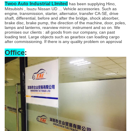
Twoo Auto Industrial LImited
has been supplying Hino,
Mitsubishi , Isuzu Nissan UD ... Vehicle accessories. Such as
engine, transmission, starter, alternator, transfer CA-SE, drive
shaft, differential, before and after the bridge, shock absorber,
brake disc, brake pump, the direction of the machine, door, poles,
lamps and lanterns, rearview mirror, instrument and so on. We
promises our clients : all goods from our company, can past
loading test. Large objects such as gearbox can loading cargo
after commissioning. If there is any quality problem on approval
Office
: