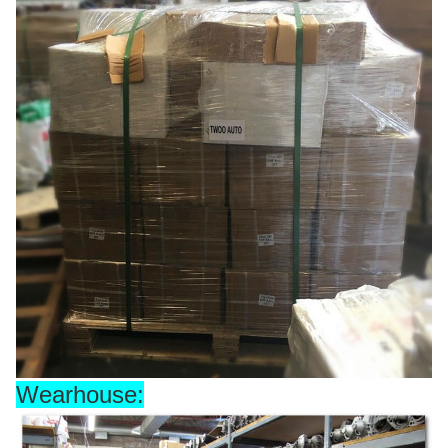
Wearhouse: