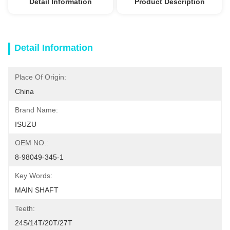
Detail Information
Product Description
Detail Information
Place Of Origin:
China
Brand Name:
ISUZU
OEM NO.:
8-98049-345-1
Key Words:
MAIN SHAFT
Teeth:
24S/14T/20T/27T