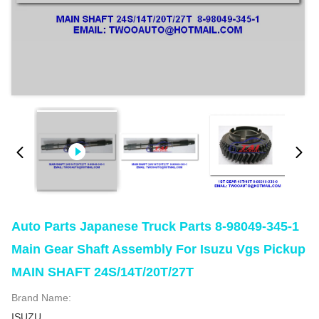
Auto Parts Japanese Truck Parts 8-98049-345-1
Main Gear Shaft Assembly For Isuzu Vgs Pickup
MAIN SHAFT 24S/14T/20T/27T
Brand Name:
ISUZU