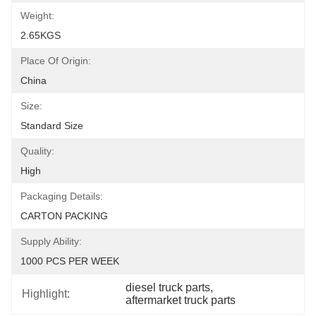
Weight:
2.65KGS
Place Of Origin:
China
Size:
Standard Size
Quality:
High
Packaging Details:
CARTON PACKING
Supply Ability:
1000 PCS PER WEEK
diesel truck parts
, 
Highlight:
aftermarket truck parts