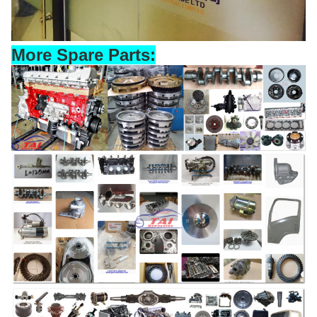
More Spare Parts: