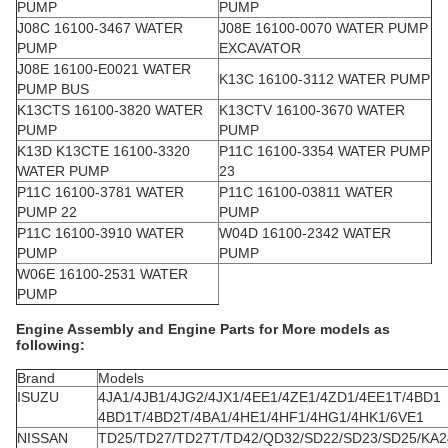
PUMP
PUMP
J08C 16100-3467 WATER
J08E 16100-0070 WATER PUMP
PUMP
EXCAVATOR
J08E 16100-E0021 WATER
K13C 16100-3112 WATER PUMP
PUMP BUS
K13CTS 16100-3820 WATER
K13CTV 16100-3670 WATER
PUMP
PUMP
K13D K13CTE 16100-3320
P11C 16100-3354 WATER PUMP
WATER PUMP
23
P11C 16100-3781 WATER
P11C 16100-03811 WATER
PUMP 22
PUMP
P11C 16100-3910 WATER
W04D 16100-2342 WATER
PUMP
PUMP
W06E 16100-2531 WATER
PUMP
Engine Assembly and Engine Parts for More models as
following:
Brand
Models
ISUZU
4JA1/4JB1/4JG2/4JX1/4EE1/4ZE1/4ZD1/4EE1T/4BD1
4BD1T/4BD2T/4BA1/4HE1/4HF1/4HG1/4HK1/6VE1
NISSAN
TD25/TD27/TD27T/TD42/QD32/SD22/SD23/SD25/KA2