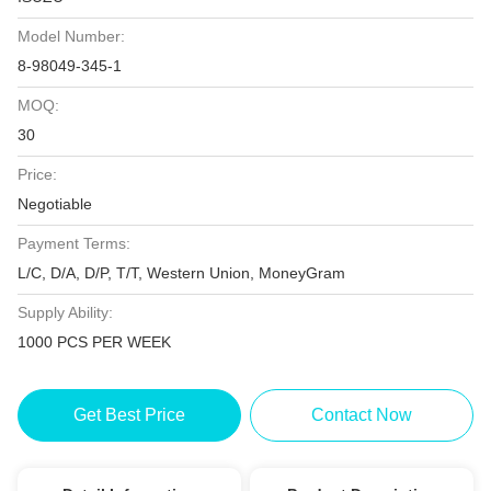
Model Number:
8-98049-345-1
MOQ:
30
Price:
Negotiable
Payment Terms:
L/C, D/A, D/P, T/T, Western Union, MoneyGram
Supply Ability:
1000 PCS PER WEEK
Get Best Price
Contact Now