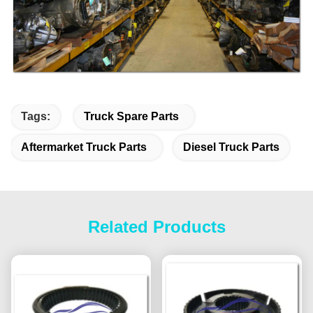
Tags:
Truck Spare Parts
Aftermarket Truck Parts
Diesel Truck Parts
Related Products