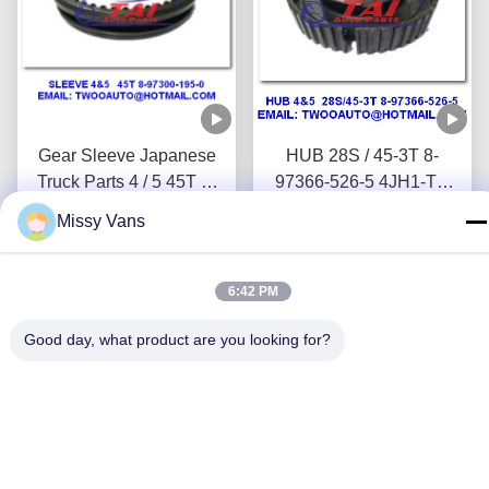
Gear Sleeve Japanese
HUB 28S / 45-3T 8-
Truck Parts 4 / 5 45T 8-
97366-526-5 4JH1-TC
97300-195-0 4JH1-TC
4HF1-2005 NKR-
Missy Vans
4HF1-2005 NKR-
Get Best Price
71MYY5T Jap Truck
Get Best Price
71MYY5T
Wreckers
6:42 PM
Good day, what product are you looking for?