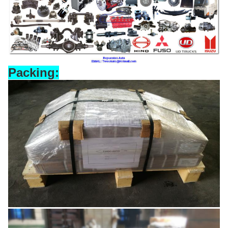
Packing: