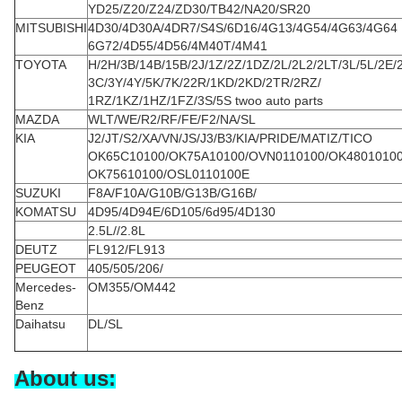
YD25/Z20/Z24/ZD30/TB42/NA20/SR20
MITSUBISHI
4D30/4D30A/4DR7/S4S/6D16/4G13/4G54/4G63/4G64
6G72/4D55/4D56/4M40T/4M41
TOYOTA
H/2H/3B/14B/15B/2J/1Z/2Z/1DZ/2L/2L2/2LT/3L/5L/2E/
3C/3Y/4Y/5K/7K/22R/1KD/2KD/2TR/2RZ/
1RZ/1KZ/1HZ/1FZ/3S/5S twoo auto parts
MAZDA
WLT/WE/R2/RF/FE/F2/NA/SL
KIA
J2/JT/S2/XA/VN/JS/J3/B3/KIA/PRIDE/MATIZ/TICO
OK65C10100/OK75A10100/OVN0110100/OK4801010
OK75610100/OSL0110100E
SUZUKI
F8A/F10A/G10B/G13B/G16B/
KOMATSU
4D95/4D94E/6D105/6d95/4D130
2.5L//2.8L
DEUTZ
FL912/FL913
PEUGEOT
405/505/206/
Mercedes-
OM355/OM442
Benz
Daihatsu
DL/SL
About us: