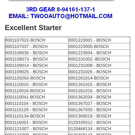
Excellent Starter
0001107022-BOSCH
0001223001 - BOSCH
0001107037 - BOSCH
0001223005-BOSCH
0001108030 - BOSCH
0001223504 - BOSCH
0001108073 - BOSCH
0001231002 -BOSCH
0001109014 - BOSCH
0001231008 - BOSCH
0001109025 - BOSCH
0001231026 - BOSCH
0001109250-BOSCH
0001261014-BOSCH
0001110010 - BOSCH
0001261015 - BOSCH
0001110016-BOSCH
0001261016 - BOSCH
0001110041-BOSCH
0001362034 - BOSCH
0001110104 - BOSCH
0001367027 - BOSCH
0001110129 - BOSCH
0001367030 - BOSCH
0001110134-BOSCH
0001368019 - BOSCH
0001116001 - BOSCH
0120335012 - BOSCH
0001121007 - BOSCH
0120468124 - BOSCH
0001121009 - BOSCH
0120468143 - BOSCH