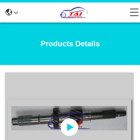
Products Details