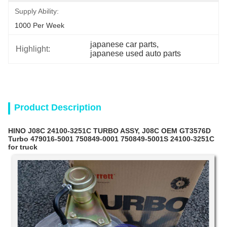
Supply Ability:
1000 Per Week
japanese car parts
, 
Highlight:
japanese used auto parts
Product Description
HINO J08C 24100-3251C TURBO ASSY, J08C OEM GT3576D
Turbo 479016-5001 750849-0001 750849-5001S 24100-3251C
for truck