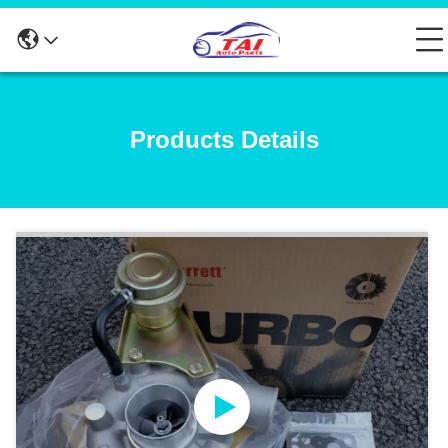
Products Details