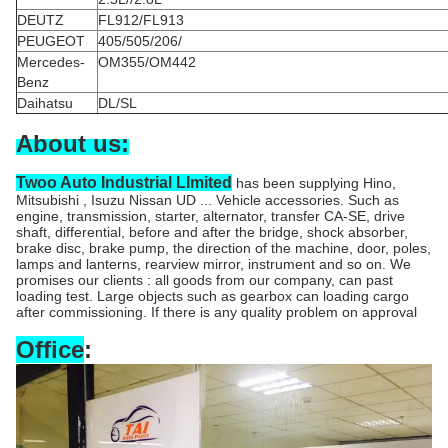
DEUTZ
FL912/FL913
PEUGEOT
405/505/206/
Mercedes-
OM355/OM442
Benz
Daihatsu
DL/SL
About us:
Twoo Auto Industrial LImited
has been supplying Hino,
Mitsubishi , Isuzu Nissan UD ... Vehicle accessories. Such as
engine, transmission, starter, alternator, transfer CA-SE, drive
shaft, differential, before and after the bridge, shock absorber,
brake disc, brake pump, the direction of the machine, door, poles,
lamps and lanterns, rearview mirror, instrument and so on. We
promises our clients : all goods from our company, can past
loading test. Large objects such as gearbox can loading cargo
after commissioning. If there is any quality problem on approval
Office
: