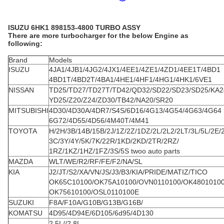
ISUZU 6HK1 898153-4800 TURBO ASSY
There are more turbocharger for the below Engine as
following:
Brand
Models
ISUZU
4JA1/4JB1/4JG2/4JX1/4EE1/4ZE1/4ZD1/4EE1T/4BD1
4BD1T/4BD2T/4BA1/4HE1/4HF1/4HG1/4HK1/6VE1
NISSAN
TD25/TD27/TD27T/TD42/QD32/SD22/SD23/SD25/KA2
YD25/Z20/Z24/ZD30/TB42/NA20/SR20
MITSUBISHI
4D30/4D30A/4DR7/S4S/6D16/4G13/4G54/4G63/4G64
6G72/4D55/4D56/4M40T/4M41
TOYOTA
H/2H/3B/14B/15B/2J/1Z/2Z/1DZ/2L/2L2/2LT/3L/5L/2E/
3C/3Y/4Y/5K/7K/22R/1KD/2KD/2TR/2RZ/
1RZ/1KZ/1HZ/1FZ/3S/5S twoo auto parts
MAZDA
WLT/WE/R2/RF/FE/F2/NA/SL
KIA
J2/JT/S2/XA/VN/JS/J3/B3/KIA/PRIDE/MATIZ/TICO
OK65C10100/OK75A10100/OVN0110100/OK4801010
OK75610100/OSL0110100E
SUZUKI
F8A/F10A/G10B/G13B/G16B/
KOMATSU
4D95/4D94E/6D105/6d95/4D130
2.5L//2.8L