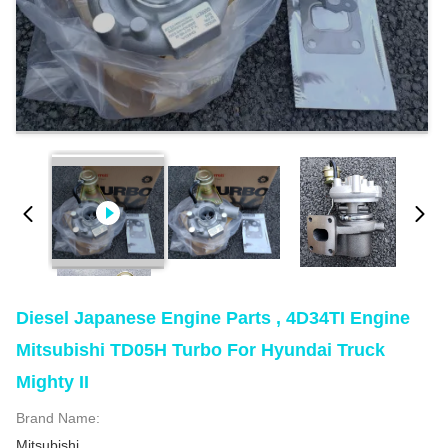
Diesel Japanese Engine Parts , 4D34TI Engine
Mitsubishi TD05H Turbo For Hyundai Truck
Mighty II
Brand Name:
Mitsubishi