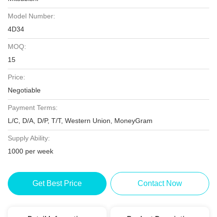
Model Number:
4D34
MOQ:
15
Price:
Negotiable
Payment Terms:
L/C, D/A, D/P, T/T, Western Union, MoneyGram
Supply Ability:
1000 per week
Get Best Price
Contact Now