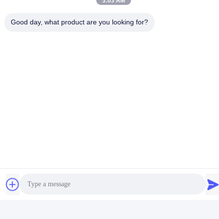
3:03 AM
Good day, what product are you looking for?