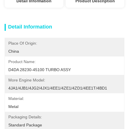
Detail Information
Product Description
Detail Information
Place Of Origin:
China
Product Name:
D4DA 28230-45100 TURBO ASSY
More Engine Model:
4JA1/4JB1/4JG2/4JX1/4EE1/4ZE1/4ZD1/4EE1T/4BD1
Material:
Metal
Packaging Details:
Standard Package