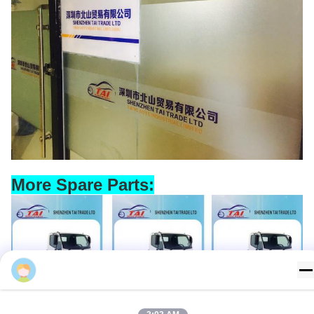
More Spare Parts:
Missy Vans