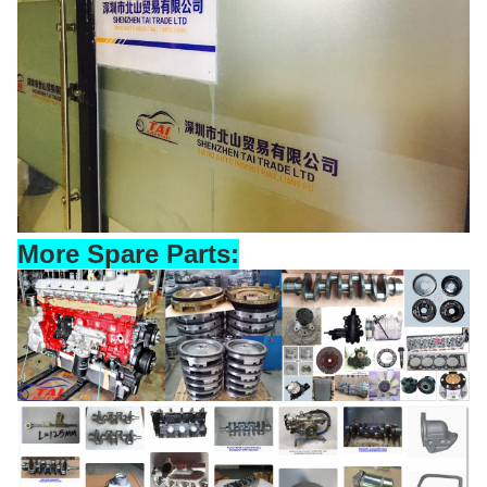
More Spare Parts: