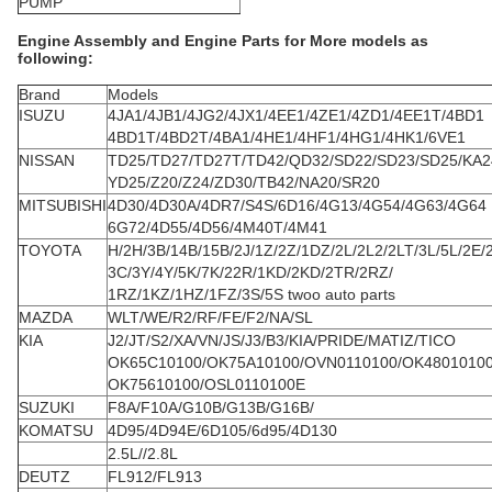
PUMP
Engine Assembly and Engine Parts for More models as
following:
Brand
Models
ISUZU
4JA1/4JB1/4JG2/4JX1/4EE1/4ZE1/4ZD1/4EE1T/4BD1
4BD1T/4BD2T/4BA1/4HE1/4HF1/4HG1/4HK1/6VE1
NISSAN
TD25/TD27/TD27T/TD42/QD32/SD22/SD23/SD25/KA2
YD25/Z20/Z24/ZD30/TB42/NA20/SR20
MITSUBISHI
4D30/4D30A/4DR7/S4S/6D16/4G13/4G54/4G63/4G64
6G72/4D55/4D56/4M40T/4M41
TOYOTA
H/2H/3B/14B/15B/2J/1Z/2Z/1DZ/2L/2L2/2LT/3L/5L/2E/
3C/3Y/4Y/5K/7K/22R/1KD/2KD/2TR/2RZ/
1RZ/1KZ/1HZ/1FZ/3S/5S twoo auto parts
MAZDA
WLT/WE/R2/RF/FE/F2/NA/SL
KIA
J2/JT/S2/XA/VN/JS/J3/B3/KIA/PRIDE/MATIZ/TICO
OK65C10100/OK75A10100/OVN0110100/OK4801010
OK75610100/OSL0110100E
SUZUKI
F8A/F10A/G10B/G13B/G16B/
KOMATSU
4D95/4D94E/6D105/6d95/4D130
2.5L//2.8L
DEUTZ
FL912/FL913