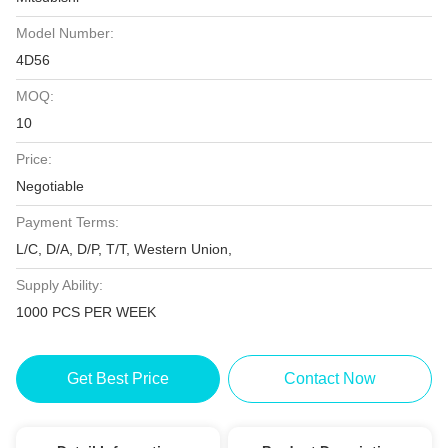
Model Number:
4D56
MOQ:
10
Price:
Negotiable
Payment Terms:
L/C, D/A, D/P, T/T, Western Union,
Supply Ability:
1000 PCS PER WEEK
Get Best Price
Contact Now