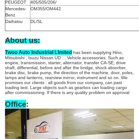
PEUGEOT
405/505/206/
Mercedes-
OM355/OM442
Benz
Daihatsu
DL/SL
About us:
Twoo Auto Industrial LImited
has been supplying Hino,
Mitsubishi , Isuzu Nissan UD ... Vehicle accessories. Such as
engine, transmission, starter, alternator, transfer CA-SE, drive
shaft, differential, before and after the bridge, shock absorber,
brake disc, brake pump, the direction of the machine, door, poles,
lamps and lanterns, rearview mirror, instrument and so on. We
promises our clients : all goods from our company, can past
loading test. Large objects such as gearbox can loading cargo
after commissioning. If there is any quality problem on approval
Office
: