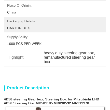
Place Of Origin:
China
Packaging Details:
CARTON BOX
Supply Ability:
1000 PCS PER WEEK
heavy duty steering gear box
, 
Highlight:
remanufactured steering gear 
box
Product Description
4D56 steering Gear box, Steering Box for Mitsubishi LHD
4D56 Steering Box MB501185 MB698532 MR319978