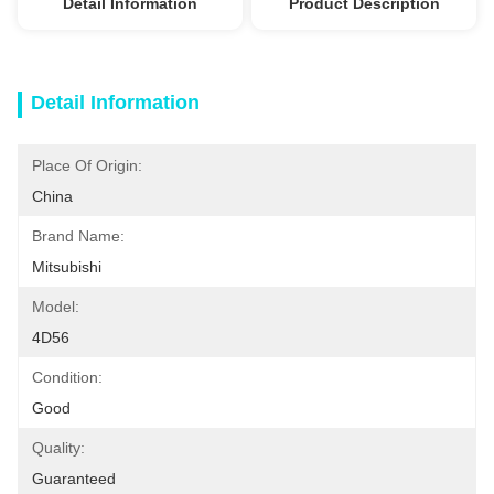
Detail Information
Product Description
Detail Information
Place Of Origin:
China
Brand Name:
Mitsubishi
Model:
4D56
Condition:
Good
Quality:
Guaranteed