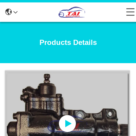
Products Details