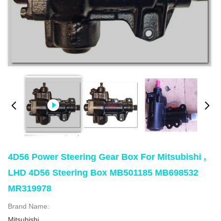
4D56 Power Steering Gear Box For Mitsubishi ,
LHD 4D56 Steering Box MB501185 MB698532
MR319978
Brand Name:
Mitsubishi