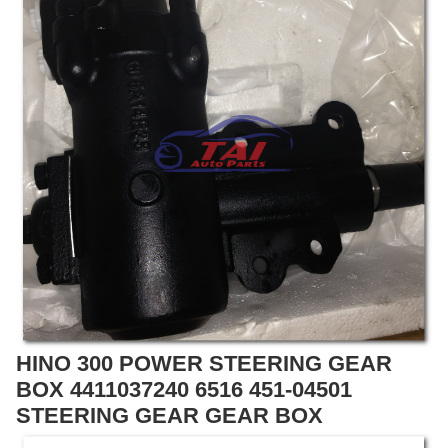
HINO 300 POWER STEERING GEAR
BOX 4411037240 6516 451-04501
STEERING GEAR GEAR BOX