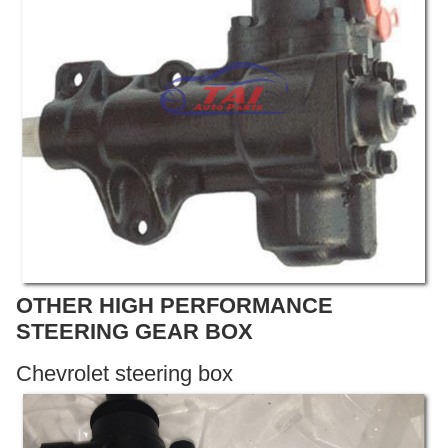
OTHER HIGH PERFORMANCE
STEERING GEAR BOX
Chevrolet steering box