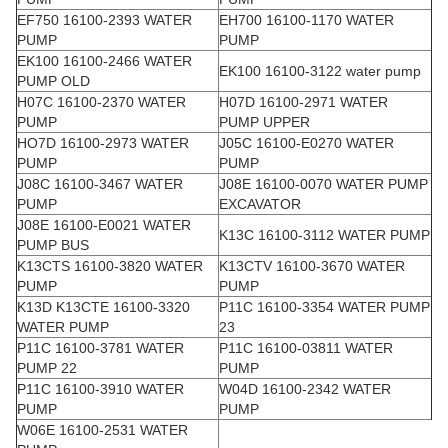
EF750 16100-2393 WATER
EH700 16100-1170 WATER
PUMP
PUMP
EK100 16100-2466 WATER
EK100 16100-3122 water pump
PUMP OLD
H07C 16100-2370 WATER
H07D 16100-2971 WATER
PUMP
PUMP UPPER
HO7D 16100-2973 WATER
J05C 16100-E0270 WATER
PUMP
PUMP
J08C 16100-3467 WATER
J08E 16100-0070 WATER PUMP
PUMP
EXCAVATOR
J08E 16100-E0021 WATER
K13C 16100-3112 WATER PUMP
PUMP BUS
K13CTS 16100-3820 WATER
K13CTV 16100-3670 WATER
PUMP
PUMP
K13D K13CTE 16100-3320
P11C 16100-3354 WATER PUMP
WATER PUMP
23
P11C 16100-3781 WATER
P11C 16100-03811 WATER
PUMP 22
PUMP
P11C 16100-3910 WATER
W04D 16100-2342 WATER
PUMP
PUMP
W06E 16100-2531 WATER