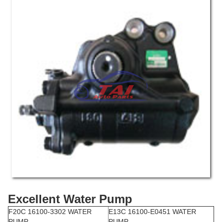
Excellent Water Pump
F20C 16100-3302 WATER
E13C 16100-E0451 WATER
PUMP
PUMP