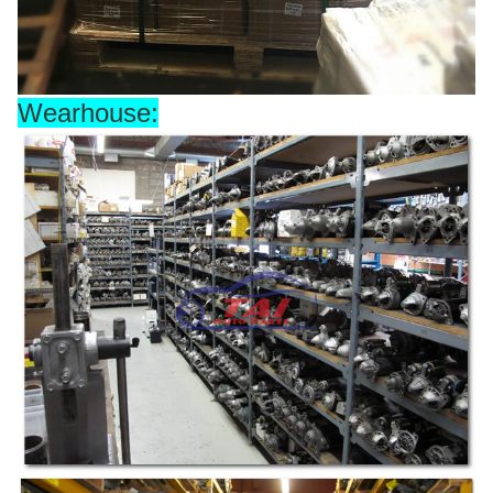
Wearhouse: