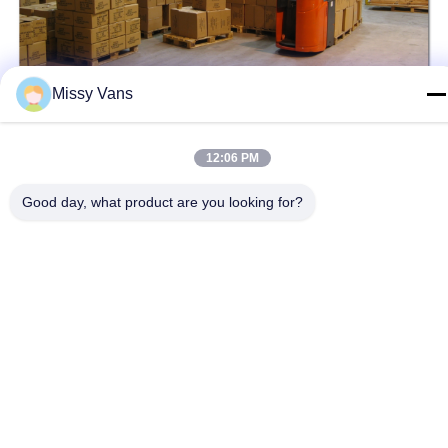
Missy Vans
12:06 PM
Tags:
Heavy Duty Steering Gear Box
Good day, what product are you looking for?
Remanufactured Steering Gear Box
Steering Wheel Gear Box
Related Products