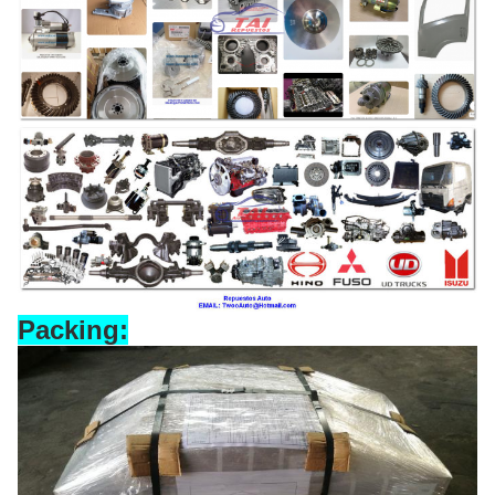
Packing: