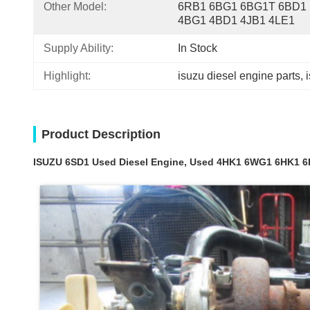
Other Model:
6RB1 6BG1 6BG1T 6BD1 
4BG1 4BD1 4JB1 4LE1
Supply Ability:
In Stock
Highlight:
isuzu diesel engine parts
, 
Product Description
ISUZU 6SD1 Used Diesel Engine, Used 4HK1 6WG1 6HK1 