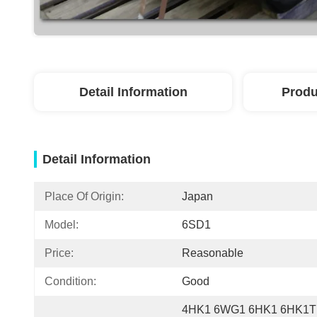
Detail Information
Produ
Detail Information
Place Of Origin:
Japan
Model:
6SD1
Price:
Reasonable
Condition:
Good
4HK1 6WG1 6HK1 6HK1T 