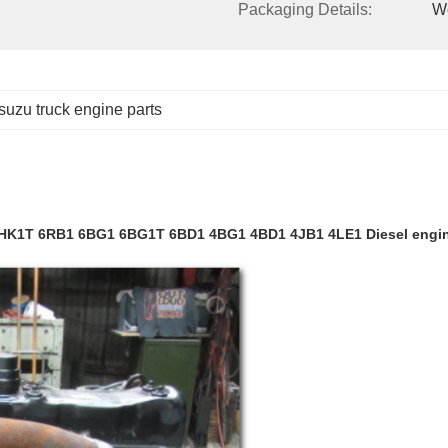
Packaging Details:
W
isuzu truck engine parts
6HK1T 6RB1 6BG1 6BG1T 6BD1 4BG1 4BD1 4JB1 4LE1 Diesel engi