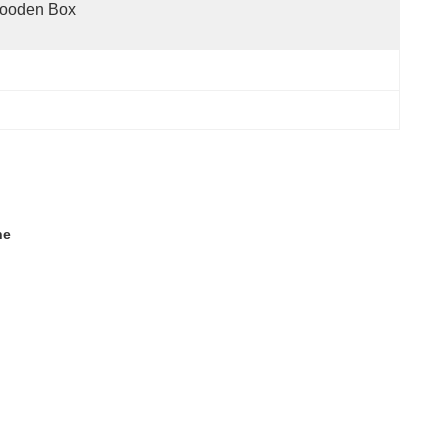
ooden Box
ne