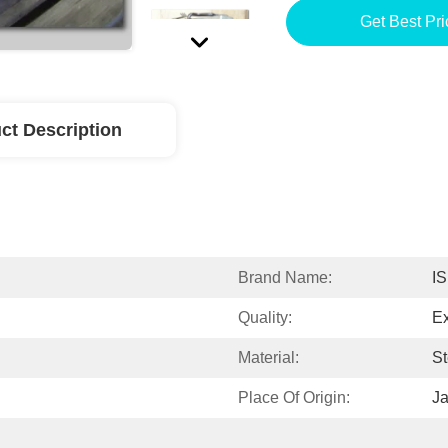
Get Best Pri
ct Description
Brand Name:
I
Quality:
Ex
Material:
St
Place Of Origin:
J