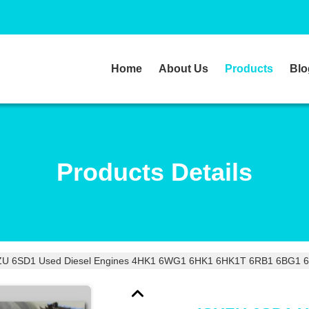
Home
About Us
Products
Blo
Products Details
ZU 6SD1 Used Diesel Engines 4HK1 6WG1 6HK1 6HK1T 6RB1 6BG1 6