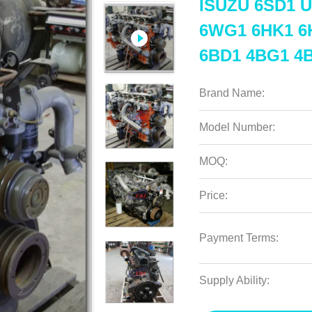
ISUZU 6SD1 U
6WG1 6HK1 6
6BD1 4BG1 4B
Brand Name:
Model Number:
MOQ:
Price:
Payment Terms:
Supply Ability: