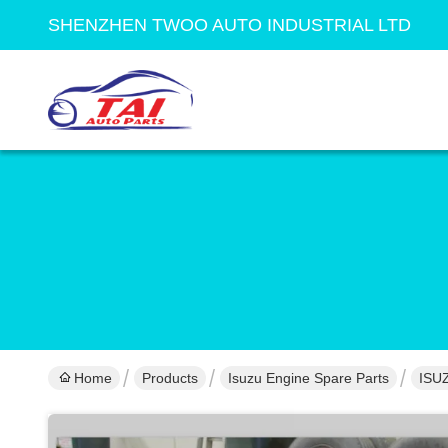
SHENZHEN TWOO AUTO INDUSTRIAL LTD
Home
Products
Isuzu Engine Spare Parts
ISU