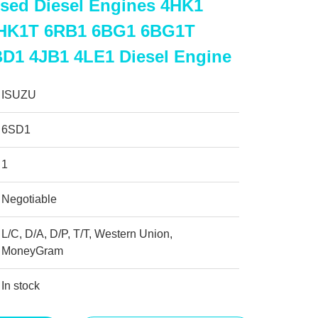
sed Diesel Engines 4HK1
HK1T 6RB1 6BG1 6BG1T
D1 4JB1 4LE1 Diesel Engine
ISUZU
6SD1
1
Negotiable
L/C, D/A, D/P, T/T, Western Union,
MoneyGram
In stock