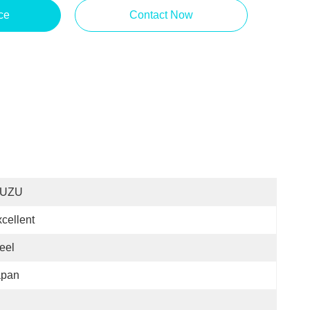
ce
Contact Now
SUZU
cellent
eel
apan