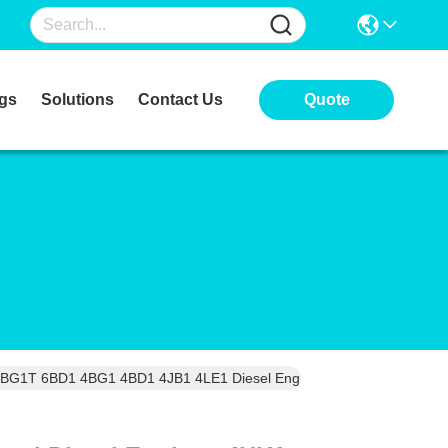
gs
Solutions
Contact Us
Quote
BG1T 6BD1 4BG1 4BD1 4JB1 4LE1 Diesel Engine