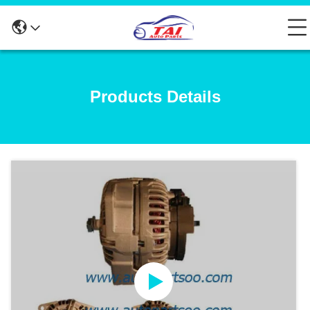
Products Details