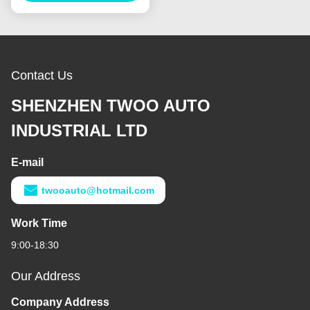
Contact Us
SHENZHEN TWOO AUTO
INDUSTRIAL LTD
E-mail
twooauto@hotmail.com
Work Time
9:00-18:30
Our Address
Company Address