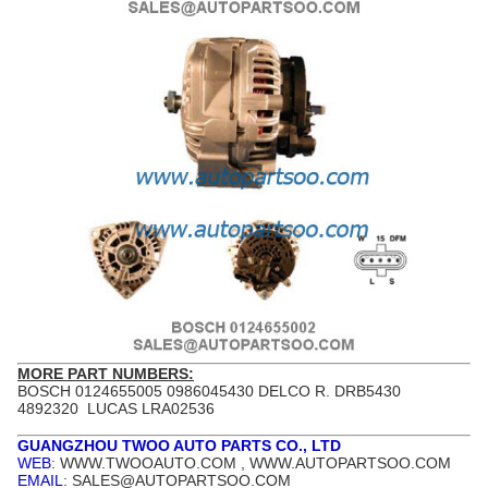
MORE PART NUMBERS:
BOSCH 0124655005 0986045430 DELCO R. DRB5430
4892320 LUCAS LRA02536
GUANGZHOU TWOO AUTO PARTS CO., LTD
WEB
: WWW.TWOOAUTO.COM , WWW.AUTOPARTSOO.COM
EMAIL
: SALES@AUTOPARTSOO.COM