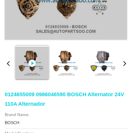
0124655009 0986046590 BOSCH Alternator 24V
110A Alternador
Brand Name:
BOSCH