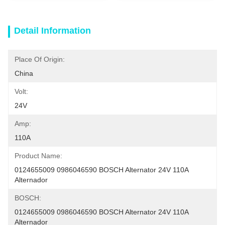
Detail Information
Place Of Origin:
China
Volt:
24V
Amp:
110A
Product Name:
0124655009 0986046590 BOSCH Alternator 24V 110A 
Alternador
BOSCH:
0124655009 0986046590 BOSCH Alternator 24V 110A 
Alternador