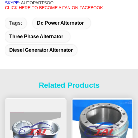
SKYPE
: AUTOPARTSOO
CLICK HERE TO BECOME A FAN ON FACEBOOK
Tags:
Dc Power Alternator
Three Phase Alternator
Diesel Generator Alternator
Related Products