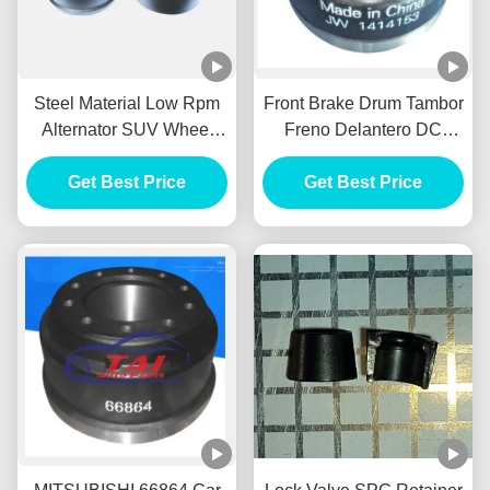
Steel Material Low Rpm
Front Brake Drum Tambor
Alternator SUV Wheel
Freno Delantero DC
HUB Durable For BENZ /
Power Alternator FOR
Get Best Price
HYUNADI
MITSUBISHI 1414153
Get Best Price