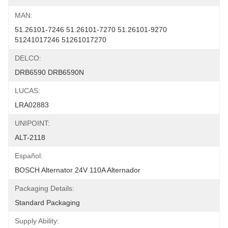
MAN:
51.26101-7246 51.26101-7270 51.26101-9270 
51241017246 51261017270
DELCO:
DRB6590 DRB6590N
LUCAS:
LRA02883
UNIPOINT:
ALT-2118
Español:
BOSCH Alternator 24V 110A Alternador
Packaging Details:
Standard Packaging
Supply Ability: