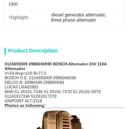
1000
diesel generator alternator
, 
Highlight:
three phase alternator
Product Description
0124655009 0986046590 BOSCH Alternator 24V 110A
Alternador
V=24 Amp=110 B=77,5
BOSCH O.E. 0124655009 0986046590
DELCO R. DRB6590 DRB6590N
LUCAS LRA02883
MAN 51.26101-7246 51.26101-7270 51.26101-9270
51241017246 51261017270
UNIPOINT ALT-2118
Photos as following: