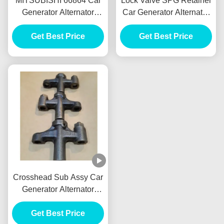
MITSUBISHI 66864 Car
Lock Valve SPG Retainer
Generator Alternator
Car Generator Alternator
Front Brake Drum Tambor
E385 E215 For HINO
Freno Delantero
Get Best Price
J05E VH900126122A
Get Best Price
Crosshead Sub Assy Car
Generator Alternator
VH137061080A E385
E215 For HINO J05E
Get Best Price