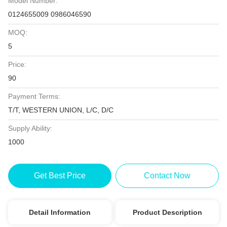
Model Number:
0124655009 0986046590
MOQ:
5
Price:
90
Payment Terms:
T/T, WESTERN UNION, L/C, D/C
Supply Ability:
1000
Get Best Price
Contact Now
Detail Information
Product Description