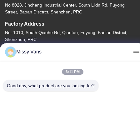
No 8028, Jincheng Industrial Center, South Lixin Rd, Fuyong
Street, Baoan Disctrct, Shenzhen, PRC
Factory Address
No. 1010, South Qiaohe Rd, Qiaotou, Fuyong, Bao'an District,
Shenzhen, PRC
Tel
Missy Vans
+86-185-7643-6547
6:11 PM
Good day, what product are you looking for?
China Good Quality Japanese Engine Parts Supplier. Copyright ©
-2026 SHENZHEN TWOO AUTO INDUSTRIAL LTD . All Rights
Reserved.
Privacy Policy
|
Sitemap