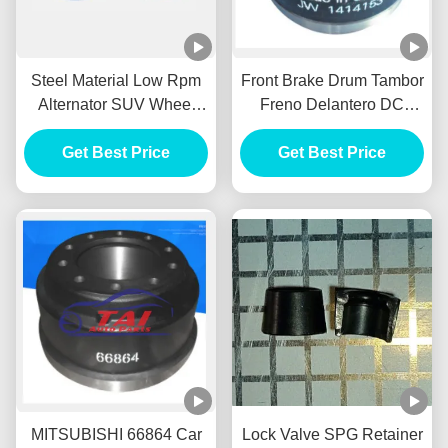
Steel Material Low Rpm
Front Brake Drum Tambor
Alternator SUV Wheel
Freno Delantero DC
HUB Durable For BENZ /
Power Alternator FOR
Get Best Price
HYUNADI
MITSUBISHI 1414153
Get Best Price
MITSUBISHI 66864 Car
Lock Valve SPG Retainer