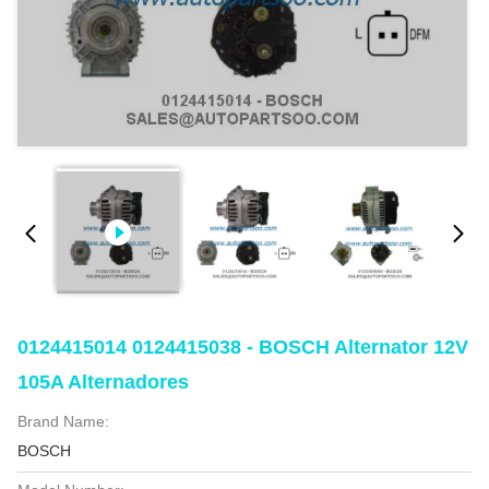
0124415014 0124415038 - BOSCH Alternator 12V
105A Alternadores
Brand Name:
BOSCH