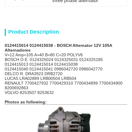
three phase alternator
Product Description
0124415014 0124415038 - BOSCH Alternator 12V 105A
Alternadores
V=12 Amp=105 A=40 B=80 C=20 POLYV6
BOSCH
O.E. 0124325024 0124325031 0124325185
0124415013 0124415014 0124415038
0124415040 0124415041 0986042720 0986042770
DELCO R. DRA3923 DRB2720
LUCAS LRA02889 LRB00504 LRB504
RENAULT 7700427932 7700429310 7700434899 7700434900
8200692863
VOLVO 8253507 8253632
Photos as following: