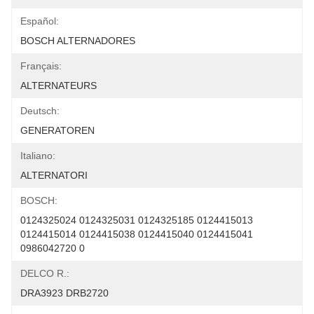
Español:
BOSCH ALTERNADORES
Français:
ALTERNATEURS
Deutsch:
GENERATOREN
Italiano:
ALTERNATORI
BOSCH:
0124325024 0124325031 0124325185 0124415013 
0124415014 0124415038 0124415040 0124415041 
0986042720 0
DELCO R.:
DRA3923 DRB2720