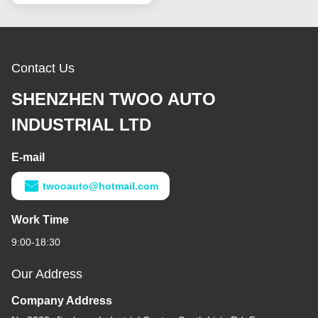
Contact Us
SHENZHEN TWOO AUTO
INDUSTRIAL LTD
E-mail
twooauto@hotmail.com
Work Time
9:00-18:30
Our Address
Company Address