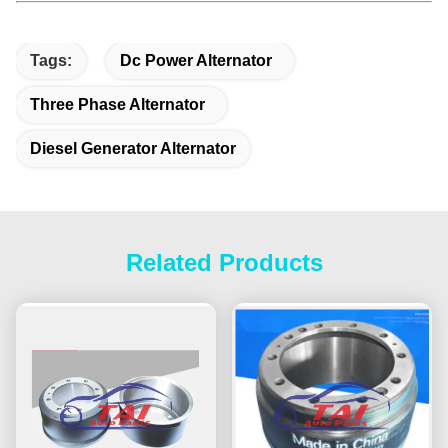
Tags:
Dc Power Alternator
Three Phase Alternator
Diesel Generator Alternator
Related Products