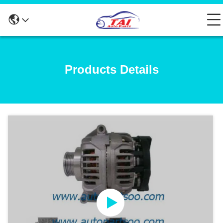
Products Details