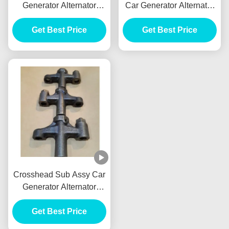
Generator Alternator
Car Generator Alternator
Front Brake Drum Tambor
E385 E215 For HINO
Freno Delantero
Get Best Price
J05E VH900126122A
Get Best Price
Crosshead Sub Assy Car
Generator Alternator
VH137061080A E385
E215 For HINO J05E
Get Best Price