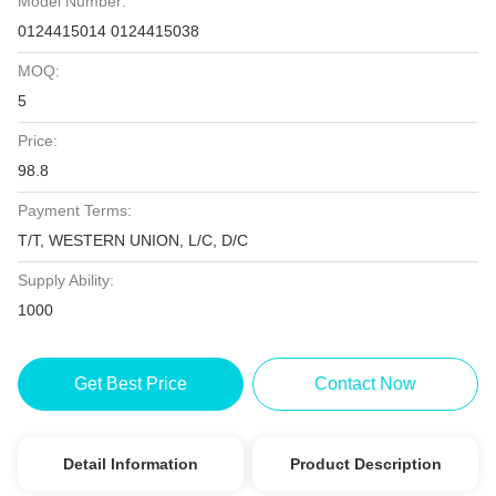
Model Number:
0124415014 0124415038
MOQ:
5
Price:
98.8
Payment Terms:
T/T, WESTERN UNION, L/C, D/C
Supply Ability:
1000
Get Best Price
Contact Now
Detail Information
Product Description