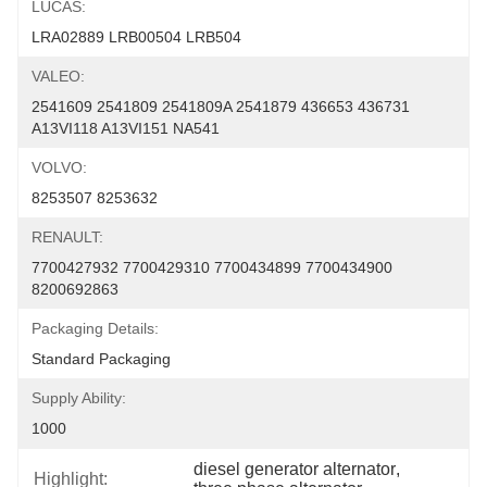
LUCAS:
LRA02889 LRB00504 LRB504
VALEO:
2541609 2541809 2541809A 2541879 436653 436731 
A13VI118 A13VI151 NA541
VOLVO:
8253507 8253632
RENAULT:
7700427932 7700429310 7700434899 7700434900 
8200692863
Packaging Details:
Standard Packaging
Supply Ability:
1000
diesel generator alternator
, 
Highlight: