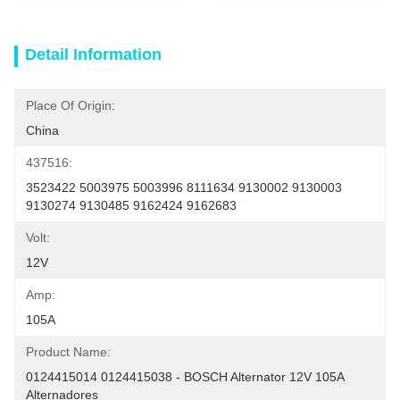
Detail Information
Place Of Origin:
China
437516:
3523422 5003975 5003996 8111634 9130002 9130003 
9130274 9130485 9162424 9162683
Volt:
12V
Amp:
105A
Product Name:
0124415014 0124415038 - BOSCH Alternator 12V 105A 
Alternadores