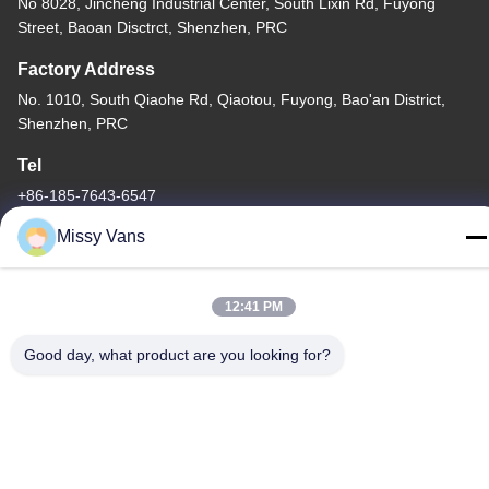
No 8028, Jincheng Industrial Center, South Lixin Rd, Fuyong
Street, Baoan Disctrct, Shenzhen, PRC
Factory Address
No. 1010, South Qiaohe Rd, Qiaotou, Fuyong, Bao'an District,
Shenzhen, PRC
Tel
+86-185-7643-6547
Missy Vans
12:41 PM
China Good Quality Japanese Engine Parts Supplier. Copyright ©
-2026 SHENZHEN TWOO AUTO INDUSTRIAL LTD . All Rights
Good day, what product are you looking for?
Reserved.
Privacy Policy
|
Sitemap