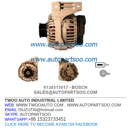
TWOO AUTO INDUSTRIAL LIMITED
WEB
: WWW.TWOOAUTO.COM , WWW.AUTOPARTSOO.COM
EMAIL
:ISUZUTAI@hotmail.com
SKYPE
: AUTOPARTSOO
:+86 15323733451
WHATSAPP
CLICK HERE TO BECOME A FAN ON FACEBOOK