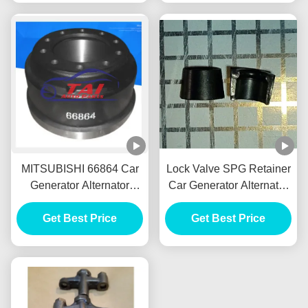
MITSUBISHI 66864 Car
Lock Valve SPG Retainer
Generator Alternator
Car Generator Alternator
Front Brake Drum Tambor
E385 E215 For HINO
Freno Delantero
Get Best Price
J05E VH900126122A
Get Best Price