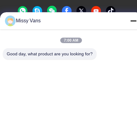
Missy Vans
China Good Quality Japanese Engine Parts Supplier. Copyright ©
-2026 SHENZHEN TWOO AUTO INDUSTRIAL LTD . All Rights
7:00 AM
Reserved.
Good day, what product are you looking for?
Privacy Policy
|
Sitemap