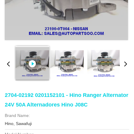
2704-02192 0201152101 - Hino Ranger Alternator
24V 50A Alternadores Hino J08C
Brand Name:
Hino, Sawafuji