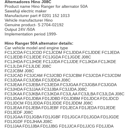
Alternadores Hino J08C
Product name Hino Ranger for alternator 50A
Sawafuji electric maker
Manufacturer part # 0201 152 1013
Vehicle manufacturer Hino
Genuine product- S 2704-02192
Output 24V /50A
Implementation period 1999-
Hino Ranger
50A alternator details:
Car vehicle model and engine type
FC1JCDA FC1JCDD FC1JCDM FC1JDDA FC1JDDE FC1JEDA
FC1JEDB FC1JEDE FC1JGDA FC1JGDE J08C
FC1JHDA FC1JHDE FC1JJDA FC1JJDE FC1JKDA FC1JKDE
FC1JLDA FC1JLDE J08C
FC2JCBM J08C
FC3JCAD FC3JCAM FC3JCBD FC3JCBM FC3JCDA FC3JCDM
FC3JDAA FC3JDBA FC3JDDA J08C
FC3JEAA FC3JEBA FC3JEDA FC3JGAA FC3JGBA FC3JGDA
FC3JHDA FC3JJAA FC3JJBA FC3JJDA J08C
FC3JKAA FC3JKBA FC3JKDA FC3JLAA FC3JLBA FC3JLDA J08C
FD1JDAA FD1JDBA FD1JDBD FD1JDBM FD1JDCA FD1JDCD
FD1JDCM FD1JDDA FD1JDDE FD1JDDM J08C
FD1JEAA FD1JEBA FD1JEBF FD1JECA FD1JEDA FD1JEDE
FD1JEDF J08C
FD1JGAA FD1JGBA FD1JGBF FD1JGCA FD1JGDA FD1JGDE
FD1JGDF FD1JHAA J08C
FD1JJAA FD1JJBA FD1JJBG FD1JJCA FD1JJCG FD1JJDA