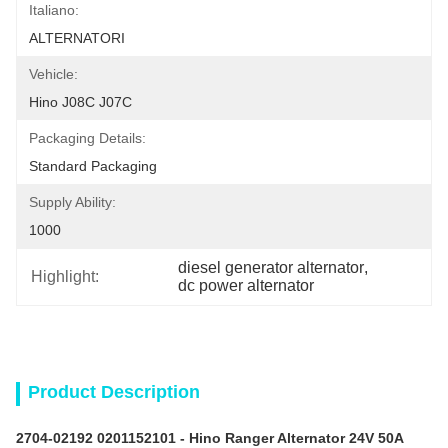
Italiano:
ALTERNATORI
Vehicle:
Hino J08C J07C
Packaging Details:
Standard Packaging
Supply Ability:
1000
diesel generator alternator
, 
Highlight:
dc power alternator
Product Description
2704-02192 0201152101 -
Hino Ranger
Alternator 24V 50A