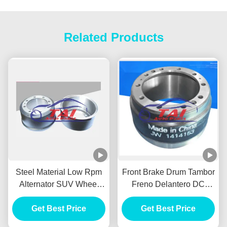
Related Products
Steel Material Low Rpm
Front Brake Drum Tambor
Alternator SUV Wheel
Freno Delantero DC
HUB Durable For BENZ /
Power Alternator FOR
Get Best Price
HYUNADI
MITSUBISHI 1414153
Get Best Price