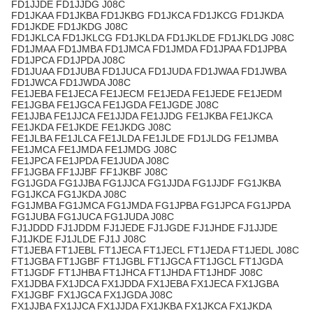
FD1JJDE FD1JJDG J08C
FD1JKAA FD1JKBA FD1JKBG FD1JKCA FD1JKCG FD1JKDA
FD1JKDE FD1JKDG J08C
FD1JKLCA FD1JKLCG FD1JKLDA FD1JKLDE FD1JKLDG J08C
FD1JMAA FD1JMBA FD1JMCA FD1JMDA FD1JPAA FD1JPBA
FD1JPCA FD1JPDA J08C
FD1JUAA FD1JUBA FD1JUCA FD1JUDA FD1JWAA FD1JWBA
FD1JWCA FD1JWDA J08C
FE1JEBA FE1JECA FE1JECM FE1JEDA FE1JEDE FE1JEDM
FE1JGBA FE1JGCA FE1JGDA FE1JGDE J08C
FE1JJBA FE1JJCA FE1JJDA FE1JJDG FE1JKBA FE1JKCA
FE1JKDA FE1JKDE FE1JKDG J08C
FE1JLBA FE1JLCA FE1JLDA FE1JLDE FD1JLDG FE1JMBA
FE1JMCA FE1JMDA FE1JMDG J08C
FE1JPCA FE1JPDA FE1JUDA J08C
FF1JGBA FF1JJBF FF1JKBF J08C
FG1JGDA FG1JJBA FG1JJCA FG1JJDA FG1JJDF FG1JKBA
FG1JKCA FG1JKDA J08C
FG1JMBA FG1JMCA FG1JMDA FG1JPBA FG1JPCA FG1JPDA
FG1JUBA FG1JUCA FG1JUDA J08C
FJ1JDDD FJ1JDDM FJ1JEDE FJ1JGDE FJ1JHDE FJ1JJDE
FJ1JKDE FJ1JLDE FJ1J J08C
FT1JEBA FT1JEBL FT1JECA FT1JECL FT1JEDA FT1JEDL J08C
FT1JGBA FT1JGBF FT1JGBL FT1JGCA FT1JGCL FT1JGDA
FT1JGDF FT1JHBA FT1JHCA FT1JHDA FT1JHDF J08C
FX1JDBA FX1JDCA FX1JDDA FX1JEBA FX1JECA FX1JGBA
FX1JGBF FX1JGCA FX1JGDA J08C
FX1JJBA FX1JJCA FX1JJDA FX1JKBA FX1JKCA FX1JKDA