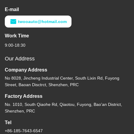
E-mail
twooauto@hotmail.com
Work Time
9:00-18:30
Our Address
Company Address
No 8028, Jincheng Industrial Center, South Lixin Rd, Fuyong
Street, Baoan Disctrct, Shenzhen, PRC
Factory Address
No. 1010, South Qiaohe Rd, Qiaotou, Fuyong, Bao'an District,
Shenzhen, PRC
Tel
+86-185-7643-6547