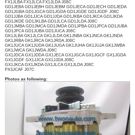
FX1JLBA FX1JLCA FX1JLDA J08C
GD1JEBA GD1JEBH GD1JEBM GD1JECA GD1JECH GD1JEDA
GD1JGBA GD1JGCA GD1JGDA GD1JGDE GD1JGDF J08C
GD1JJBA GD1JJCA GD1JJDA GD1JKBA GD1JKCA GD1JKDA
GD1JKDE GD1JKLBA GD1JLCA GD1JLDA J08C
GD1JMBA GD1JMCA GD1JMDA GD1JPBA GD1JPCA GD1JUBA
GD1JPCA GD1JUBA GD1JUCA J08C
GK1JLBA GK1JLCA GK1JLDA GK1JNBA GK1JNCA GK1JNDA
GK1JRBA GK1JRCA GK1JRDA J08C
GK1JUCA GK1JUDA GK1JUGA GK1JUHA GK1JUJA GK1JWBA
GK1JWCA GK1JWDA J08C
GX1JDCA GX1JDDA GX1JECA GX1JGCA GX1JGCF GX1JGDA
GX1JGDF GX1JJCA GX1JJDA J08C
GX1JKCA GX1JKDA GX1JLCA GX1JLDA J08C
PX3JCAF J07C
Photos as following: