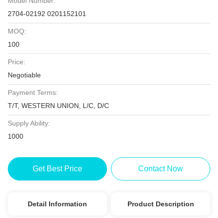
Model Number:
2704-02192 0201152101
MOQ:
100
Price:
Negotiable
Payment Terms:
T/T, WESTERN UNION, L/C, D/C
Supply Ability:
1000
Get Best Price
Contact Now
Detail Information
Product Description