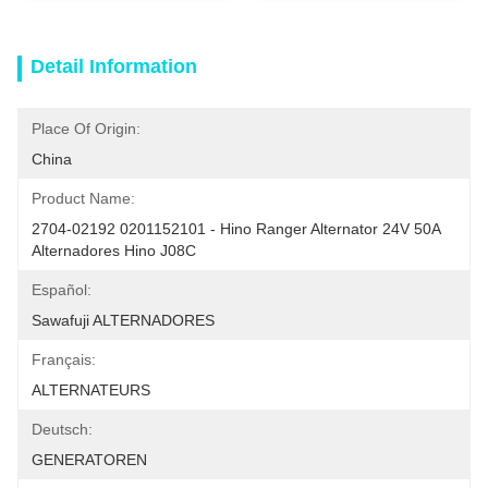
Detail Information
Place Of Origin:
China
Product Name:
2704-02192 0201152101 - Hino Ranger Alternator 24V 50A 
Alternadores Hino J08C
Español:
Sawafuji ALTERNADORES
Français:
ALTERNATEURS
Deutsch:
GENERATOREN