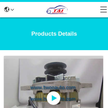
Products Details