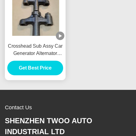
Crosshead Sub Assy Car
Generator Alternator
VH137061080A E385
E215 For HINO J05E
Get Best Price
Contact Us
SHENZHEN TWOO AUTO
INDUSTRIAL LTD