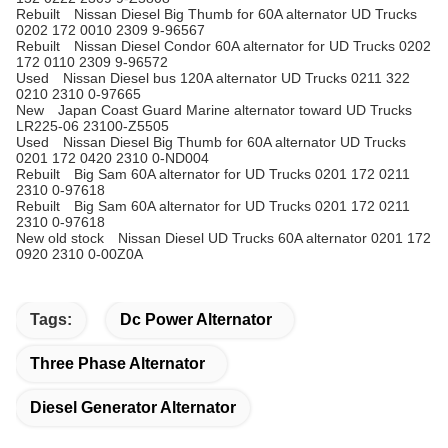
Rebuilt Nissan Diesel Big Thumb for 60A alternator UD Trucks
0202 172 0010 2309 9-96567
Rebuilt Nissan Diesel Condor 60A alternator for UD Trucks 0202
172 0110 2309 9-96572
Used Nissan Diesel bus 120A
alternator
UD Trucks 0211 322
0210 2310 0-97665
New Japan Coast Guard Marine alternator toward UD Trucks
LR225-06 23100-Z5505
Used Nissan Diesel Big Thumb for 60A alternator UD Trucks
0201 172 0420 2310 0-ND004
Rebuilt Big Sam 60A alternator for UD Trucks 0201 172 0211
2310 0-97618
Rebuilt Big Sam 60A alternator for UD Trucks 0201 172 0211
2310 0-97618
New old stock Nissan Diesel UD Trucks 60A alternator 0201 172
0920 2310 0-00Z0A
Tags:
Dc Power Alternator
Three Phase Alternator
Diesel Generator Alternator