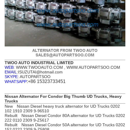
TWOO AUTO INDUSTRIAL LIMITED
WEB
: WWW.TWOOAUTO.COM , WWW.AUTOPARTSOO.COM
EMAIL
:ISUZUTAI@hotmail.com
SKYPE
: AUTOPARTSOO
:+86 15323733451
WHATSAPP
Nissan Alternator For Condor Big Thumb UD Trucks, Heavy
Trucks
New Nissan Diesel heavy truck alternator for UD Trucks 0202
102 1910 2309 9-96510
Rebuilt Nissan Diesel Condor 80A alternator for UD Trucks 0202
222 0110 2309 9-Z5617
Rebuilt Nissan Diesel Condor 50A alternator for UD Trucks 0202
152 0222 2309 9-Z5808