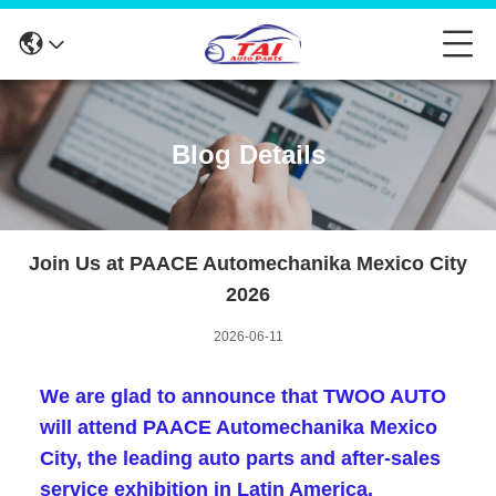
Blog Details
Join Us at PAACE Automechanika Mexico City
2026
2026-06-11
We are glad to announce that
TWOO AUTO
will attend
PAACE Automechanika Mexico
City
, the leading auto parts and after-sales
service exhibition in Latin America.