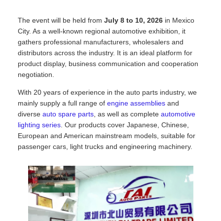
The event will be held from
July 8 to 10, 2026
in Mexico
City. As a well-known regional automotive exhibition, it
gathers professional manufacturers, wholesalers and
distributors across the industry. It is an ideal platform for
product display, business communication and cooperation
negotiation.
With 20 years of experience in the auto parts industry, we
mainly supply a full range of
engine assemblies
and
diverse
auto spare parts
, as well as complete
automotive
lighting series
. Our products cover Japanese, Chinese,
European and American mainstream models, suitable for
passenger cars, light trucks and engineering machinery.