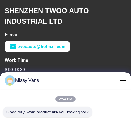
SHENZHEN TWOO AUTO
INDUSTRIAL LTD
E-mail
twooauto@hotmail.com
Work Time
9:00-18:30
Missy Vans
Our Address
Company Address
2:54 PM
No 8028, Jincheng Industrial Center, South Lixin Rd, Fuyong
Street, Baoan Disctrct, Shenzhen, PRC
Good day, what product are you looking for?
Factory Address
No. 1010, South Qiaohe Rd, Qiaotou, Fuyong, Bao'an District,