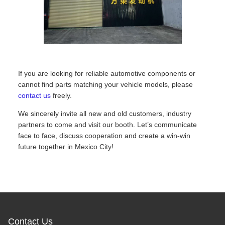
If you are looking for reliable automotive components or
cannot find parts matching your vehicle models, please
contact us
freely.
We sincerely invite all new and old customers, industry
partners to come and visit our booth. Let’s communicate
face to face, discuss cooperation and create a win-win
future together in Mexico City!
Contact Us