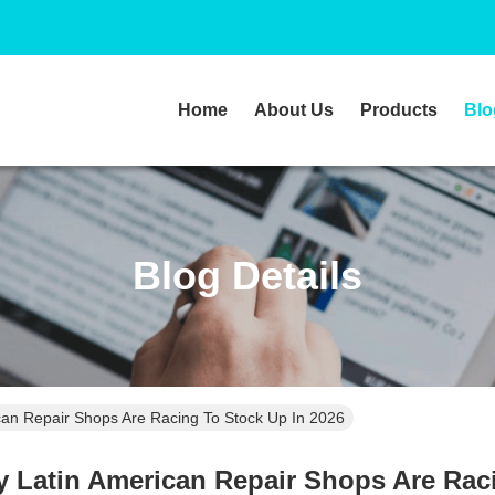
Home
About Us
Products
Blo
Blog Details
an Repair Shops Are Racing To Stock Up In 2026
Latin American Repair Shops Are Raci