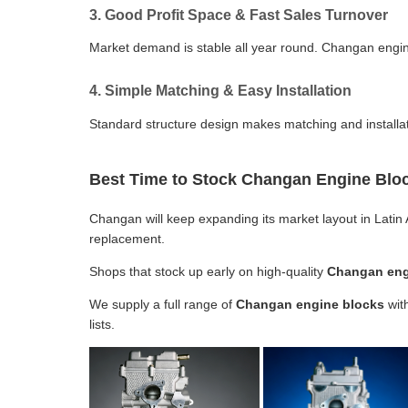
3. Good Profit Space & Fast Sales Turnover
Market demand is stable all year round. Changan engine
4. Simple Matching & Easy Installation
Standard structure design makes matching and installat
Best Time to Stock Changan Engine Bloc
Changan will keep expanding its market layout in Latin 
replacement.
Shops that stock up early on high-quality
Changan eng
We supply a full range of
Changan engine blocks
with
lists.