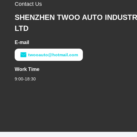
Contact Us
SHENZHEN TWOO AUTO INDUSTR
LTD
E-mail
twooauto@hotmail.com
Work Time
9:00-18:30