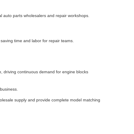
al auto parts wholesalers and repair workshops.
saving time and labor for repair teams.
se, driving continuous demand for engine blocks
 business.
 wholesale supply and provide complete model matching