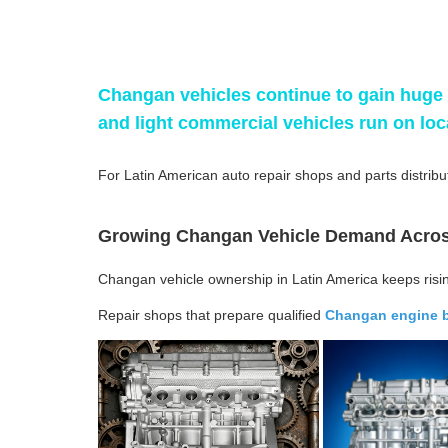
Changan vehicles continue to gain huge 
and light commercial vehicles run on lo
For Latin American auto repair shops and parts distribut
Growing Changan Vehicle Demand Acros
Changan vehicle ownership in Latin America keeps risi
Repair shops that prepare qualified
Changan engine 