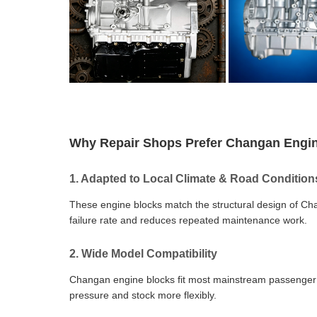
Why Repair Shops Prefer Changan Engi
1. Adapted to Local Climate & Road Condition
These engine blocks match the structural design of Ch
failure rate and reduces repeated maintenance work.
2. Wide Model Compatibility
Changan engine blocks fit most mainstream passenger ca
pressure and stock more flexibly.