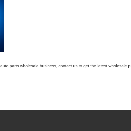
 auto parts wholesale business, contact us to get the latest wholesale 