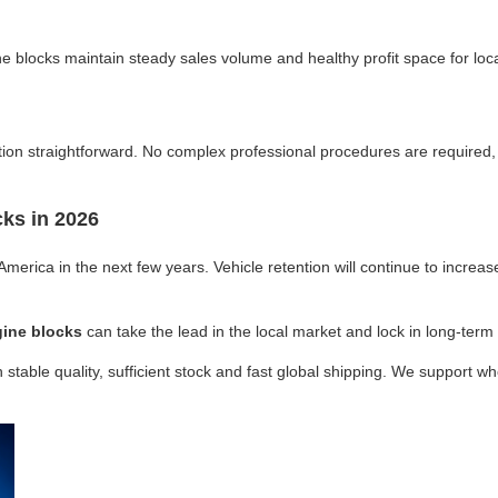
 blocks maintain steady sales volume and healthy profit space for loc
ion straightforward. No complex professional procedures are required, 
ks in 2026
America in the next few years. Vehicle retention will continue to increa
ine blocks
can take the lead in the local market and lock in long-term
 stable quality, sufficient stock and fast global shipping. We support