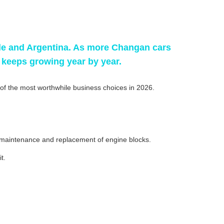
ile and Argentina. As more Changan cars
keeps growing year by year.
f the most worthwhile business choices in 2026.
e maintenance and replacement of engine blocks.
t.