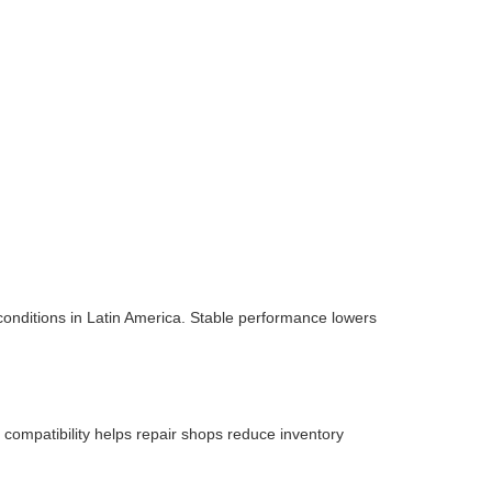
onditions in Latin America. Stable performance lowers
compatibility helps repair shops reduce inventory