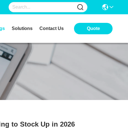
gs
Solutions
Contact Us
Quote
ng to Stock Up in 2026