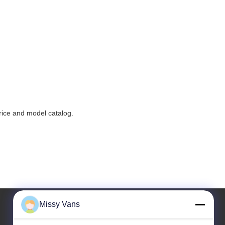
price and model catalog.
Missy Vans