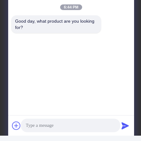
Our Address
6:44 PM
Company Address
Good day, what product are you looking 
No 8028, Jincheng Industrial Center, South Lixin Rd,
for?
Fuyong Street, Baoan Disctrct, Shenzhen, PRC
Factory Address
No. 1010, South Qiaohe Rd, Qiaotou, Fuyong, Bao'an
District, Shenzhen, PRC
Tel
+86-185-7643-6547