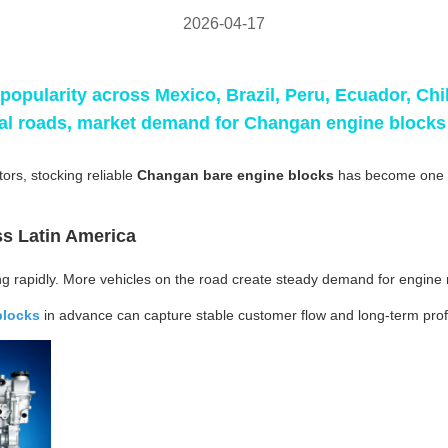
2026-04-17
popularity across Mexico, Brazil, Peru, Ecuador, Ch
cal roads, market demand for
Changan engine blocks
ors, stocking reliable
Changan bare engine blocks
has become one o
s Latin America
ng rapidly. More vehicles on the road create steady demand for engin
blocks
in advance can capture stable customer flow and long-term profi