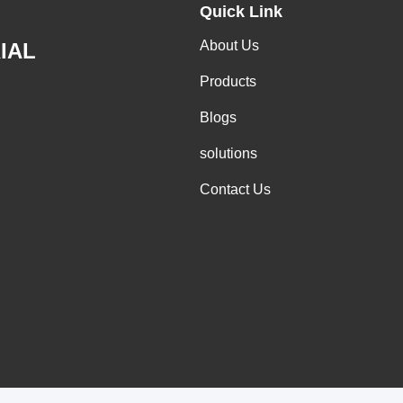
Quick Link
About Us
IAL
Products
Blogs
solutions
Contact Us