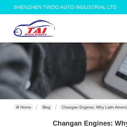
SHENZHEN TWOO AUTO INDUSTRIAL LTD
Home
Blog
Changan Engines: Why Latin Americ
Changan Engines: Why 