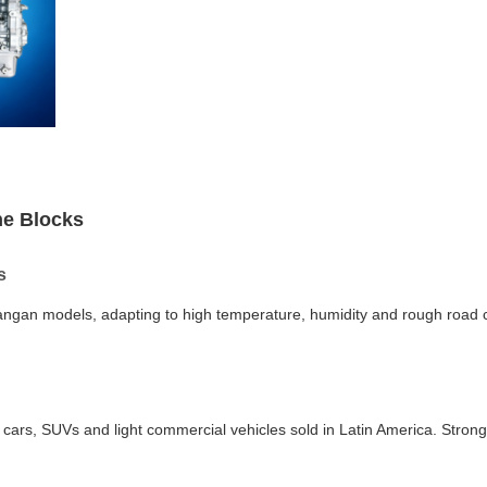
ne Blocks
s
angan models, adapting to high temperature, humidity and rough road c
rs, SUVs and light commercial vehicles sold in Latin America. Strong 