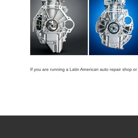
If you are running a Latin American auto repair shop or