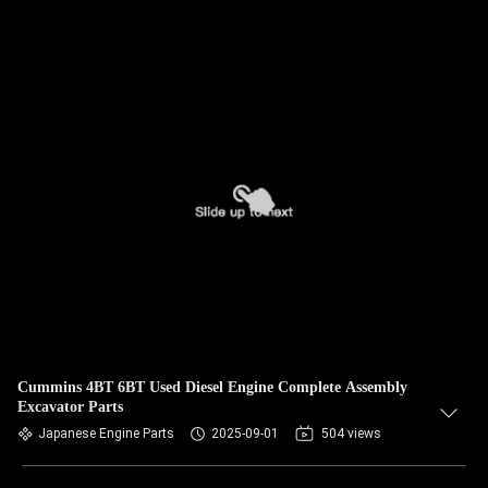
Cummins 4BT 6BT Used Diesel Engine Complete Assembly
Excavator Parts
Japanese Engine Parts
2025-09-01
504 views