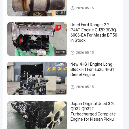
Japanese Engine Parts
2026-05-15
01:04
Used Ford Ranger 2.2
P4AT Engine QJ2R BB3Q-
6006-EA For Mazda BT50
In Stock
Japanese Engine Parts
00:20
2026-05-15
New 4HG1 Engine Long
Block Fit For Isuzu 4HG1
Diesel Engine
Japanese Engine Parts
2026-05-15
00:23
Japan Original Used 3.2L
QD32 QD32T
Turbocharged Complete
Engine for Nissan Pickup
Engine Assembly