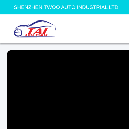
SHENZHEN TWOO AUTO INDUSTRIAL LTD