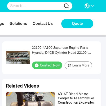
gs
Solutions
Contact Us
Quote
22100-4A100 Japanese Engine Parts
Hyundai D4CB Cylinder Head 22100-
4A000
Contact Now
Learn More
Related Videos
6D16T Diesel Motor
Complete Assembly For
Construction Excavator