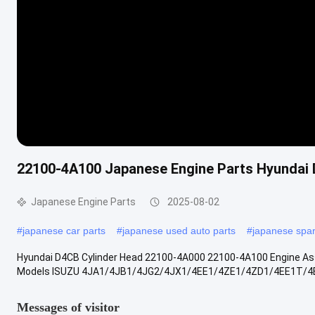
22100-4A100 Japanese Engine Parts Hyundai
Japanese Engine Parts
2025-08-02
#
japanese car parts
#
japanese used auto parts
#
japanese spar
Hyundai D4CB Cylinder Head 22100-4A000 22100-4A100 Engine Ass
Models ISUZU 4JA1/4JB1/4JG2/4JX1/4EE1/4ZE1/4ZD1/4EE1T/4
Messages of visitor