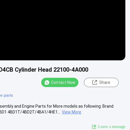
 D4CB Cylinder Head 22100-4A000
Contact Now
Share
e parts
embly and Engine Parts for More models as following: Brand
BD1 4BD1T/4BD2T/4BA1/4HE1...
View More
Leave a message