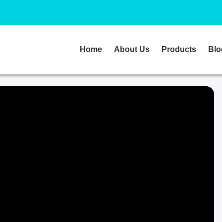
Home
About Us
Products
Blo