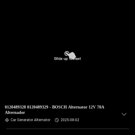
0120489328 0120489329 - BOSCH Alternator 12V 70A
Alternador
Car Generator Alternator
2025-08-02