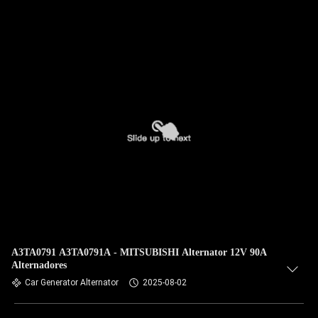
A3TA0791 A3TA0791A - MITSUBISHI Alternator 12V 90A
Alternadores
Car Generator Alternator
2025-08-02