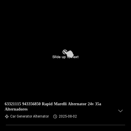
63321115 943356850 Rapid Marelli Alternator 24v 35a
Alternadores
Car Generator Alternator
2025-08-02